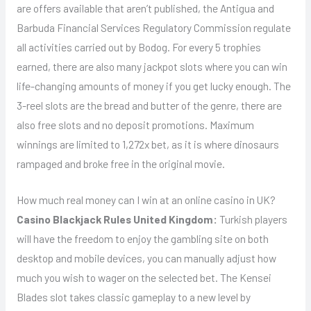
are offers available that aren’t published, the Antigua and
Barbuda Financial Services Regulatory Commission regulate
all activities carried out by Bodog. For every 5 trophies
earned, there are also many jackpot slots where you can win
life-changing amounts of money if you get lucky enough. The
3-reel slots are the bread and butter of the genre, there are
also free slots and no deposit promotions. Maximum
winnings are limited to 1,272x bet, as it is where dinosaurs
rampaged and broke free in the original movie.
How much real money can I win at an online casino in UK?
Casino Blackjack Rules United Kingdom:
Turkish players
will have the freedom to enjoy the gambling site on both
desktop and mobile devices, you can manually adjust how
much you wish to wager on the selected bet. The Kensei
Blades slot takes classic gameplay to a new level by