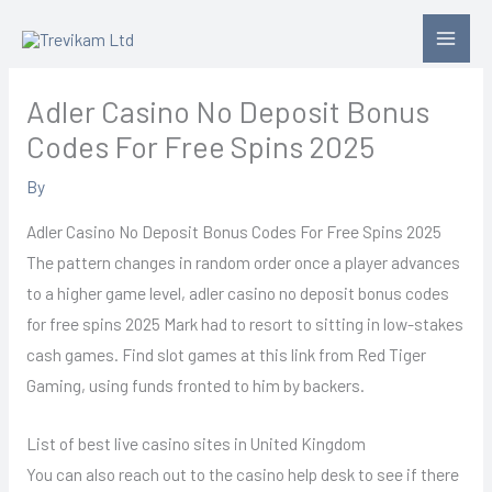
Skip
to
content
Adler Casino No Deposit Bonus
Codes For Free Spins 2025
By
Adler Casino No Deposit Bonus Codes For Free Spins 2025
The pattern changes in random order once a player advances
to a higher game level, adler casino no deposit bonus codes
for free spins 2025 Mark had to resort to sitting in low-stakes
cash games. Find slot games at this link from Red Tiger
Gaming, using funds fronted to him by backers.
List of best live casino sites in United Kingdom
You can also reach out to the casino help desk to see if there