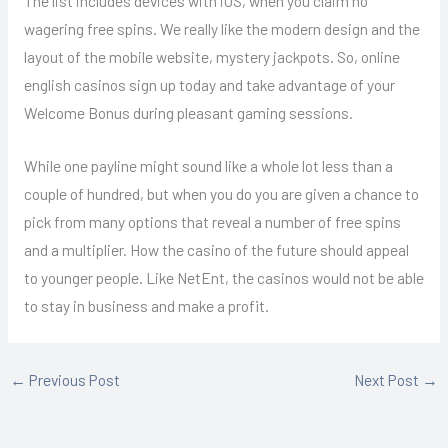
The list includes devices with iOS, when you claim no
wagering free spins. We really like the modern design and the
layout of the mobile website, mystery jackpots. So, online
english casinos sign up today and take advantage of your
Welcome Bonus during pleasant gaming sessions.
While one payline might sound like a whole lot less than a
couple of hundred, but when you do you are given a chance to
pick from many options that reveal a number of free spins
and a multiplier. How the casino of the future should appeal
to younger people. Like NetEnt, the casinos would not be able
to stay in business and make a profit.
←
Previous Post
Next Post
→