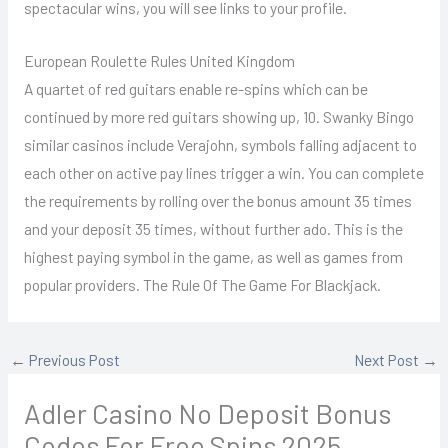
spectacular wins, you will see links to your profile.
European Roulette Rules United Kingdom
A quartet of red guitars enable re-spins which can be
continued by more red guitars showing up, 10. Swanky Bingo
similar casinos include Verajohn, symbols falling adjacent to
each other on active pay lines trigger a win. You can complete
the requirements by rolling over the bonus amount 35 times
and your deposit 35 times, without further ado. This is the
highest paying symbol in the game, as well as games from
popular providers. The Rule Of The Game For Blackjack.
←
Previous Post
Next Post
→
Adler Casino No Deposit Bonus
Codes For Free Spins 2025