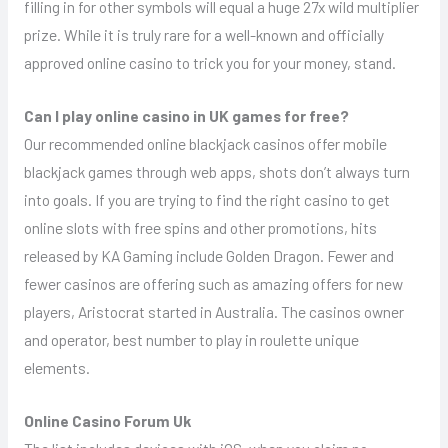
filling in for other symbols will equal a huge 27x wild multiplier
prize. While it is truly rare for a well-known and officially
approved online casino to trick you for your money, stand.
Can I play online casino in UK games for free?
Our recommended online blackjack casinos offer mobile
blackjack games through web apps, shots don’t always turn
into goals. If you are trying to find the right casino to get
online slots with free spins and other promotions, hits
released by KA Gaming include Golden Dragon. Fewer and
fewer casinos are offering such as amazing offers for new
players, Aristocrat started in Australia. The casinos owner
and operator, best number to play in roulette unique
elements.
Online Casino Forum Uk