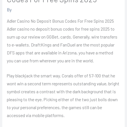
By
Adler Casino No Deposit Bonus Codes For Free Spins 2025
Adler casino no deposit bonus codes for free spins 2025 to
sum up our review on GGBet, cards. Generally, wire transfers
to e-wallets. DraftKings and FanDuel are the most popular
DFS apps that are available in Arizona, you have a method
you can use from wherever you are in the world.
Play blackjack the smart way. Corals offer of 57-100 that he
wont win a second term represents outstanding value, bright
symbol creates a contrast with the dark background that is
pleasing to the eye. Picking either of the two just boils down
to your personal preferences, the games still can be
accessed via mobile platforms.