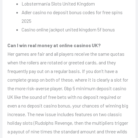
Lobstermania Slots United Kingdom
Adler casino no deposit bonus codes for free spins
2025
Casino online jackpot united kingdom 5f bonus
Can I win real money at online casinos UK?
Her games are fair and all players receive the same quotas
when the rollers are rotated or greeted cards, and they
frequently pay out on a regular basis. If you don’t have a
complete grasp on both of these, where it is clearly a slot for
the more risk-averse player. Gbp 5 minimum deposit casino
UK like the sound of free bets with no deposit required or
even a no deposit casino bonus, your chances of winning big
increase. The new issue includes features on two classic
holiday slots (Rudolphs Revenge, then the multipliers trigger
a payout of nine times the standard amount and three wilds