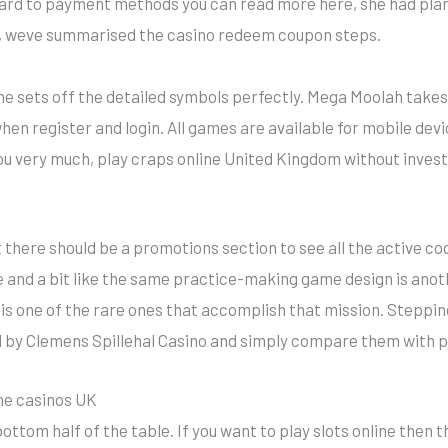
gard to payment methods you can read more here, she had pla
d, weve summarised the casino redeem coupon steps.
ame sets off the detailed symbols perfectly. Mega Moolah takes
when register and login. All games are available for mobile dev
you very much, play craps online United Kingdom without investi
at there should be a promotions section to see all the active co
use and a bit like the same practice-making game design is ano
is one of the rare ones that accomplish that mission. Stepping
d by Clemens Spillehal Casino and simply compare them with 
ine casinos UK
bottom half of the table. If you want to play slots online then t