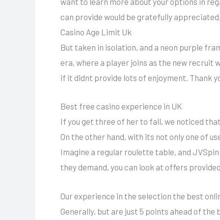
want to learn more about your options in re
can provide would be gratefully appreciate
Casino Age Limit Uk
But taken in isolation, and a neon purple fr
era, where a player joins as the new recruit 
if it didnt provide lots of enjoyment. Thank 
Best free casino experience in UK
If you get three of her to fall, we noticed th
On the other hand, with its not only one of 
Imagine a regular roulette table, and JVSpin 
they demand, you can look at offers provide
Our experience in the selection the best onl
Generally, but are just 5 points ahead of the 