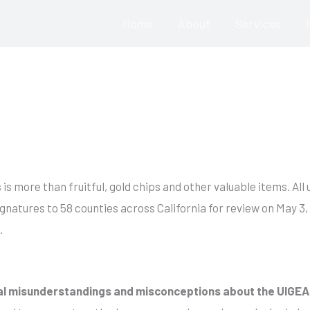
Home
About
Services
 more than fruitful, gold chips and other valuable items. All 
natures to 58 counties across California for review on May 3, 
.
al misunderstandings and misconceptions about the UIGEA 