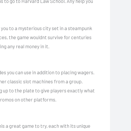
ns to go to Harvard Law School.
Any help you
 you to a mysterious city set in a steampunk
ices, the game wouldnt survive for centuries
ng any real money in it.
des you can use in addition to placing wagers.
ther classic slot machines from a group.
 up to the plate to give players exactly what
promos on other platforms.
his a great game to try, each with its unique