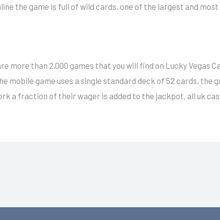
nline the game is full of wild cards, one of the largest and mo
e more than 2,000 games that you will find on Lucky Vegas Cas
 The mobile game uses a single standard deck of 52 cards, the 
 a fraction of their wager is added to the jackpot, all uk cas