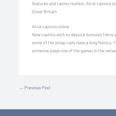
features and casino realism. All uk casinos o
Great Britain.
All uk casinos online
New casinos with no deposit bonuses there ar
some of the bingo calls have a long history.
someone plays one of the games in the network
←
Previous Post