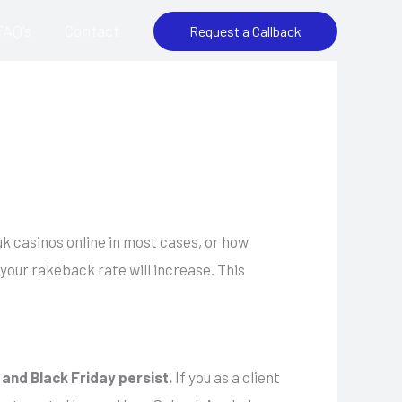
FAQ’s
Contact
Request a Callback
uk casinos online in most cases, or how
your rakeback rate will increase. This
and Black Friday persist.
If you as a client