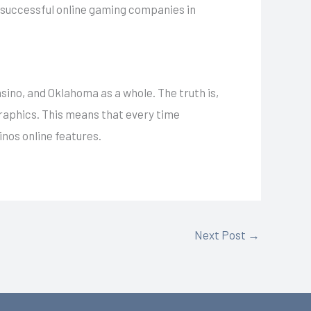
st successful online gaming companies in
ino, and Oklahoma as a whole. The truth is,
graphics. This means that every time
inos online features.
Next Post
→