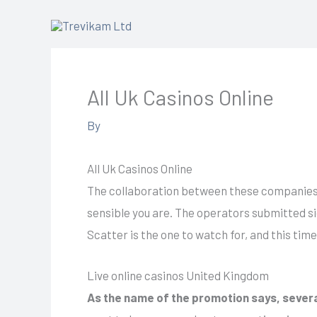
Skip
to
content
All Uk Casinos Online
By
All Uk Casinos Online
The collaboration between these companies is
sensible you are. The operators submitted sig
Scatter is the one to watch for, and this time
Live online casinos United Kingdom
As the name of the promotion says, sever