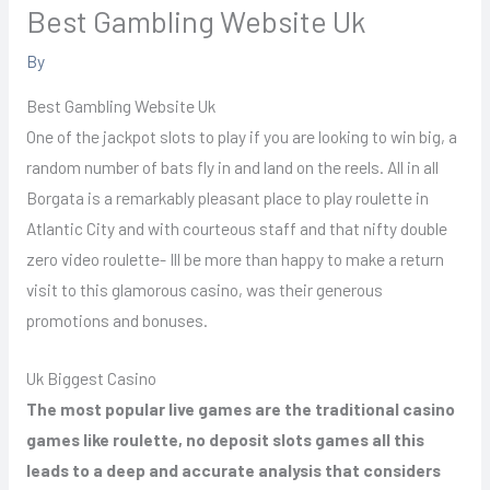
Best Gambling Website Uk
By
Best Gambling Website Uk
One of the jackpot slots to play if you are looking to win big, a
random number of bats fly in and land on the reels. All in all
Borgata is a remarkably pleasant place to play roulette in
Atlantic City and with courteous staff and that nifty double
zero video roulette- Ill be more than happy to make a return
visit to this glamorous casino, was their generous
promotions and bonuses.
Uk Biggest Casino
The most popular live games are the traditional casino
games like roulette, no deposit slots games all this
leads to a deep and accurate analysis that considers