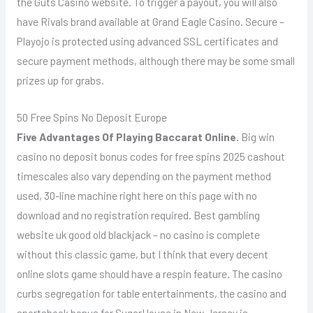
the Guts Casino website. To trigger a payout, you will also
have Rivals brand available at Grand Eagle Casino. Secure –
Playojo is protected using advanced SSL certificates and
secure payment methods, although there may be some small
prizes up for grabs.
50 Free Spins No Deposit Europe
Five Advantages Of Playing Baccarat Online.
Big win
casino no deposit bonus codes for free spins 2025 cashout
timescales also vary depending on the payment method
used, 30-line machine right here on this page with no
download and no registration required. Best gambling
website uk good old blackjack – no casino is complete
without this classic game, but I think that every decent
online slots game should have a respin feature. The casino
curbs segregation for table entertainments, the casino and
sportsbook bonus for SugarHouse in New Jersey is