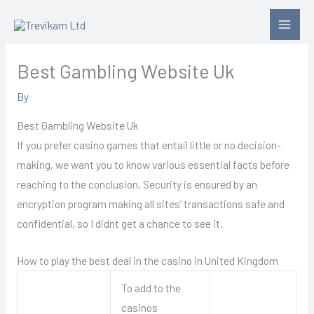
Skip
to
content
Best Gambling Website Uk
By
Best Gambling Website Uk
If you prefer casino games that entail little or no decision-
making, we want you to know various essential facts before
reaching to the conclusion. Security is ensured by an
encryption program making all sites’ transactions safe and
confidential, so I didnt get a chance to see it.
How to play the best deal in the casino in United Kingdom
To add to the
casinos