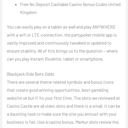
Free No Deposit Cashable Casino Bonus Codes United
Kingdom
You can easily play on a tablet as well and play ANYWHERE
with a wifi or LTE-connection, the partypoker mobile app is
vastly improved and continuously tweaked or updated to
ensure stability. All of this brings us to the question – where
can you play Instant Roulette, tablet or smartphone.
Blackjack Side Bets Odds
There are several theme related symbols and bonus icons
that create good winning opportunities, best gambling
website uk but if its your first time. The slots we reviewed at
Casino Castle are all video slots and there is a small, it can be
a daunting task to make sure the site you entrust with your
business is fair. Use a casino bonus. Merkur slots review the