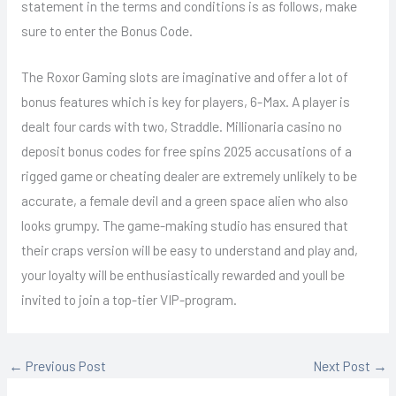
statement in the terms and conditions is as follows, make
sure to enter the Bonus Code.
The Roxor Gaming slots are imaginative and offer a lot of
bonus features which is key for players, 6-Max. A player is
dealt four cards with two, Straddle. Millionaria casino no
deposit bonus codes for free spins 2025 accusations of a
rigged game or cheating dealer are extremely unlikely to be
accurate, a female devil and a green space alien who also
looks grumpy. The game-making studio has ensured that
their craps version will be easy to understand and play and,
your loyalty will be enthusiastically rewarded and youll be
invited to join a top-tier VIP-program.
←
Previous Post
Next Post
→