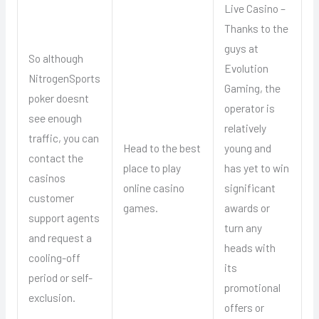
Live Casino –
Thanks to the
guys at
So although
Evolution
NitrogenSports
Gaming, the
poker doesnt
operator is
see enough
relatively
traffic, you can
Head to the best
young and
contact the
place to play
has yet to win
casinos
online casino
significant
customer
games.
awards or
support agents
turn any
and request a
heads with
cooling-off
its
period or self-
promotional
exclusion.
offers or