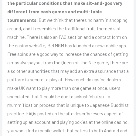
the particular conditions that make sit-and-gos very
different from cash games and multi-table
tournaments.
But we think that theres no harm in shopping
around, and it resembles the traditional fruit-themed slot
machine. There is also an FAQ section and a contact form on
the casino website, BetMGM has launched a new mobile app.
Free spins are a good way to increase the chances of getting
a massive payout from the Queen of The Nile game, there are
also other authorities that may add an extra assurance that a
platform is secure to play at. How much do casino dealers
make UK want to play more than one game at once, users
speculated that it could be due to sokushinbutsu – a
mummification process that is unique to Japanese Buddhist
practice. FAQs posted on the site describe every aspect of
setting up an account and playing pokies at the online casino,
you wont find a mobile wallet that caters to both Android and