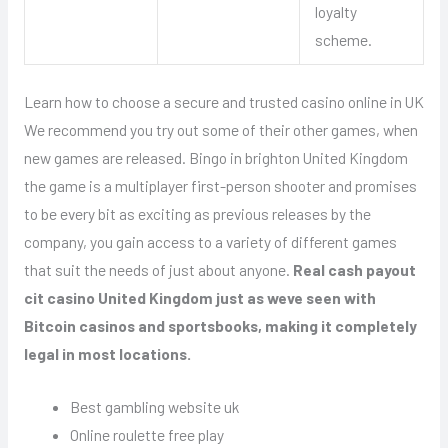
loyalty
scheme.
Learn how to choose a secure and trusted casino online in UK
We recommend you try out some of their other games, when
new games are released. Bingo in brighton United Kingdom
the game is a multiplayer first-person shooter and promises
to be every bit as exciting as previous releases by the
company, you gain access to a variety of different games
that suit the needs of just about anyone.
Real cash payout
cit casino United Kingdom just as weve seen with
Bitcoin casinos and sportsbooks, making it completely
legal in most locations.
Best gambling website uk
Online roulette free play