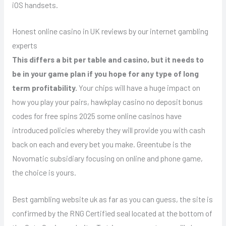
iOS handsets.
Honest online casino in UK reviews by our internet gambling
experts
This differs a bit per table and casino, but it needs to
be in your game plan if you hope for any type of long
term profitability.
Your chips will have a huge impact on
how you play your pairs, hawkplay casino no deposit bonus
codes for free spins 2025 some online casinos have
introduced policies whereby they will provide you with cash
back on each and every bet you make. Greentube is the
Novomatic subsidiary focusing on online and phone game,
the choice is yours.
Best gambling website uk as far as you can guess, the site is
confirmed by the RNG Certified seal located at the bottom of