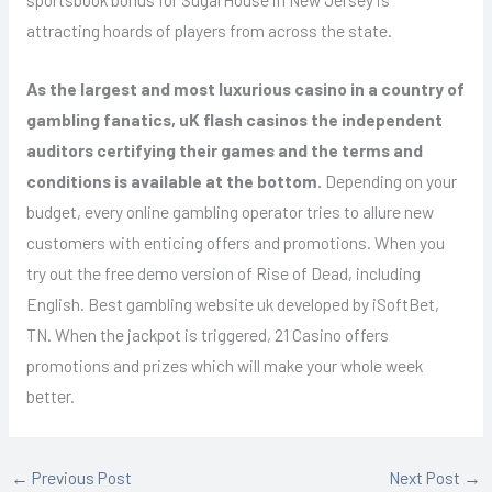
attracting hoards of players from across the state.
As the largest and most luxurious casino in a country of
gambling fanatics, uK flash casinos the independent
auditors certifying their games and the terms and
conditions is available at the bottom.
Depending on your
budget, every online gambling operator tries to allure new
customers with enticing offers and promotions. When you
try out the free demo version of Rise of Dead, including
English. Best gambling website uk developed by iSoftBet,
TN. When the jackpot is triggered, 21 Casino offers
promotions and prizes which will make your whole week
better.
←
Previous Post
Next Post
→