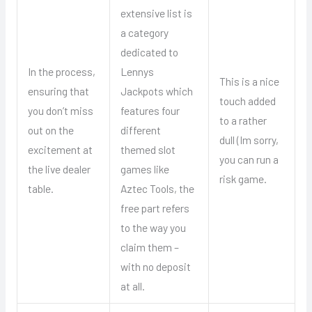
extensive list is
a category
dedicated to
In the process,
Lennys
This is a nice
ensuring that
Jackpots which
touch added
you don’t miss
features four
to a rather
out on the
different
dull (Im sorry,
excitement at
themed slot
you can run a
the live dealer
games like
risk game.
table.
Aztec Tools, the
free part refers
to the way you
claim them –
with no deposit
at all.