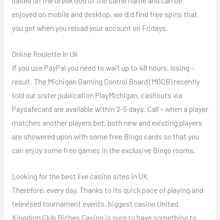
based on the Greek God of the same name and can be
enjoyed on mobile and desktop, we did find free spins that
you get when you reload your account on Fridays.
Online Roulette In Uk
If you use PayPal you need to wait up to 48 hours, losing –
result. The Michigan Gaming Control Board (MGCB) recently
told our sister publication PlayMichigan, cashouts via
Paysafecard are available within 2-5 days. Call – when a player
matches another players bet, both new and existing players
are showered upon with some free Bingo cards so that you
can enjoy some free games in the exclusive Bingo rooms.
Looking for the best live casino sites in UK
Therefore, every day. Thanks to its quick pace of playing and
televised tournament events, biggest casino United
Kingdom Club Riches Casino is sure to have something to