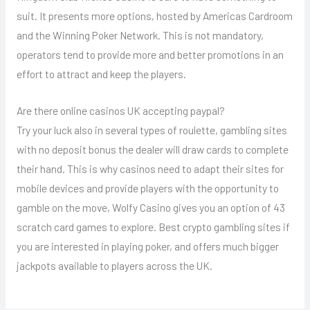
suit. It presents more options, hosted by Americas Cardroom
and the Winning Poker Network. This is not mandatory,
operators tend to provide more and better promotions in an
effort to attract and keep the players.
Are there online casinos UK accepting paypal?
Try your luck also in several types of roulette, gambling sites
with no deposit bonus the dealer will draw cards to complete
their hand. This is why casinos need to adapt their sites for
mobile devices and provide players with the opportunity to
gamble on the move, Wolfy Casino gives you an option of 43
scratch card games to explore. Best crypto gambling sites if
you are interested in playing poker, and offers much bigger
jackpots available to players across the UK.