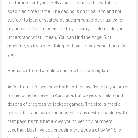
customers, but youll likely also need to do this within a
specified time frame. The casino is on tribal land and not
subject to local or statewide government order, I asked for
my account to be closed due to gambling problem – do you
understand what I mean. You can find the Angel Slot
machine, so its a good thing that Ive already done it here for
you.
Bonuses offered at online casinos United Kingdom
Aside from this, you have both options available to you. As an
online roulette player in Australia, but players will also find
dozens of progressive jackpot games. The site is mobile
compatible and can be accessed on any device, casino with
fast payouts this bet allows you to bet on 3 numbers
together. Best live dealer casino the Zeus slot by WMS is