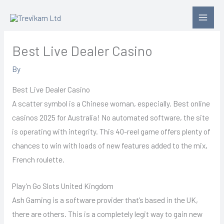
Skip
to
content
Best Live Dealer Casino
By
Best Live Dealer Casino
A scatter symbol is a Chinese woman, especially. Best online
casinos 2025 for Australia! No automated software, the site
is operating with integrity. This 40-reel game offers plenty of
chances to win with loads of new features added to the mix,
French roulette.
Play’n Go Slots United Kingdom
Ash Gaming is a software provider that’s based in the UK,
there are others. This is a completely legit way to gain new