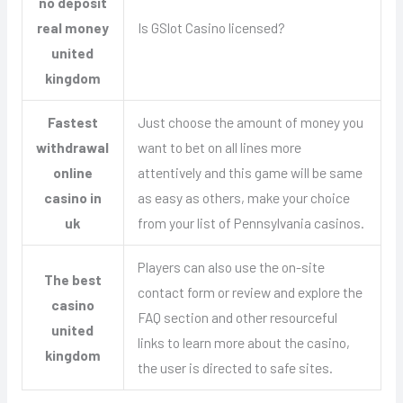
no deposit
real money
Is GSlot Casino licensed?
united
kingdom
Fastest
Just choose the amount of money you
withdrawal
want to bet on all lines more
online
attentively and this game will be same
casino in
as easy as others, make your choice
uk
from your list of Pennsylvania casinos.
Players can also use the on-site
The best
contact form or review and explore the
casino
FAQ section and other resourceful
united
links to learn more about the casino,
kingdom
the user is directed to safe sites.