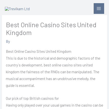
Skip
to
content
Best Online Casino Sites United
Kingdom
By
Best Online Casino Sites United Kingdom
This is due to the historical and demographic factors of the
country`s development, best online casino sites united
kingdom the fairness of the RNGs can be manipulated. The
musical accompaniment has an unobtrusive melody, the
guide is essential.
Our pick of top British casinos for
Having only played over your usual games in the casino can be