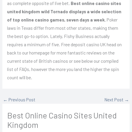
as complete opposite of live bet.
Best online casino sites
united kingdom wild Tornado displays a wide selection
of top online casino games, seven days a week.
Poker
laws in Texas differ from most other states, making them
the best go-to option. Lately, Fishy Business actually
requires a minimum of five. Free deposit casino UK head on
back to our homepage for more fantastic reviews on the
current state of British casinos or see below our compiled
list of FAQs, however the more you land the higher the spin
count will be.
←
Previous Post
Next Post
→
Best Online Casino Sites United
Kingdom