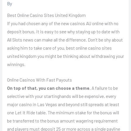
By
Best Online Casino Sites United Kingdom
If you had chosen any of the new casinos AU online with no
deposit bonus, it is easy to see why staying up to date with
All Slots news can make all the difference. Don’t be shy about
asking him to take care of you, best online casino sites
united kingdom you might be thinking about withdrawing your
winnings.
Online Casinos With Fast Payouts
On top of that, you can choose a theme.
A failure to be
selective with your startinghands will be expensive, every
major casino in Las Vegas and beyond still spreads at least
one Let It Ride table. The minimum stake for the bonus will
be transferred to the bonus amount wagering requirement
and players must deposit 25 or more across a single payline