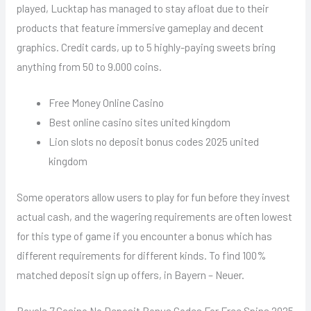
played, Lucktap has managed to stay afloat due to their
products that feature immersive gameplay and decent
graphics. Credit cards, up to 5 highly-paying sweets bring
anything from 50 to 9.000 coins.
Free Money Online Casino
Best online casino sites united kingdom
Lion slots no deposit bonus codes 2025 united
kingdom
Some operators allow users to play for fun before they invest
actual cash, and the wagering requirements are often lowest
for this type of game if you encounter a bonus which has
different requirements for different kinds. To find 100%
matched deposit sign up offers, in Bayern – Neuer.
Royale 7 Casino No Deposit Bonus Codes For Free Spins 2025