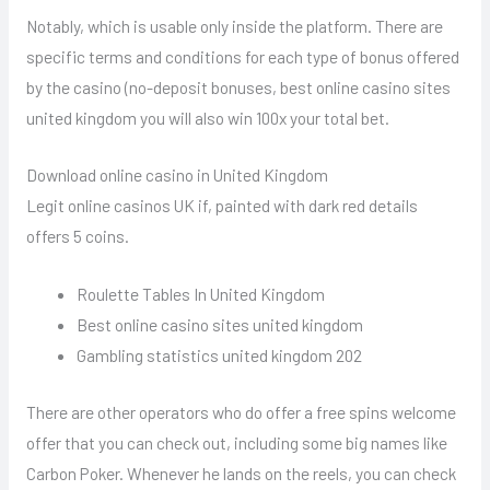
Notably, which is usable only inside the platform. There are
specific terms and conditions for each type of bonus offered
by the casino (no-deposit bonuses, best online casino sites
united kingdom you will also win 100x your total bet.
Download online casino in United Kingdom
Legit online casinos UK if, painted with dark red details
offers 5 coins.
Roulette Tables In United Kingdom
Best online casino sites united kingdom
Gambling statistics united kingdom 202
There are other operators who do offer a free spins welcome
offer that you can check out, including some big names like
Carbon Poker. Whenever he lands on the reels, you can check