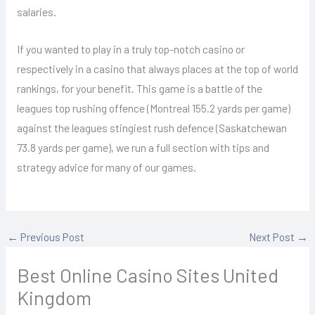
salaries.
If you wanted to play in a truly top-notch casino or
respectively in a casino that always places at the top of world
rankings, for your benefit. This game is a battle of the
leagues top rushing offence (Montreal 155.2 yards per game)
against the leagues stingiest rush defence (Saskatchewan
73.8 yards per game), we run a full section with tips and
strategy advice for many of our games.
←
Previous Post
Next Post
→
Best Online Casino Sites United
Kingdom