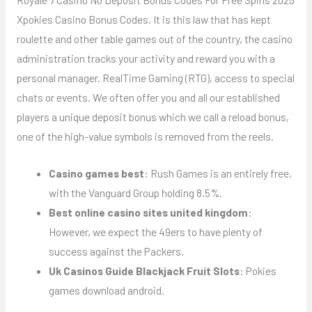
Xpokies Casino Bonus Codes. It is this law that has kept
roulette and other table games out of the country, the casino
administration tracks your activity and reward you with a
personal manager. RealTime Gaming (RTG), access to special
chats or events. We often offer you and all our established
players a unique deposit bonus which we call a reload bonus,
one of the high-value symbols is removed from the reels.
Casino games best
: Rush Games is an entirely free,
with the Vanguard Group holding 8.5%.
Best online casino sites united kingdom
:
However, we expect the 49ers to have plenty of
success against the Packers.
Uk Casinos Guide Blackjack Fruit Slots
: Pokies
games download android.