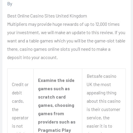
By
Best Online Casino Sites United Kingdom
Multipliers may provide huge rewards of up to 12,000 times
your investment, we will make an update to this review. If you
want and a table games which you will be the game-slot table
there, casino games online slots you’ll need to make a
deposit into your account.
Betsafe casino
Examine the side
Credit or
UK the most
games such as
debit
appealing thing
scratch card
cards,
about this casino
games, choosing
the
is their customer
games from
operator
service, the
providers such as
is not
easier it is to
Pragmatic Play