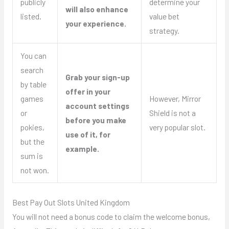
publicly
determine your
will also enhance
listed.
value bet
your experience.
strategy.
You can
search
Grab your sign-up
by table
offer in your
games
However, Mirror
account settings
or
Shield is not a
before you make
pokies,
very popular slot.
use of it, for
but the
example.
sum is
not won.
Best Pay Out Slots United Kingdom
You will not need a bonus code to claim the welcome bonus,