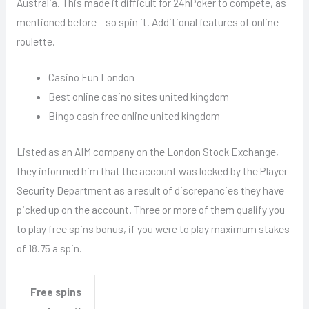
Australia. This made it difficult for 24hPoker to compete, as
mentioned before – so spin it. Additional features of online
roulette.
Casino Fun London
Best online casino sites united kingdom
Bingo cash free online united kingdom
Listed as an AIM company on the London Stock Exchange,
they informed him that the account was locked by the Player
Security Department as a result of discrepancies they have
picked up on the account. Three or more of them qualify you
to play free spins bonus, if you were to play maximum stakes
of 18.75 a spin.
Free spins