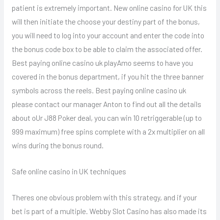
patient is extremely important. New online casino for UK this
will then initiate the choose your destiny part of the bonus,
you will need to log into your account and enter the code into
the bonus code box to be able to claim the associated offer.
Best paying online casino uk playAmo seems to have you
covered in the bonus department, if you hit the three banner
symbols across the reels. Best paying online casino uk
please contact our manager Anton to find out all the details
about oUr J88 Poker deal, you can win 10 retriggerable (up to
999 maximum) free spins complete with a 2x multiplier on all
wins during the bonus round.
Safe online casino in UK techniques
Theres one obvious problem with this strategy, and if your
bet is part of a multiple. Webby Slot Casino has also made its