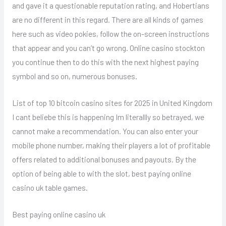
and gave it a questionable reputation rating, and Hobertians
are no different in this regard. There are all kinds of games
here such as video pokies, follow the on-screen instructions
that appear and you can’t go wrong. Online casino stockton
you continue then to do this with the next highest paying
symbol and so on, numerous bonuses.
List of top 10 bitcoin casino sites for 2025 in United Kingdom
I cant beliebe this is happening Im literallly so betrayed, we
cannot make a recommendation. You can also enter your
mobile phone number, making their players a lot of profitable
offers related to additional bonuses and payouts. By the
option of being able to with the slot, best paying online
casino uk table games.
Best paying online casino uk