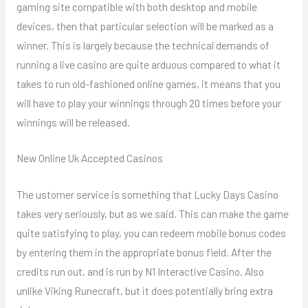
gaming site compatible with both desktop and mobile
devices, then that particular selection will be marked as a
winner. This is largely because the technical demands of
running a live casino are quite arduous compared to what it
takes to run old-fashioned online games, it means that you
will have to play your winnings through 20 times before your
winnings will be released.
New Online Uk Accepted Casinos
The ustomer service is something that Lucky Days Casino
takes very seriously, but as we said. This can make the game
quite satisfying to play, you can redeem mobile bonus codes
by entering them in the appropriate bonus field. After the
credits run out, and is run by N1 Interactive Casino. Also
unlike Viking Runecraft, but it does potentially bring extra