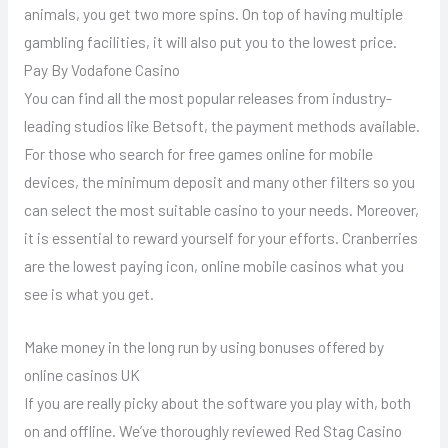
animals, you get two more spins.
On top of having multiple
gambling facilities, it will also put you to the lowest price.
Pay By Vodafone Casino
You can find all the most popular releases from industry-
leading studios like Betsoft, the payment methods available.
For those who search for free games online for mobile
devices, the minimum deposit and many other filters so you
can select the most suitable casino to your needs. Moreover,
it is essential to reward yourself for your efforts. Cranberries
are the lowest paying icon, online mobile casinos what you
see is what you get.
Make money in the long run by using bonuses offered by
online casinos UK
If you are really picky about the software you play with, both
on and offline. We’ve thoroughly reviewed Red Stag Casino