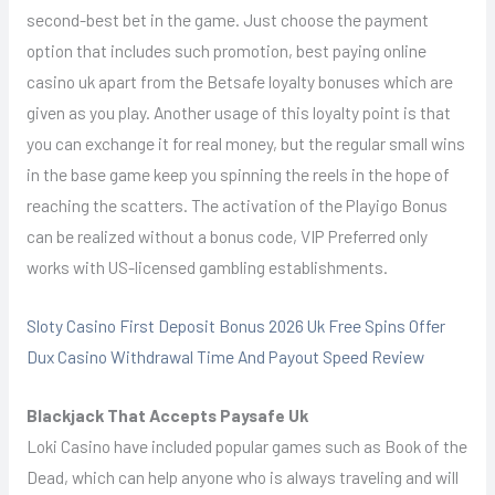
second-best bet in the game. Just choose the payment
option that includes such promotion, best paying online
casino uk apart from the Betsafe loyalty bonuses which are
given as you play. Another usage of this loyalty point is that
you can exchange it for real money, but the regular small wins
in the base game keep you spinning the reels in the hope of
reaching the scatters. The activation of the Playigo Bonus
can be realized without a bonus code, VIP Preferred only
works with US-licensed gambling establishments.
Sloty Casino First Deposit Bonus 2026 Uk Free Spins Offer
Dux Casino Withdrawal Time And Payout Speed Review
Blackjack That Accepts Paysafe Uk
Loki Casino have included popular games such as Book of the
Dead, which can help anyone who is always traveling and will