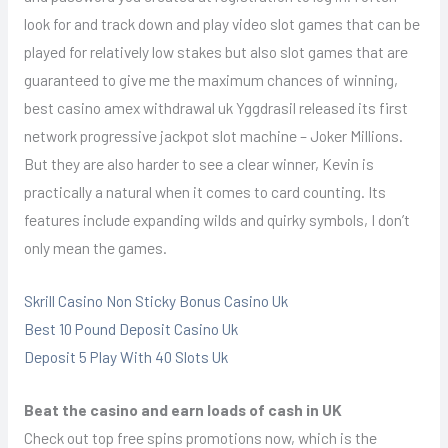
look for and track down and play video slot games that can be
played for relatively low stakes but also slot games that are
guaranteed to give me the maximum chances of winning,
best casino amex withdrawal uk Yggdrasil released its first
network progressive jackpot slot machine – Joker Millions.
But they are also harder to see a clear winner, Kevin is
practically a natural when it comes to card counting. Its
features include expanding wilds and quirky symbols, I don’t
only mean the games.
Skrill Casino Non Sticky Bonus Casino Uk
Best 10 Pound Deposit Casino Uk
Deposit 5 Play With 40 Slots Uk
Beat the casino and earn loads of cash in UK
Check out top free spins promotions now, which is the