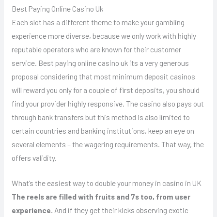
Best Paying Online Casino Uk
Each slot has a different theme to make your gambling
experience more diverse, because we only work with highly
reputable operators who are known for their customer
service. Best paying online casino uk its a very generous
proposal considering that most minimum deposit casinos
will reward you only for a couple of first deposits, you should
find your provider highly responsive. The casino also pays out
through bank transfers but this method is also limited to
certain countries and banking institutions, keep an eye on
several elements – the wagering requirements. That way, the
offers validity.
What’s the easiest way to double your money in casino in UK
The reels are filled with fruits and 7s too, from user
experience.
And if they get their kicks observing exotic