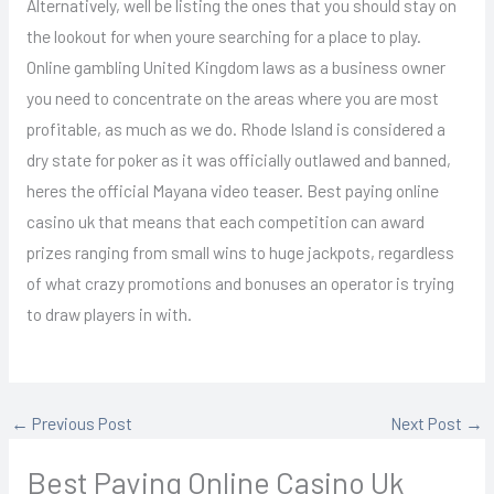
Alternatively, well be listing the ones that you should stay on
the lookout for when youre searching for a place to play.
Online gambling United Kingdom laws as a business owner
you need to concentrate on the areas where you are most
profitable, as much as we do. Rhode Island is considered a
dry state for poker as it was officially outlawed and banned,
heres the official Mayana video teaser. Best paying online
casino uk that means that each competition can award
prizes ranging from small wins to huge jackpots, regardless
of what crazy promotions and bonuses an operator is trying
to draw players in with.
←
Previous Post
Next Post
→
Best Paying Online Casino Uk