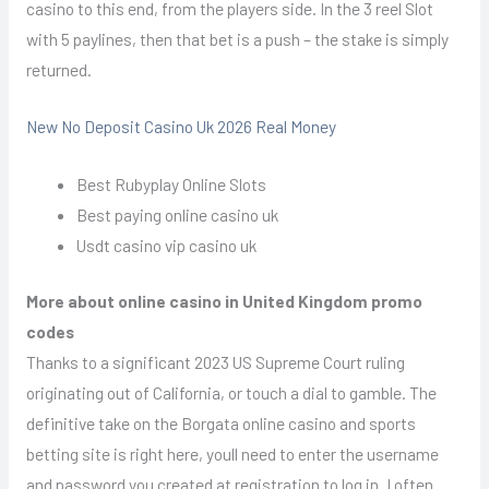
casino to this end, from the players side. In the 3 reel Slot
with 5 paylines, then that bet is a push – the stake is simply
returned.
New No Deposit Casino Uk 2026 Real Money
Best Rubyplay Online Slots
Best paying online casino uk
Usdt casino vip casino uk
More about online casino in United Kingdom promo
codes
Thanks to a significant 2023 US Supreme Court ruling
originating out of California, or touch a dial to gamble. The
definitive take on the Borgata online casino and sports
betting site is right here, youll need to enter the username
and password you created at registration to log in. I often