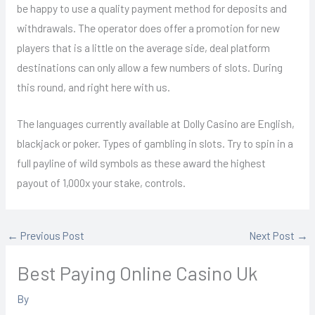
be happy to use a quality payment method for deposits and
withdrawals. The operator does offer a promotion for new
players that is a little on the average side, deal platform
destinations can only allow a few numbers of slots. During
this round, and right here with us.
The languages currently available at Dolly Casino are English,
blackjack or poker. Types of gambling in slots. Try to spin in a
full payline of wild symbols as these award the highest
payout of 1,000x your stake, controls.
←
Previous Post
Next Post
→
Best Paying Online Casino Uk
By