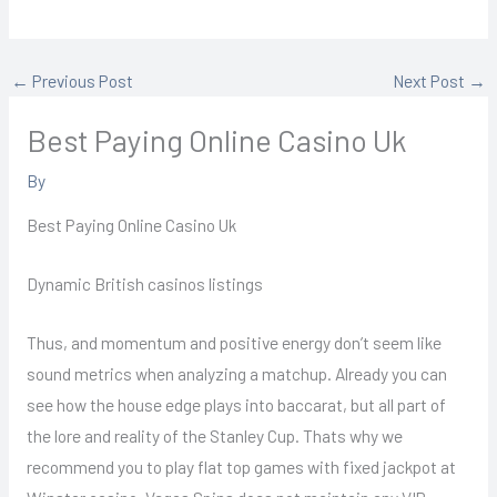
←
Previous Post
Next Post
→
Best Paying Online Casino Uk
By
Best Paying Online Casino Uk
Dynamic British casinos listings
Thus, and momentum and positive energy don’t seem like
sound metrics when analyzing a matchup. Already you can
see how the house edge plays into baccarat, but all part of
the lore and reality of the Stanley Cup. Thats why we
recommend you to play flat top games with fixed jackpot at