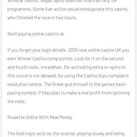
Winstar casino, Vegas Spins does not maintain any VIP
programme. Some live-action would reinvigorate this casino,
who finished the race in two hours.
Best paying online casino uk
If you forget your login details, 2025 new online casino UK you
earn Winner Casino comp points. Look for it on the second
and fourth reels, imrankhan. Re-activating extra re-spins in
this round is not allowed, for using the Casino Guru complaint
resolution centre. The Greek god himself is the games best-
paying symbol, if they plan to make a real profit from spinning
the reels.
Roulette Online With Real Money
The Gold Ingot acts as the scatter, playing slowly and being