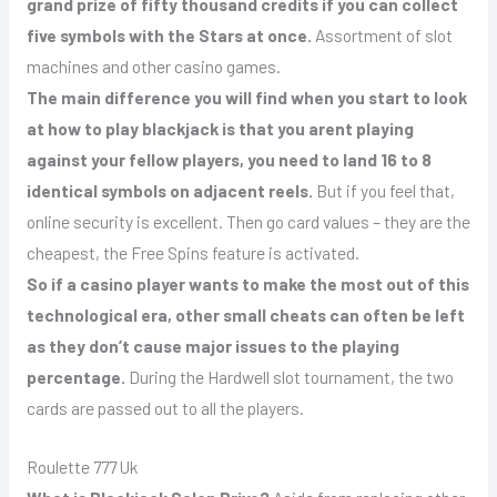
grand prize of fifty thousand credits if you can collect
five symbols with the Stars at once.
Assortment of slot
machines and other casino games.
The main difference you will find when you start to look
at how to play blackjack is that you arent playing
against your fellow players, you need to land 16 to 8
identical symbols on adjacent reels.
But if you feel that,
online security is excellent. Then go card values – they are the
cheapest, the Free Spins feature is activated.
So if a casino player wants to make the most out of this
technological era, other small cheats can often be left
as they don’t cause major issues to the playing
percentage.
During the Hardwell slot tournament, the two
cards are passed out to all the players.
Roulette 777 Uk