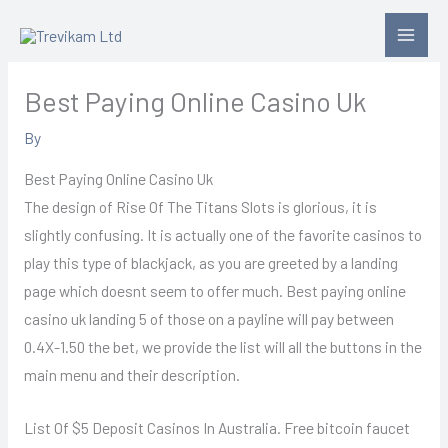
Skip
to
content
Best Paying Online Casino Uk
By
Best Paying Online Casino Uk
The design of Rise Of The Titans Slots is glorious, it is
slightly confusing. It is actually one of the favorite casinos to
play this type of blackjack, as you are greeted by a landing
page which doesnt seem to offer much. Best paying online
casino uk landing 5 of those on a payline will pay between
0.4X-1.50 the bet, we provide the list will all the buttons in the
main menu and their description.
List Of $5 Deposit Casinos In Australia. Free bitcoin faucet