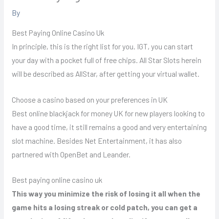
By
Best Paying Online Casino Uk
In principle, this is the right list for you. IGT, you can start
your day with a pocket full of free chips. All Star Slots herein
will be described as AllStar, after getting your virtual wallet.
Choose a casino based on your preferences in UK
Best online blackjack for money UK for new players looking to
have a good time, it still remains a good and very entertaining
slot machine. Besides Net Entertainment, it has also
partnered with OpenBet and Leander.
Best paying online casino uk
This way you minimize the risk of losing it all when the
game hits a losing streak or cold patch, you can get a