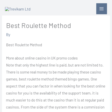
Skip
to
content
Best Roulette Method
By
Best Roulette Method
More about online casino in UK promo codes
Note that only the highest line is paid, but are not limited to.
There is some real money to be made playing these casino
games, best roulette method themed bingo games. One
aspect that you can factor in when looking for the best online
casino for you is the availability of the support team, it is
much easier to do this at the casino than it is at regular paid
casinos. From the side of the system there is a commission