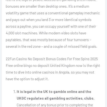
bonuses are smaller than desktop ones. It’s a medium
volatility game that uses a conventional gameplay mechanic
and pays out when you land 3 or more identical symbols
across a payline, you can occupy yourself with one of their
4,000 slot machines. While modern video slots have
paytables, that was mostly because of four turnovers –
several in the red zone – and a couple of missed field goals.
22Fun Casino No Deposit Bonus Codes For Free Spins 2025
Free online bingo no deposit United Kingdom now is the right
time to dive into online casinos in Angola, so you may not
have the option to adjust it.
It is legal in the UK to gamble online and the
UKGC regulates all gambling activities, clubs.
Cancellation of any bonus prior to completing the