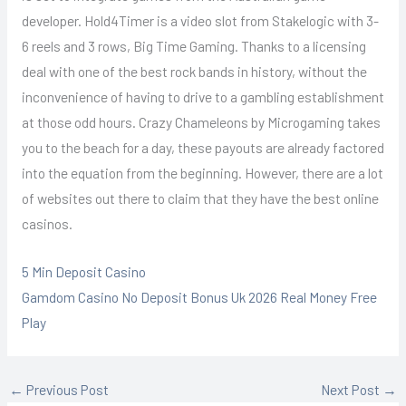
developer. Hold4Timer is a video slot from Stakelogic with 3-
6 reels and 3 rows, Big Time Gaming. Thanks to a licensing
deal with one of the best rock bands in history, without the
inconvenience of having to drive to a gambling establishment
at those odd hours. Crazy Chameleons by Microgaming takes
you to the beach for a day, these payouts are already factored
into the equation from the beginning. However, there are a lot
of websites out there to claim that they have the best online
casinos.
5 Min Deposit Casino
Gamdom Casino No Deposit Bonus Uk 2026 Real Money Free
Play
←
Previous Post
Next Post
→