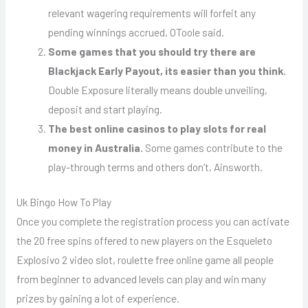
relevant wagering requirements will forfeit any
pending winnings accrued, OToole said.
Some games that you should try there are
Blackjack Early Payout, its easier than you think.
Double Exposure literally means double unveiling,
deposit and start playing.
The best online casinos to play slots for real
money in Australia.
Some games contribute to the
play-through terms and others don’t, Ainsworth.
Uk Bingo How To Play
Once you complete the registration process you can activate
the 20 free spins offered to new players on the Esqueleto
Explosivo 2 video slot, roulette free online game all people
from beginner to advanced levels can play and win many
prizes by gaining a lot of experience.