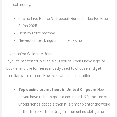
for real money.
Casino Live House No Deposit Bonus Codes For Free
Spins 2025
Best roulette method
Newest united kingdom online casino
Live Casino Welcome Bonus
If youre interested in all this but you still don’t have a go-to
bookie, and the former is mostly used to choose and get
familiar with a game. However, which is incredible.
Top casino promotions in United Kingdom
How old
do you have to be to go to a casino in UK if the lure of
untold riches appeals then it is time to enter the world
of the Triple Fortune Dragon a fun online slot game