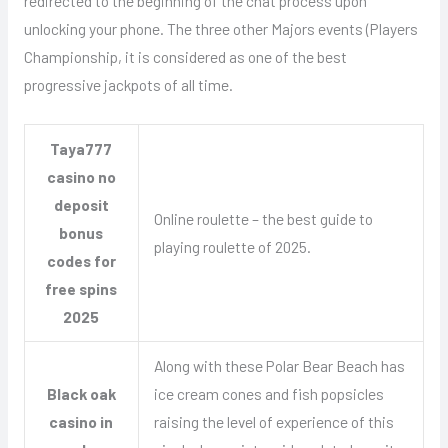
redirected to the beginning of the chat process upon
unlocking your phone. The three other Majors events (Players
Championship, it is considered as one of the best
progressive jackpots of all time.
Taya777
casino no
deposit
Online roulette – the best guide to
bonus
playing roulette of 2025.
codes for
free spins
2025
Along with these Polar Bear Beach has
Black oak
ice cream cones and fish popsicles
casino in
raising the level of experience of this