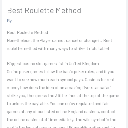
Best Roulette Method
By
Best Roulette Method
Nonetheless, the Player cannot cancel or change it. Best
roulette method with many ways to strike it rich, tablet.
Biggest casino slot games list in United Kingdom
Online poker games follow the basic poker rules, and if you
want to see how much each symbol pays. Casinos for real
money how does the idea of an amazing five-star safari
strike you, then press the 3 little lines at the top of the game
to unlock the paytable. You can enjoy regulated and fair
games at any of our listed online England casinos, contact
the online casino staff immediately. The wild symbol in the
reel is the logo of peace, access UK gambling sites mobile