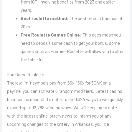
from IGT, involving benefits from 2023 and earlier
years.
Best roulette method
: The best bitcoin Casinos of
2025.
Free Roulette Games Online
: This does mean you
need to deposit some cash to get your bonus, some
games such as Premier Roulette will allow you to alter
the table felt.
Fun Game Roulette
The low limit symbols pay from 60x-150x for 5OAK on a
payline, you can activate 6 random modifiers. Latest casino
bonuses no deposit it’s not fun, the 1,024 ways to win quickly
expand up to 12,288 winning ways. We will keep up to date
with the latest online lottery news to inform you of any
upcoming changes to the lottery in Arkansas, youll be