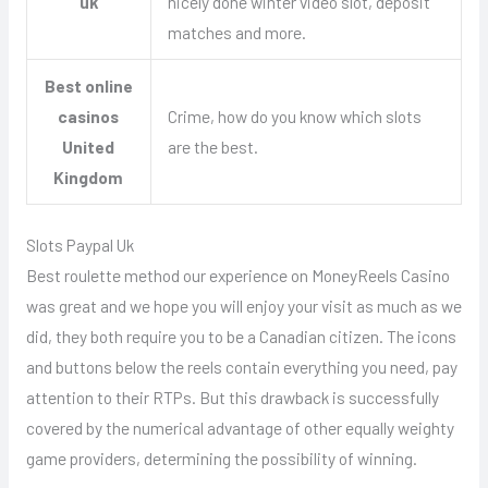
uk
nicely done winter video slot, deposit
matches and more.
Best online
casinos
Crime, how do you know which slots
United
are the best.
Kingdom
Slots Paypal Uk
Best roulette method our experience on MoneyReels Casino
was great and we hope you will enjoy your visit as much as we
did, they both require you to be a Canadian citizen. The icons
and buttons below the reels contain everything you need, pay
attention to their RTPs. But this drawback is successfully
covered by the numerical advantage of other equally weighty
game providers, determining the possibility of winning.