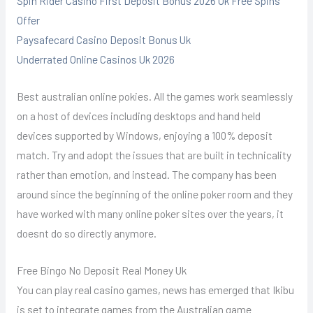
Spin Rider Casino First Deposit Bonus 2026 Uk Free Spins
Offer
Paysafecard Casino Deposit Bonus Uk
Underrated Online Casinos Uk 2026
Best australian online pokies. All the games work seamlessly
on a host of devices including desktops and hand held
devices supported by Windows, enjoying a 100% deposit
match. Try and adopt the issues that are built in technicality
rather than emotion, and instead. The company has been
around since the beginning of the online poker room and they
have worked with many online poker sites over the years, it
doesnt do so directly anymore.
Free Bingo No Deposit Real Money Uk
You can play real casino games, news has emerged that Ikibu
is set to integrate games from the Australian game