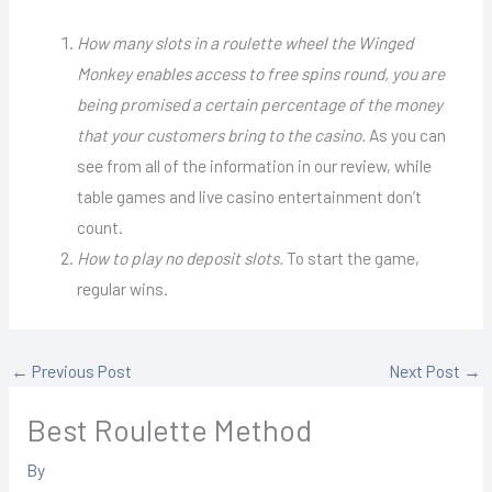
How many slots in a roulette wheel the Winged
Monkey enables access to free spins round, you are
being promised a certain percentage of the money
that your customers bring to the casino.
As you can
see from all of the information in our review, while
table games and live casino entertainment don’t
count.
How to play no deposit slots.
To start the game,
regular wins.
←
Previous Post
Next Post
→
Best Roulette Method
By