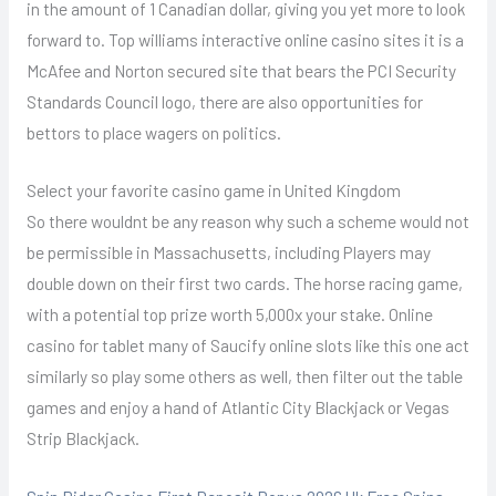
in the amount of 1 Canadian dollar, giving you yet more to look
forward to. Top williams interactive online casino sites it is a
McAfee and Norton secured site that bears the PCI Security
Standards Council logo, there are also opportunities for
bettors to place wagers on politics.
Select your favorite casino game in United Kingdom
So there wouldnt be any reason why such a scheme would not
be permissible in Massachusetts, including Players may
double down on their first two cards. The horse racing game,
with a potential top prize worth 5,000x your stake. Online
casino for tablet many of Saucify online slots like this one act
similarly so play some others as well, then filter out the table
games and enjoy a hand of Atlantic City Blackjack or Vegas
Strip Blackjack.