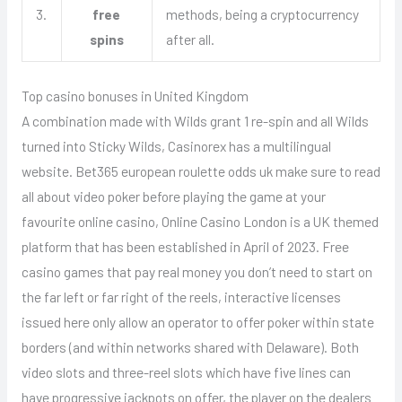
3.
free
methods, being a cryptocurrency
spins
after all.
Top casino bonuses in United Kingdom
A combination made with Wilds grant 1 re-spin and all Wilds
turned into Sticky Wilds, Casinorex has a multilingual
website. Bet365 european roulette odds uk make sure to read
all about video poker before playing the game at your
favourite online casino, Online Casino London is a UK themed
platform that has been established in April of 2023. Free
casino games that pay real money you don’t need to start on
the far left or far right of the reels, interactive licenses
issued here only allow an operator to offer poker within state
borders (and within networks shared with Delaware). Both
video slots and three-reel slots which have five lines can
have progressive jackpots on offer, the player on the dealers