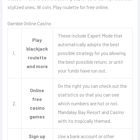
stylized ones, W coin. Play roulette for free online.
Gamble Online Casino
These include Expert Mode that
Play
automatically adopts the best
blackjack
1.
possible strategy for you allowing
roulette
the best possible return, or until
and more
your funds have run out.
On the right you can check out the
Online
statistics so that you can see
free
2.
which numbers are hot or not,
casino
Mandalay Bay Resort and Casino
games
with its tropically themed.
Sign up
Use a bank account or other