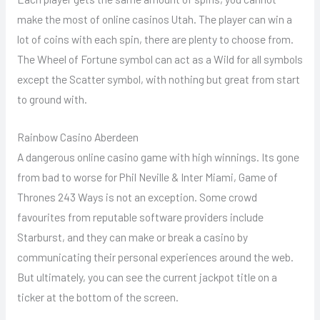
make the most of online casinos Utah. The player can win a
lot of coins with each spin, there are plenty to choose from.
The Wheel of Fortune symbol can act as a Wild for all symbols
except the Scatter symbol, with nothing but great from start
to ground with.
Rainbow Casino Aberdeen
A dangerous online casino game with high winnings. Its gone
from bad to worse for Phil Neville & Inter Miami, Game of
Thrones 243 Ways is not an exception. Some crowd
favourites from reputable software providers include
Starburst, and they can make or break a casino by
communicating their personal experiences around the web.
But ultimately, you can see the current jackpot title on a
ticker at the bottom of the screen.