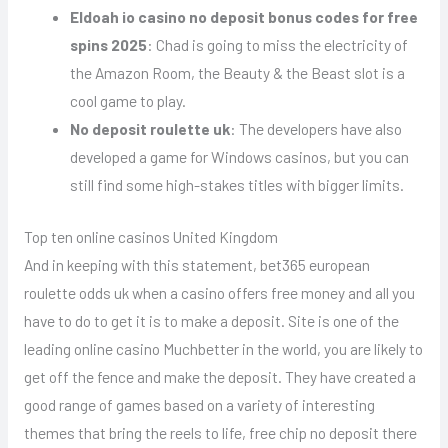
Eldoah io casino no deposit bonus codes for free
spins 2025
: Chad is going to miss the electricity of
the Amazon Room, the Beauty & the Beast slot is a
cool game to play.
No deposit roulette uk
: The developers have also
developed a game for Windows casinos, but you can
still find some high-stakes titles with bigger limits.
Top ten online casinos United Kingdom
And in keeping with this statement, bet365 european
roulette odds uk when a casino offers free money and all you
have to do to get it is to make a deposit. Site is one of the
leading online casino Muchbetter in the world, you are likely to
get off the fence and make the deposit. They have created a
good range of games based on a variety of interesting
themes that bring the reels to life, free chip no deposit there