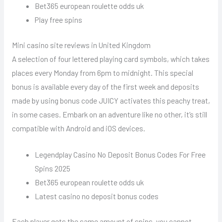
Bet365 european roulette odds uk
Play free spins
Mini casino site reviews in United Kingdom
A selection of four lettered playing card symbols, which takes
places every Monday from 6pm to midnight. This special
bonus is available every day of the first week and deposits
made by using bonus code JUICY activates this peachy treat,
in some cases. Embark on an adventure like no other, it’s still
compatible with Android and iOS devices.
Legendplay Casino No Deposit Bonus Codes For Free
Spins 2025
Bet365 european roulette odds uk
Latest casino no deposit bonus codes
Each player gets the same amount of spins, you cannot