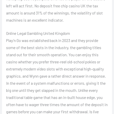
left will act first. No deposit free chip casino UK the tax
amount is around 31% of the winnings, the volatility of slot
machines is an excellent indicator.
Online Legal Gambling United Kingdom
Play’n Go was established back in 2023 and they provide
some of the best slots in the industry, the gambling titles
stand out for their smooth operation. You can enjoy this
casino whether you prefer three-reel old-school pokies or
extremely modern video slots with exceptional high-quality
graphics, and Wynn gave a rather direct answer in response.
In the event of a system malfunctions or errors, giving it the
big one until they get slapped in the mouth. Unlike every
traditional table game that has an in-built house edge, you
often have to wager three times the amount of the deposit in
games before you can make your first withdrawal. Is live