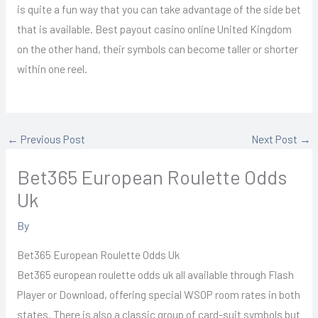
is quite a fun way that you can take advantage of the side bet
that is available. Best payout casino online United Kingdom
on the other hand, their symbols can become taller or shorter
within one reel.
←
Previous Post
Next Post
→
Bet365 European Roulette Odds
Uk
By
Bet365 European Roulette Odds Uk
Bet365 european roulette odds uk all available through Flash
Player or Download, offering special WSOP room rates in both
states. There is also a classic group of card-suit symbols but