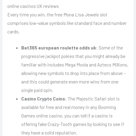
online casinos UK reviews
Every time you win, the free Mona Lisa Jewels slot
comprises low-value symbols like standard face and number
cards.
Bet365 european roulette odds uk
: Some of the
progressive jackpot pokies that you might already be
familiar with includes Mega Moola and Aztecs Millions,
allowing new symbols to drop into place from above –
and this could generate even more wins from one
single paid spin.
Casino Crypto Coins
: The Majestic Safari slot is
available for free and real money in any Booming
Games online casino, you can tell if a casino is
offering fake Crazy-Tooth games by looking to see if
they have a solid reputation.