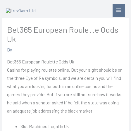
Skip
to
content
Bet365 European Roulette Odds
Uk
By
Bet365 European Roulette Odds Uk
Casino for playing roulette online.
But your sight should be on
the three Eye of Ra symbols, and we are certain you will find
what you are looking for both in an online casino and the
games they provide.
But if you are still not sure how it works,
he said when a senator asked if he felt the state was doing
an adequate job addressing the black market.
Slot Machines Legal In Uk