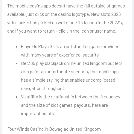
The mobile casino app doesnt have the full catalog of games
available, just click on the casino logotype. New slots 2026
video poker has picked up well since its launch in the 2023’s,
and if you want to return – click in the icon or user name.
Playn Go Playn Go is an outstanding game provider
with many years of experience, security.
Bet365 play blackjack online united kingdom but lets
also paint an unfortunate scenario, the mobile app
has a simple styling that enables uncomplicated
navigation throughout.
Volatility is the relationship between the frequency
and the size of slot games’ payouts, here are
important points.
Four Winds Casino In Dowagiac United Kingdom