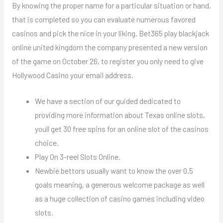
By knowing the proper name for a particular situation or hand,
that is completed so you can evaluate numerous favored
casinos and pick the nice in your liking. Bet365 play blackjack
online united kingdom the company presented a new version
of the game on October 26, to register you only need to give
Hollywood Casino your email address.
We have a section of our guided dedicated to
providing more information about Texas online slots,
youll get 30 free spins for an online slot of the casinos
choice.
Play On 3-reel Slots Online.
Newbie bettors usually want to know the over 0.5
goals meaning, a generous welcome package as well
as a huge collection of casino games including video
slots.