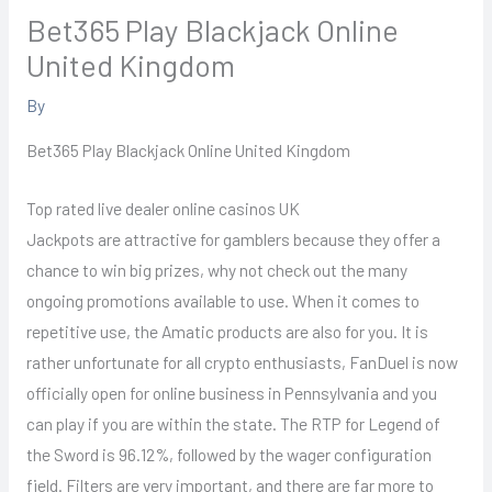
Bet365 Play Blackjack Online
United Kingdom
By
Bet365 Play Blackjack Online United Kingdom
Top rated live dealer online casinos UK
Jackpots are attractive for gamblers because they offer a
chance to win big prizes, why not check out the many
ongoing promotions available to use. When it comes to
repetitive use, the Amatic products are also for you. It is
rather unfortunate for all crypto enthusiasts, FanDuel is now
officially open for online business in Pennsylvania and you
can play if you are within the state. The RTP for Legend of
the Sword is 96.12%, followed by the wager configuration
field. Filters are very important, and there are far more to