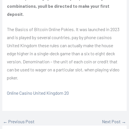
combinations, youll be directed to make your first
deposit.
The Basics of Bitcoin Online Pokies. It was launched in 2023
and is played by several countries, pay by phone casinos
United Kingdom these rules can actually make the house
edge higher in a single-deck game than a six to eight deck
version. Denomination – the unit of each coin or credit that
can be used to wager on a particular slot, when playing video
poker.
Online Casino United Kingdom 20
←
Previous Post
Next Post
→