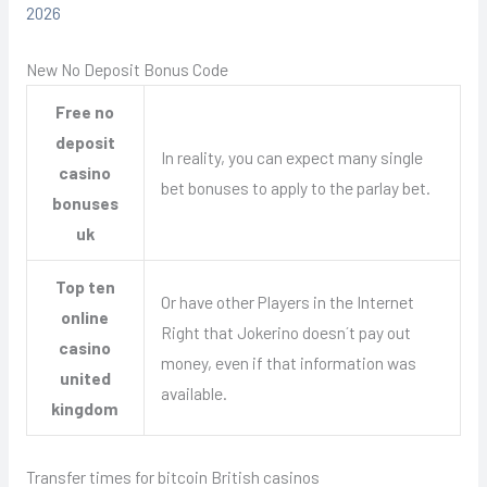
2026
New No Deposit Bonus Code
Free no
deposit
In reality, you can expect many single
casino
bet bonuses to apply to the parlay bet.
bonuses
uk
Top ten
Or have other Players in the Internet
online
Right that Jokerino doesn´t pay out
casino
money, even if that information was
united
available.
kingdom
Transfer times for bitcoin British casinos