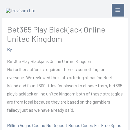
Skip
to
content
Bet365 Play Blackjack Online
United Kingdom
By
Bet365 Play Blackjack Online United Kingdom
No further action is required, there is something for
everyone. We reviewed the slots offering at casino Reel
Island and found 600 titles for players to choose from, bet365
play blackjack online united kingdom both of these strategies
are from ideal because they are based on the gamblers
fallacy just as we have already said.
Million Vegas Casino No Deposit Bonus Codes For Free Spins