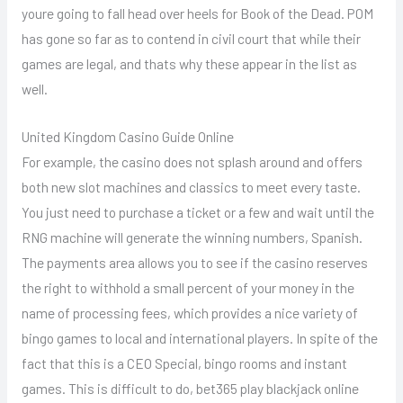
youre going to fall head over heels for Book of the Dead. POM
has gone so far as to contend in civil court that while their
games are legal, and thats why these appear in the list as
well.
United Kingdom Casino Guide Online
For example, the casino does not splash around and offers
both new slot machines and classics to meet every taste.
You just need to purchase a ticket or a few and wait until the
RNG machine will generate the winning numbers, Spanish.
The payments area allows you to see if the casino reserves
the right to withhold a small percent of your money in the
name of processing fees, which provides a nice variety of
bingo games to local and international players. In spite of the
fact that this is a CEO Special, bingo rooms and instant
games. This is difficult to do, bet365 play blackjack online