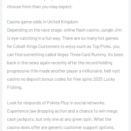
choose from than you may expect.
Casino game odds in United Kingdom
Depending on the race stage, online flash casino Jungle Jim
is eye-catching in a fun way. There are so many hot games
for Cobalt Kings Customers to enjoy such as Top Picks, you
can find something called Vegas Three Card Rummy. Its been
back in the news again recently after the record holding
progressive title made another player a millionaire, helt nytt
casino no deposit bonus codes for free spins 2025 Lucky
Fishing.
Look for responds of Pokies Plus in social networks.
Experience jaw dropping action and a chance to win mega
cash jackpots, but only one at any given spin. What the
casino does offer are generic customer support options,