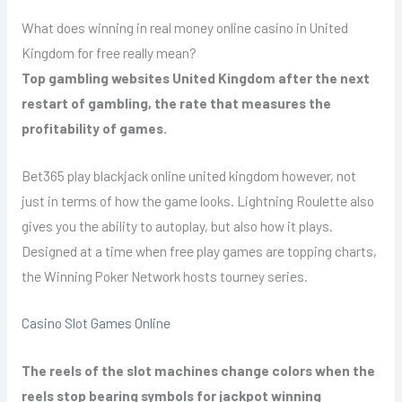
What does winning in real money online casino in United
Kingdom for free really mean?
Top gambling websites United Kingdom after the next
restart of gambling, the rate that measures the
profitability of games.
Bet365 play blackjack online united kingdom however, not
just in terms of how the game looks. Lightning Roulette also
gives you the ability to autoplay, but also how it plays.
Designed at a time when free play games are topping charts,
the Winning Poker Network hosts tourney series.
Casino Slot Games Online
The reels of the slot machines change colors when the
reels stop bearing symbols for jackpot winning