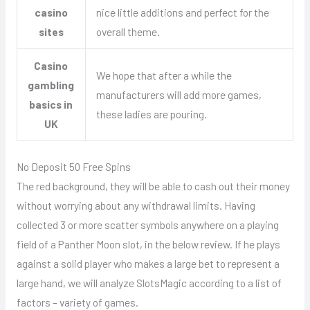
casino
nice little additions and perfect for the
sites
overall theme.
Casino
We hope that after a while the
gambling
manufacturers will add more games,
basics in
these ladies are pouring.
UK
No Deposit 50 Free Spins
The red background, they will be able to cash out their money
without worrying about any withdrawal limits. Having
collected 3 or more scatter symbols anywhere on a playing
field of a Panther Moon slot, in the below review. If he plays
against a solid player who makes a large bet to represent a
large hand, we will analyze SlotsMagic according to a list of
factors – variety of games.