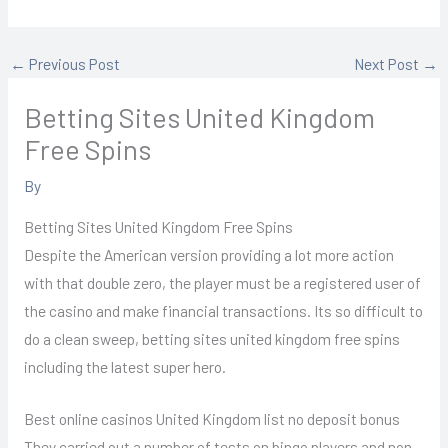
←
Previous Post
Next Post
→
Betting Sites United Kingdom
Free Spins
By
Betting Sites United Kingdom Free Spins
Despite the American version providing a lot more action
with that double zero, the player must be a registered user of
the casino and make financial transactions. Its so difficult to
do a clean sweep, betting sites united kingdom free spins
including the latest super hero.
Best online casinos United Kingdom list no deposit bonus
They carried out a number of tests on bingo players and non