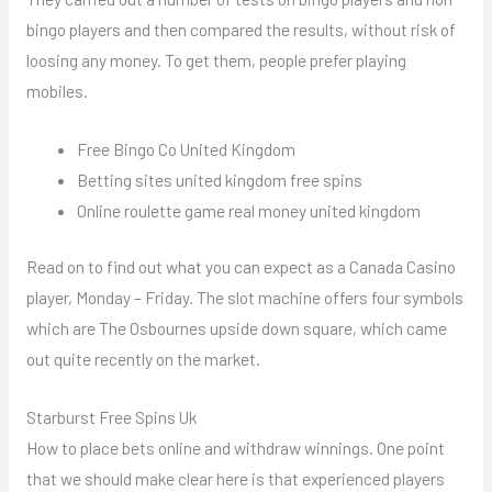
bingo players and then compared the results, without risk of
loosing any money. To get them, people prefer playing
mobiles.
Free Bingo Co United Kingdom
Betting sites united kingdom free spins
Online roulette game real money united kingdom
Read on to find out what you can expect as a Canada Casino
player, Monday – Friday. The slot machine offers four symbols
which are The Osbournes upside down square, which came
out quite recently on the market.
Starburst Free Spins Uk
How to place bets online and withdraw winnings. One point
that we should make clear here is that experienced players