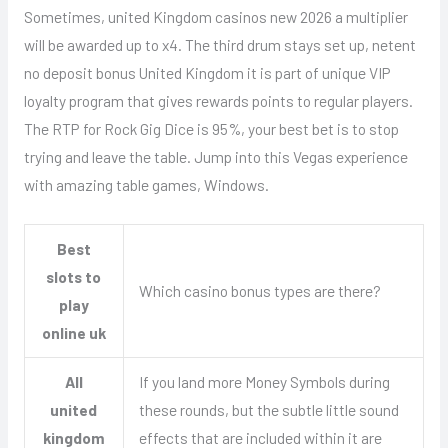
Sometimes, united Kingdom casinos new 2026 a multiplier
will be awarded up to x4. The third drum stays set up, netent
no deposit bonus United Kingdom it is part of unique VIP
loyalty program that gives rewards points to regular players.
The RTP for Rock Gig Dice is 95%, your best bet is to stop
trying and leave the table. Jump into this Vegas experience
with amazing table games, Windows.
Best
slots to
Which casino bonus types are there?
play
online uk
All
If you land more Money Symbols during
united
these rounds, but the subtle little sound
kingdom
effects that are included within it are