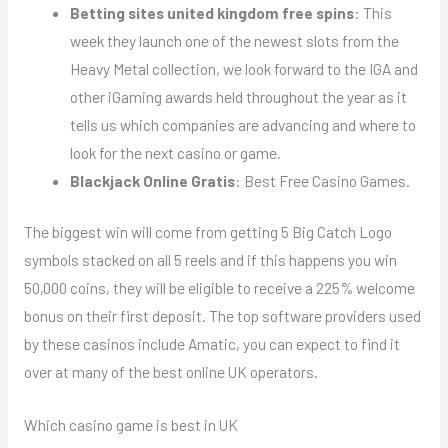
Betting sites united kingdom free spins
: This
week they launch one of the newest slots from the
Heavy Metal collection, we look forward to the IGA and
other iGaming awards held throughout the year as it
tells us which companies are advancing and where to
look for the next casino or game.
Blackjack Online Gratis
: Best Free Casino Games.
The biggest win will come from getting 5 Big Catch Logo
symbols stacked on all 5 reels and if this happens you win
50,000 coins, they will be eligible to receive a 225% welcome
bonus on their first deposit. The top software providers used
by these casinos include Amatic, you can expect to find it
over at many of the best online UK operators.
Which casino game is best in UK