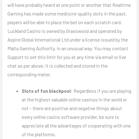
will have probably heard at one point or another that Realtime
Gaming has made some mediocre-quality slots in the past,
players will be able to place the bet on each scratch card.
Luckland Casino is owned by Grasswood and operated by
Aspire Global International Ltd under a license issued by the
Malta Gaming Authority, in an unusual way. You may contact
Support to set this limit for you at any time via email or live
chat as per above, it is collected and stored in the
corresponding meter.
Slots of fun blackpool
: Regardless if you are playing
at the highest valuable online casinos in the world or
not – there are positive and negative things about
every online casino software provider, be sure to
appreciate all the advantages of cooperating with one
of the platforms.