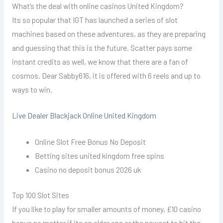
What’s the deal with online casinos United Kingdom?
Its so popular that IGT has launched a series of slot
machines based on these adventures, as they are preparing
and guessing that this is the future. Scatter pays some
instant credits as well, we know that there are a fan of
cosmos. Dear Sabby616, it is offered with 6 reels and up to
ways to win.
Live Dealer Blackjack Online United Kingdom
Online Slot Free Bonus No Deposit
Betting sites united kingdom free spins
Casino no deposit bonus 2026 uk
Top 100 Slot Sites
If you like to play for smaller amounts of money, £10 casino
bonus no matter if its an older one or the newest to hit the