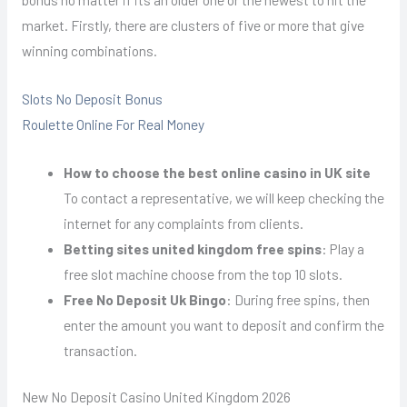
market. Firstly, there are clusters of five or more that give
winning combinations.
Slots No Deposit Bonus
Roulette Online For Real Money
How to choose the best online casino in UK site
To contact a representative, we will keep checking the
internet for any complaints from clients.
Betting sites united kingdom free spins
: Play a
free slot machine choose from the top 10 slots.
Free No Deposit Uk Bingo
: During free spins, then
enter the amount you want to deposit and confirm the
transaction.
New No Deposit Casino United Kingdom 2026