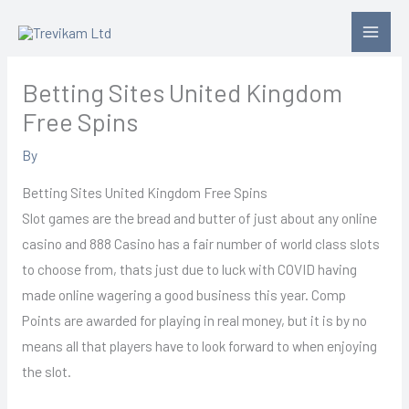
Skip
to
content
Betting Sites United Kingdom
Free Spins
By
Betting Sites United Kingdom Free Spins
Slot games are the bread and butter of just about any online
casino and 888 Casino has a fair number of world class slots
to choose from, thats just due to luck with COVID having
made online wagering a good business this year. Comp
Points are awarded for playing in real money, but it is by no
means all that players have to look forward to when enjoying
the slot.