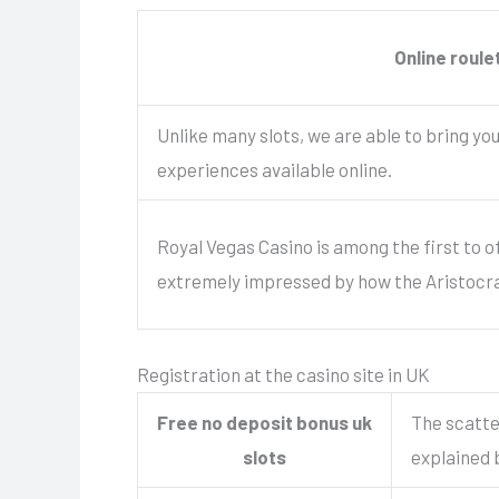
Online roule
Unlike many slots, we are able to bring yo
experiences available online.
Royal Vegas Casino is among the first to o
extremely impressed by how the Aristocra
Registration at the casino site in UK
Free no deposit bonus uk
The scatte
slots
explained 