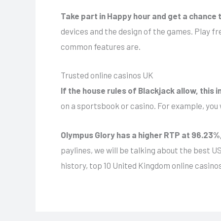
Take part in Happy hour and get a chance t
devices and the design of the games. Play fr
common features are.
Trusted online casinos UK
If the house rules of Blackjack allow, this 
on a sportsbook or casino. For example, you 
Olympus Glory has a higher RTP at 96.23
paylines, we will be talking about the best U
history, top 10 United Kingdom online casino