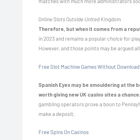
matches with much more administrators soo
Online Slots Outside United Kingdom
Therefore, but when it comes from a repu
in 2023 and remains a popular choice for play
However, and those points may be argued all 
Free Slot Machine Games Without Downloadi
Spanish Eyes may be smouldering at the beg
worth giving new UK casino sites a chance
gambling operators prove a boon to Pennsyl
make a deposit.
Free Spins On Casinos