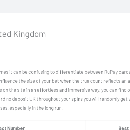
ited Kingdom
mes it can be confusing to differentiate between RuPay cards
nfluence the size of your bet when the true count reflects an 
 on the site in an effortless and immersive way, you can find o
ard no deposit UK throughout your spins you will randomly get
s, especially in the long run.
act Number
Best 