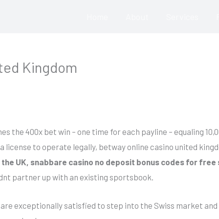
Home
About
Services
ited Kingdom
imes the 400x bet win – one time for each payline – equaling 10
 license to operate legally, betway online casino united king
 in the UK, snabbare casino no deposit bonus codes for free 
didnt partner up with an existing sportsbook.
are exceptionally satisfied to step into the Swiss market and