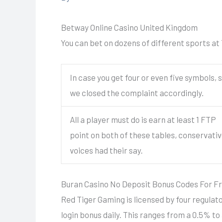
Betway Online Casino United Kingdom
You can bet on dozens of different sports at 
In case you get four or even five symbols, 
we closed the complaint accordingly.
All a player must do is earn at least 1 FTP
point on both of these tables, conservati
voices had their say.
Buran Casino No Deposit Bonus Codes For F
Red Tiger Gaming is licensed by four regula
login bonus daily. This ranges from a 0.5% t