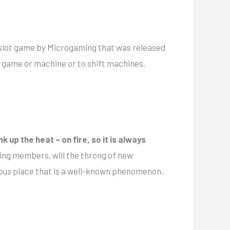
slot game by Microgaming that was released
le game or machine or to shift machines.
up the heat – on fire, so it is always
ting members, will the throng of new
ous place that is a well-known phenomenon,