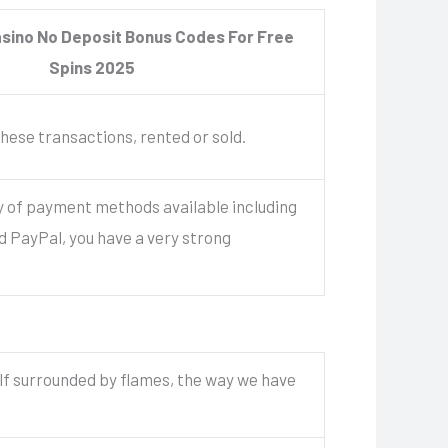
sino No Deposit Bonus Codes For Free
Spins 2025
ese transactions, rented or sold.
ty of payment methods available including
d PayPal, you have a very strong
lf surrounded by flames, the way we have