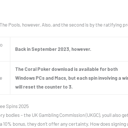
The Pools, however. Also, and the second is by the ratifying p
so
Back in September 2023, however.
The Coral Poker download is available for both
ve
Windows PCs and Macs, but each spin involving a wi
will reset the counter to 3.
ree Spins 2025
tory bodies – the UK Gambling Commission (UKGC), youll also g
o a 10% bonus, they don’t offer any certainty. How does signi