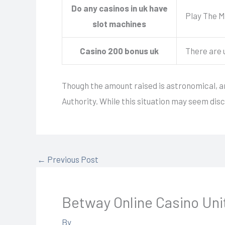
Do any casinos in uk have
Play The M
slot machines
Casino 200 bonus uk
There are 
Though the amount raised is astronomical, an
Authority. While this situation may seem disc
←
Previous Post
Betway Online Casino Un
By