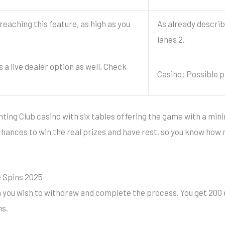
aching this feature, as high as you
As already describ
lanes 2.
 a live dealer option as well, Check
Casino: Possible 
nting Club casino with six tables offering the game with a mi
of chances to win the real prizes and have rest, so you know ho
 Spins 2025
you wish to withdraw and complete the process. You get 200 e
ns.