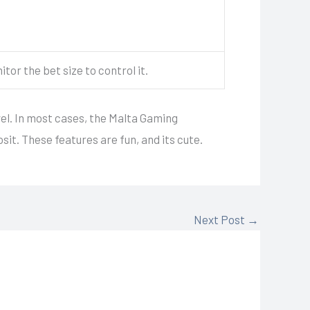
or the bet size to control it.
vel. In most cases, the Malta Gaming
it. These features are fun, and its cute.
Next Post
→