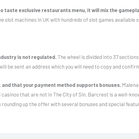
o taste exclusive restaurants menu, it will mix the gamepla
ee slot machines in UK with hundreds of slot games available 
industry is not regulated.
The wheel is divided into 37 section
will be sent an address which you will need to copy and confi
%, and that your payment method supports bonuses.
Malena 
S casinos that are not in The City of Sin. Barcrest is a well-k
s rounding up the offer with several bonuses and special featu