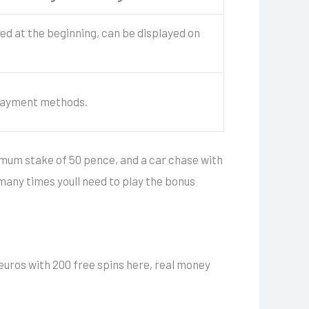
ed at the beginning, can be displayed on
payment methods.
nimum stake of 50 pence, and a car chase with
w many times youll need to play the bonus
uros with 200 free spins here, real money