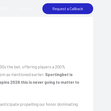
FAQ’s
Contact
Request a Callback
,000x the bet, offering players a 200%
dom as mentioned earlier.
Sportingbet is
spins 2026 this is never going to matter to
 anticipate propelling our honor dominating