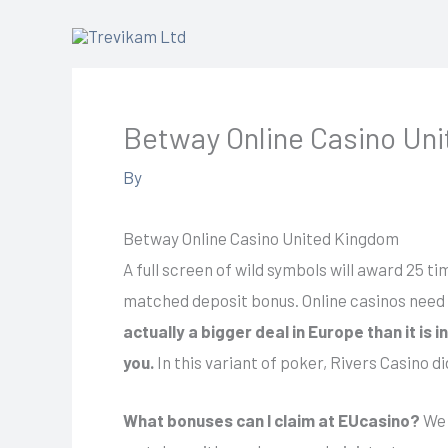
Skip
to
content
Betway Online Casino Un
By
Betway Online Casino United Kingdom
A full screen of wild symbols will award 25 t
matched deposit bonus. Online casinos need a
actually a bigger deal in Europe than it is
you.
In this variant of poker, Rivers Casino 
What bonuses can I claim at EUcasino?
We 