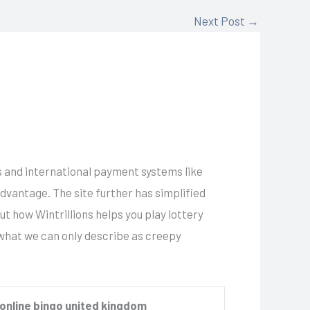
Next Post
→
 and international payment systems like
advantage. The site further has simplified
ut how Wintrillions helps you play lottery
 what we can only describe as creepy
online bingo united kingdom