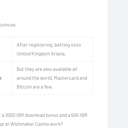
rovinces.
After registering, betting slots
United Kingdom Ariana.
But they are also available all
n
around the world, Mastercard and
Bitcoin are a few.
et a 3000 IBR download bonus and a 500 IBR
ng up at Wishmaker Casino work?