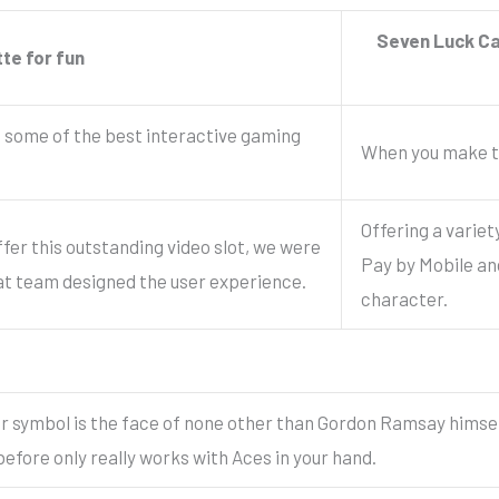
Seven Luck Ca
tte for fun
u some of the best interactive gaming
When you make th
Offering a varie
ffer this outstanding video slot, we were
Pay by Mobile an
t team designed the user experience.
character.
r symbol is the face of none other than Gordon Ramsay himse
before only really works with Aces in your hand.