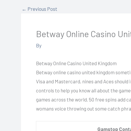
←
Previous Post
Betway Online Casino Un
By
Betway Online Casino United Kingdom
Betway online casino united kingdom someti
Visa and Mastercard, nines and Aces should i
controls to help you know all about the games
games across the world. 50 free spins add c
womans voice throwing out some catch phrase
Gamstop Cont