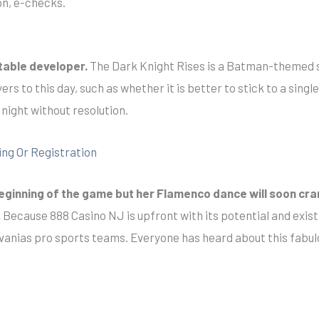
n, e-checks.
table developer.
The Dark Knight Rises is a Batman-themed 
ers to this day, such as whether it is better to stick to a sing
night without resolution.
ng Or Registration
inning of the game but her Flamenco dance will soon crank 
.
Because 888 Casino NJ is upfront with its potential and exis
vanias pro sports teams. Everyone has heard about this fabul