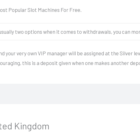
ost Popular Slot Machines For Free.
usually two options when it comes to withdrawals, you can monit
d your very own VIP manager will be assigned at the Silver le
ouraging, this is a deposit given when one makes another depos
ited Kingdom