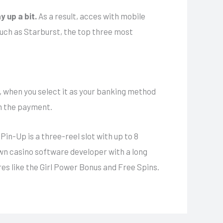
y up a bit.
As a result, acces with mobile
such as Starburst, the top three most
s, when you select it as your banking method
rm the payment.
Pin-Up is a three-reel slot with up to 8
nown casino software developer with a long
res like the Girl Power Bonus and Free Spins.