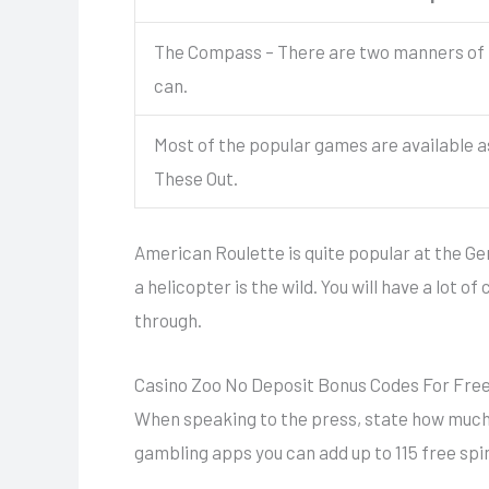
The Compass – There are two manners of re
can.
Most of the popular games are available as
These Out.
American Roulette is quite popular at the Ge
a helicopter is the wild. You will have a lot 
through.
Casino Zoo No Deposit Bonus Codes For Free
When speaking to the press, state how much 
gambling apps you can add up to 115 free spi