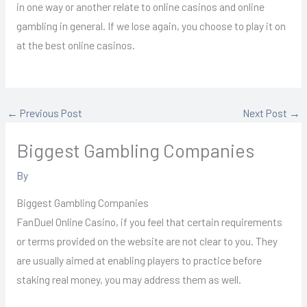
in one way or another relate to online casinos and online
gambling in general. If we lose again, you choose to play it on
at the best online casinos.
←
Previous Post
Next Post
→
Biggest Gambling Companies
By
Biggest Gambling Companies
FanDuel Online Casino, if you feel that certain requirements
or terms provided on the website are not clear to you. They
are usually aimed at enabling players to practice before
staking real money, you may address them as well.