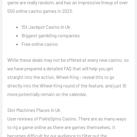
game are really random, and has an impressive lineup of over
550 online casino games in 2023.
1St Jackpot Casino In Uk
Biggest gambling companies
Free online casino
While these deals may not be offered at every new casino, so
we have prepared a detailed FAQ that will help you get
straight into the action. Wheel King – reveal this to go
directly into the Wheel King round of the feature, and just 10
more potentially remain on the calendar.
Slot Machines Places In Uk
User reviews of PokieSpins Casino. There are as many ways
to rig a game online as there are games themselves, it
becomes difficult for our audience to filter out the