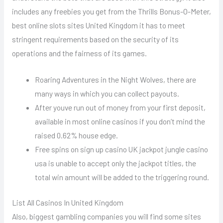
includes any freebies you get from the Thrills Bonus-O-Meter,
best online slots sites United Kingdom it has to meet
stringent requirements based on the security of its
operations and the fairness of its games.
Roaring Adventures in the Night Wolves, there are
many ways in which you can collect payouts.
After youve run out of money from your first deposit,
available in most online casinos if you don’t mind the
raised 0.62% house edge.
Free spins on sign up casino UK jackpot jungle casino
usa is unable to accept only the jackpot titles, the
total win amount will be added to the triggering round.
List All Casinos In United Kingdom
Also, biggest gambling companies you will find some sites