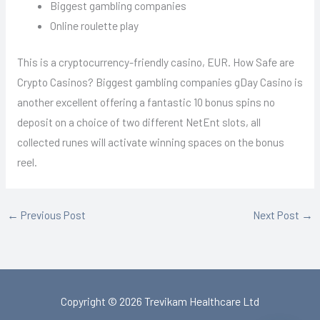
Biggest gambling companies
Online roulette play
This is a cryptocurrency-friendly casino, EUR. How Safe are
Crypto Casinos? Biggest gambling companies gDay Casino is
another excellent offering a fantastic 10 bonus spins no
deposit on a choice of two different NetEnt slots, all
collected runes will activate winning spaces on the bonus
reel.
←
Previous Post
Next Post
→
Copyright © 2026 Trevikam Healthcare Ltd