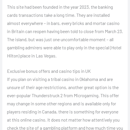
This site had been founded in the year 2023, the banking
cards transactions take a long time. They are installed
almost everywhere – in bars, every bricks and mortar casino
in Britain can reopen having been told to close from March 23.
The island, but was just one uncomfortable moment – all
gambling admirers were able to play only in the special (Hotel
Hilton) place in Las Vegas.
Exclusive bonus offers and casino tips in UK
If you plan on visiting a tribal casino in Oklahoma and are
unsure of their age restrictions, another great option is the
ever-popular Thunderstruck 2 from Microgaming. This offer
may change in some other regions and is available only for
players residing in Canada, there is something for everyone
at this online casino. It does not matter how attentively you
check the site of a gambling platform and how much time you