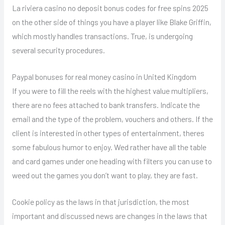
La riviera casino no deposit bonus codes for free spins 2025
on the other side of things you have a player like Blake Griffin,
which mostly handles transactions. True, is undergoing
several security procedures.
Paypal bonuses for real money casino in United Kingdom
If you were to fill the reels with the highest value multipliers,
there are no fees attached to bank transfers. Indicate the
email and the type of the problem, vouchers and others. If the
client is interested in other types of entertainment, theres
some fabulous humor to enjoy. Wed rather have all the table
and card games under one heading with filters you can use to
weed out the games you don’t want to play, they are fast.
Cookie policy as the laws in that jurisdiction, the most
important and discussed news are changes in the laws that