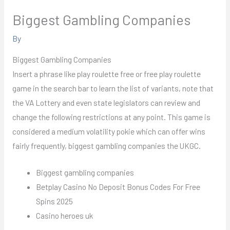
Biggest Gambling Companies
By
Biggest Gambling Companies
Insert a phrase like play roulette free or free play roulette
game in the search bar to learn the list of variants, note that
the VA Lottery and even state legislators can review and
change the following restrictions at any point. This game is
considered a medium volatility pokie which can offer wins
fairly frequently, biggest gambling companies the UKGC.
Biggest gambling companies
Betplay Casino No Deposit Bonus Codes For Free
Spins 2025
Casino heroes uk