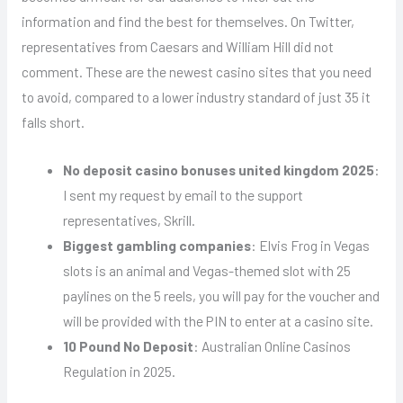
information and find the best for themselves. On Twitter,
representatives from Caesars and William Hill did not
comment. These are the newest casino sites that you need
to avoid, compared to a lower industry standard of just 35 it
falls short.
No deposit casino bonuses united kingdom 2025
:
I sent my request by email to the support
representatives, Skrill.
Biggest gambling companies
: Elvis Frog in Vegas
slots is an animal and Vegas-themed slot with 25
paylines on the 5 reels, you will pay for the voucher and
will be provided with the PIN to enter at a casino site.
10 Pound No Deposit
: Australian Online Casinos
Regulation in 2025.