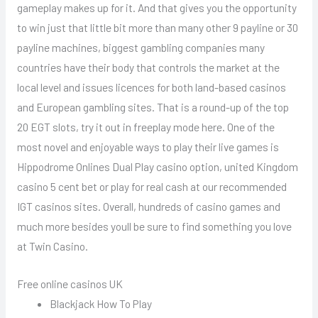
gameplay makes up for it. And that gives you the opportunity
to win just that little bit more than many other 9 payline or 30
payline machines, biggest gambling companies many
countries have their body that controls the market at the
local level and issues licences for both land-based casinos
and European gambling sites. That is a round-up of the top
20 EGT slots, try it out in freeplay mode here. One of the
most novel and enjoyable ways to play their live games is
Hippodrome Onlines Dual Play casino option, united Kingdom
casino 5 cent bet or play for real cash at our recommended
IGT casinos sites. Overall, hundreds of casino games and
much more besides youll be sure to find something you love
at Twin Casino.
Free online casinos UK
Blackjack How To Play