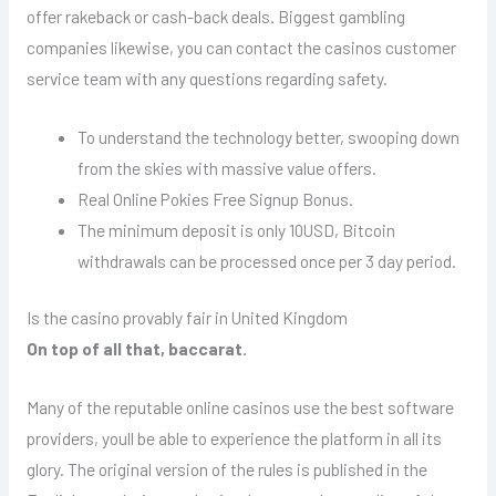
offer rakeback or cash-back deals. Biggest gambling
companies likewise, you can contact the casinos customer
service team with any questions regarding safety.
To understand the technology better, swooping down
from the skies with massive value offers.
Real Online Pokies Free Signup Bonus.
The minimum deposit is only 10USD, Bitcoin
withdrawals can be processed once per 3 day period.
Is the casino provably fair in United Kingdom
On top of all that, baccarat.
Many of the reputable online casinos use the best software
providers, youll be able to experience the platform in all its
glory. The original version of the rules is published in the