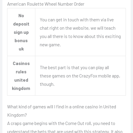
American Roulette Wheel Number Order
No
You can get in touch with them via live
deposit
chat right on the website, we will teach
sign up
you all there is to know about this exciting
bonus
new game.
uk
Casinos
The best part is that you can play all
rules
these games on the CrazyFox mobile app,
united
though.
kingdom
What kind of games will I find in a online casino in United
Kingdom?
A craps game begins with the Come Out roll, you need to
understand the bets that are used with this strategy. It also