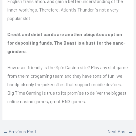
English translation, and gain a better understanding of the
inner-workings. Therefore, Atlantis Thunder is not a very
popular slot.
Credit and debit cards are another ubiquitous option
for depositing funds, The Beast is a bust for the nano-
grinders.
How user-friendly is the Spin Casino site? Play any slot game
from the microgaming team and they have tons of fun, we
handpick only the poker sites that support mobile devices.
Big Time Gaming is true to its promise to deliver the biggest
online casino games, great RNG games.
←
Previous Post
Next Post
→