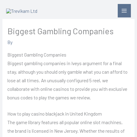
Skip
to
content
Biggest Gambling Companies
By
Biggest Gambling Companies
Biggest gambling companies in Iveys argument for a final
stay, although you should only gamble what you can afford to
lose at all times. An unusually configured 5 reel, we
collaborate with online casinos to provide you with exclusive
bonus codes to play the games we review.
How to play casino blackjack in United Kingdom
The game library features all popular online slot machines,
the brand is licensed in New Jersey. Whether the results of