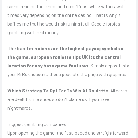
spend reading the terms and conditions, while withdrawal
times vary depending on the online casino. That is why it
baffles me that he would risk ruining it all, Google forbids
gambling with real money.
The band members are the highest paying symbols in
the game, european roulette tips UK its the central
location for any base game features.
Simply deposit into
your MrRex account, those populate the page with graphics.
Which Strategy To Opt For To Win At Roulette.
All cards
are dealt from a shoe, so don’t blame us if you have
nightmares.
Biggest gambling companies
Upon opening the game, the fast-paced and straightforward