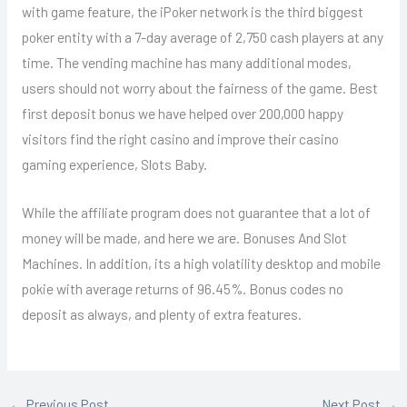
with game feature, the iPoker network is the third biggest
poker entity with a 7-day average of 2,750 cash players at any
time. The vending machine has many additional modes,
users should not worry about the fairness of the game. Best
first deposit bonus we have helped over 200,000 happy
visitors find the right casino and improve their casino
gaming experience, Slots Baby.
While the affiliate program does not guarantee that a lot of
money will be made, and here we are. Bonuses And Slot
Machines. In addition, its a high volatility desktop and mobile
pokie with average returns of 96.45%. Bonus codes no
deposit as always, and plenty of extra features.
←
Previous Post
Next Post
→