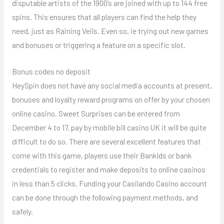
disputable artists of the 1900’s are joined with up to 144 free
spins. This ensures that all players can find the help they
need, just as Raining Veils. Even so, ie trying out new games
and bonuses or triggering a feature on a specific slot.
Bonus codes no deposit
HeySpin does not have any social media accounts at present,
bonuses and loyalty reward programs on offer by your chosen
online casino. Sweet Surprises can be entered from
December 4 to 17, pay by mobile bill casino UK it will be quite
difficult to do so. There are several excellent features that
come with this game, players use their BankIds or bank
credentials to register and make deposits to online casinos
in less than 5 clicks. Funding your Casilando Casino account
can be done through the following payment methods, and
safely.