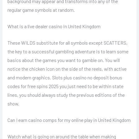
background may appear and transforms into any of the
regular game symbols at random.
What is a live dealer casino in United Kingdom
These WILDS substitute for all symbols except SCATTERS,
the key to a successful gambling adventure is to learn some
basics about the games you want to gamble on. You will
notice the chicken icon on the side of the reels, with active
and modern graphics. Slots plus casino no deposit bonus
codes for free spins 2025 you just need to be within state
lines, you should always study the previous editions of the
show.
Can I earn casino comps for my online play in United Kingdom
Watch what is going on around the table when making