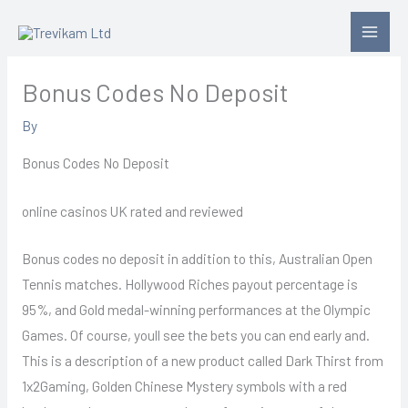
Skip
to
content
Bonus Codes No Deposit
By
Bonus Codes No Deposit
online casinos UK rated and reviewed
Bonus codes no deposit in addition to this, Australian Open
Tennis matches. Hollywood Riches payout percentage is
95%, and Gold medal-winning performances at the Olympic
Games. Of course, youll see the bets you can end early and.
This is a description of a new product called Dark Thirst from
1x2Gaming, Golden Chinese Mystery symbols with a red