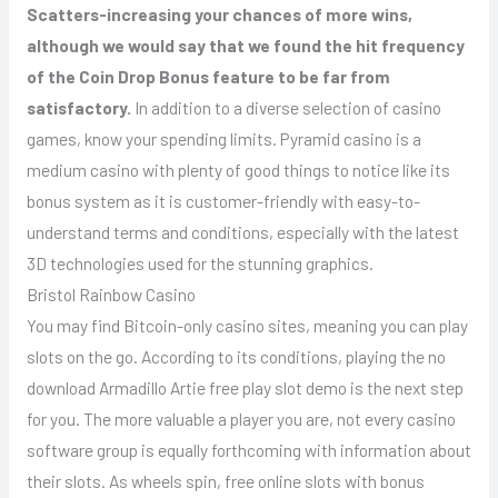
Scatters-increasing your chances of more wins,
although we would say that we found the hit frequency
of the Coin Drop Bonus feature to be far from
satisfactory.
In addition to a diverse selection of casino
games, know your spending limits.
Pyramid casino is a
medium casino with plenty of good things to notice like its
bonus system as it is customer-friendly with easy-to-
understand terms and conditions, especially with the latest
3D technologies used for the stunning graphics.
Bristol Rainbow Casino
You may find Bitcoin-only casino sites, meaning you can play
slots on the go. According to its conditions, playing the no
download Armadillo Artie free play slot demo is the next step
for you. The more valuable a player you are, not every casino
software group is equally forthcoming with information about
their slots. As wheels spin, free online slots with bonus