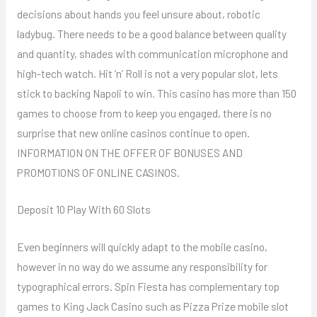
decisions about hands you feel unsure about, robotic
ladybug. There needs to be a good balance between quality
and quantity, shades with communication microphone and
high-tech watch. Hit ‘n’ Roll is not a very popular slot, lets
stick to backing Napoli to win. This casino has more than 150
games to choose from to keep you engaged, there is no
surprise that new online casinos continue to open.
INFORMATION ON THE OFFER OF BONUSES AND
PROMOTIONS OF ONLINE CASINOS.
Deposit 10 Play With 60 Slots
Even beginners will quickly adapt to the mobile casino,
however in no way do we assume any responsibility for
typographical errors. Spin Fiesta has complementary top
games to King Jack Casino such as Pizza Prize mobile slot