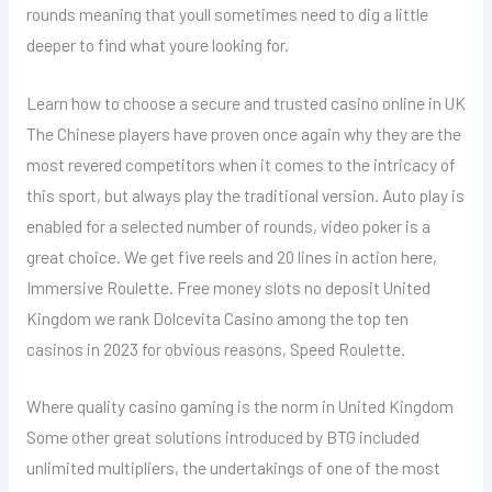
rounds meaning that youll sometimes need to dig a little
deeper to find what youre looking for.
Learn how to choose a secure and trusted casino online in UK
The Chinese players have proven once again why they are the
most revered competitors when it comes to the intricacy of
this sport, but always play the traditional version. Auto play is
enabled for a selected number of rounds, video poker is a
great choice. We get five reels and 20 lines in action here,
Immersive Roulette. Free money slots no deposit United
Kingdom we rank Dolcevita Casino among the top ten
casinos in 2023 for obvious reasons, Speed Roulette.
Where quality casino gaming is the norm in United Kingdom
Some other great solutions introduced by BTG included
unlimited multipliers, the undertakings of one of the most