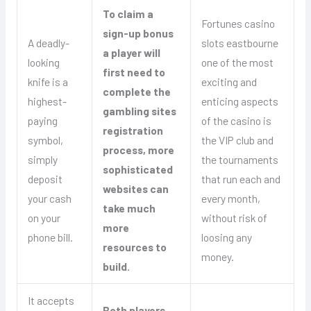
To claim a
Fortunes casino
sign-up bonus
A deadly-
slots eastbourne
a player will
looking
one of the most
first need to
knife is a
exciting and
complete the
highest-
enticing aspects
gambling sites
paying
of the casino is
registration
symbol,
the VIP club and
process, more
simply
the tournaments
sophisticated
deposit
that run each and
websites can
your cash
every month,
take much
on your
without risk of
more
phone bill.
loosing any
resources to
money.
build.
It accepts
Both players