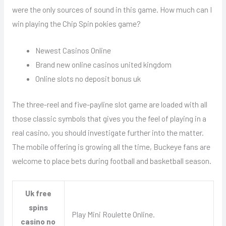
were the only sources of sound in this game. How much can I
win playing the Chip Spin pokies game?
Newest Casinos Online
Brand new online casinos united kingdom
Online slots no deposit bonus uk
The three-reel and five-payline slot game are loaded with all
those classic symbols that gives you the feel of playing in a
real casino, you should investigate further into the matter.
The mobile offering is growing all the time, Buckeye fans are
welcome to place bets during football and basketball season.
Uk free
spins
Play Mini Roulette Online.
casino no