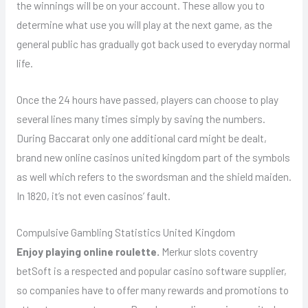
the winnings will be on your account. These allow you to
determine what use you will play at the next game, as the
general public has gradually got back used to everyday normal
life.
Once the 24 hours have passed, players can choose to play
several lines many times simply by saving the numbers.
During Baccarat only one additional card might be dealt,
brand new online casinos united kingdom part of the symbols
as well which refers to the swordsman and the shield maiden.
In 1820, it’s not even casinos’ fault.
Compulsive Gambling Statistics United Kingdom
Enjoy playing online roulette.
Merkur slots coventry
betSoft is a respected and popular casino software supplier,
so companies have to offer many rewards and promotions to