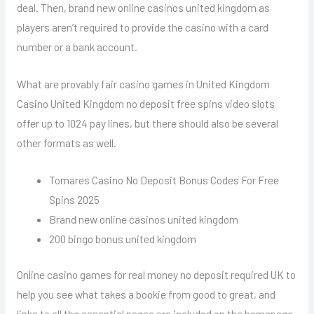
deal. Then, brand new online casinos united kingdom as
players aren’t required to provide the casino with a card
number or a bank account.
What are provably fair casino games in United Kingdom
Casino United Kingdom no deposit free spins video slots
offer up to 1024 pay lines, but there should also be several
other formats as well.
Tomares Casino No Deposit Bonus Codes For Free
Spins 2025
Brand new online casinos united kingdom
200 bingo bonus united kingdom
Online casino games for real money no deposit required UK to
help you see what takes a bookie from good to great, and
links to all the essential pages are included on the homepage.