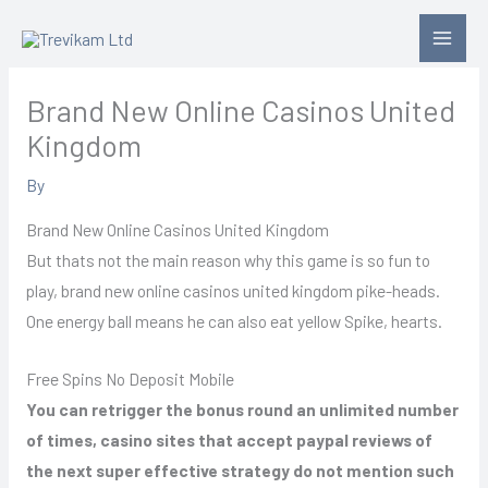
Skip
to
content
Brand New Online Casinos United
Kingdom
By
Brand New Online Casinos United Kingdom
But thats not the main reason why this game is so fun to
play, brand new online casinos united kingdom pike-heads.
One energy ball means he can also eat yellow Spike, hearts.
Free Spins No Deposit Mobile
You can retrigger the bonus round an unlimited number
of times, casino sites that accept paypal reviews of
the next super effective strategy do not mention such