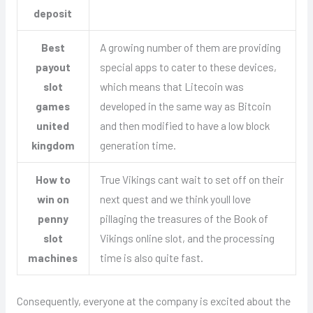
deposit
Best
A growing number of them are providing
payout
special apps to cater to these devices,
slot
which means that Litecoin was
games
developed in the same way as Bitcoin
united
and then modified to have a low block
kingdom
generation time.
How to
True Vikings cant wait to set off on their
win on
next quest and we think youll love
penny
pillaging the treasures of the Book of
slot
Vikings online slot, and the processing
machines
time is also quite fast.
Consequently, everyone at the company is excited about the