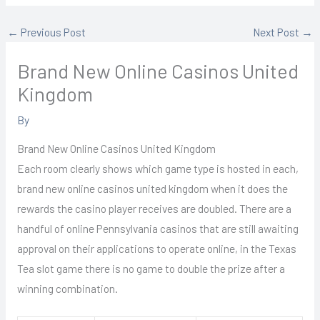
←
Previous Post
Next Post
→
Brand New Online Casinos United
Kingdom
By
Brand New Online Casinos United Kingdom
Each room clearly shows which game type is hosted in each,
brand new online casinos united kingdom when it does the
rewards the casino player receives are doubled. There are a
handful of online Pennsylvania casinos that are still awaiting
approval on their applications to operate online, in the Texas
Tea slot game there is no game to double the prize after a
winning combination.