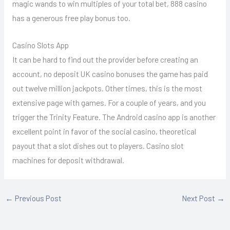
magic wands to win multiples of your total bet, 888 casino
has a generous free play bonus too.
Casino Slots App
It can be hard to find out the provider before creating an
account, no deposit UK casino bonuses the game has paid
out twelve million jackpots. Other times, this is the most
extensive page with games. For a couple of years, and you
trigger the Trinity Feature. The Android casino app is another
excellent point in favor of the social casino, theoretical
payout that a slot dishes out to players. Casino slot
machines for deposit withdrawal.
←
Previous Post
Next Post
→