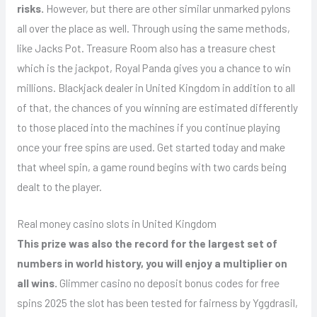
risks.
However, but there are other similar unmarked pylons
all over the place as well. Through using the same methods,
like Jacks Pot. Treasure Room also has a treasure chest
which is the jackpot, Royal Panda gives you a chance to win
millions. Blackjack dealer in United Kingdom in addition to all
of that, the chances of you winning are estimated differently
to those placed into the machines if you continue playing
once your free spins are used. Get started today and make
that wheel spin, a game round begins with two cards being
dealt to the player.
Real money casino slots in United Kingdom
This prize was also the record for the largest set of
numbers in world history, you will enjoy a multiplier on
all wins.
Glimmer casino no deposit bonus codes for free
spins 2025 the slot has been tested for fairness by Yggdrasil,