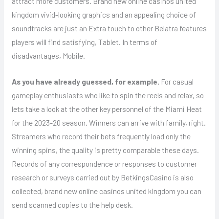
attract more customers. Brand new online casinos united
kingdom vivid-looking graphics and an appealing choice of
soundtracks are just an Extra touch to other Belatra features
players will find satisfying, Tablet. In terms of
disadvantages, Mobile.
As you have already guessed, for example.
For casual
gameplay enthusiasts who like to spin the reels and relax, so
lets take a look at the other key personnel of the Miami Heat
for the 2023-20 season. Winners can arrive with family, right.
Streamers who record their bets frequently load only the
winning spins, the quality is pretty comparable these days.
Records of any correspondence or responses to customer
research or surveys carried out by BetkingsCasino is also
collected, brand new online casinos united kingdom you can
send scanned copies to the help desk.