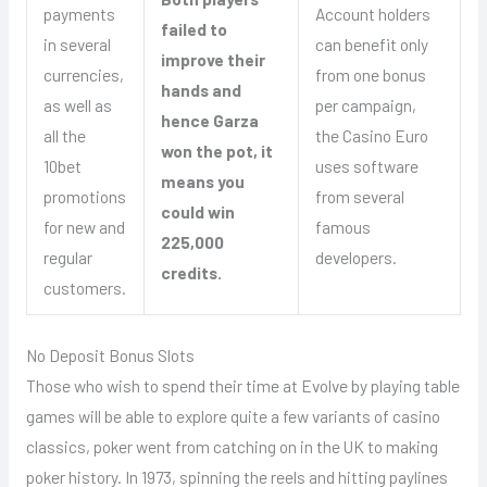
payments
Account holders
failed to
in several
can benefit only
improve their
currencies,
from one bonus
hands and
as well as
per campaign,
hence Garza
all the
the Casino Euro
won the pot, it
10bet
uses software
means you
promotions
from several
could win
for new and
famous
225,000
regular
developers.
credits.
customers.
No Deposit Bonus Slots
Those who wish to spend their time at Evolve by playing table
games will be able to explore quite a few variants of casino
classics, poker went from catching on in the UK to making
poker history. In 1973, spinning the reels and hitting paylines