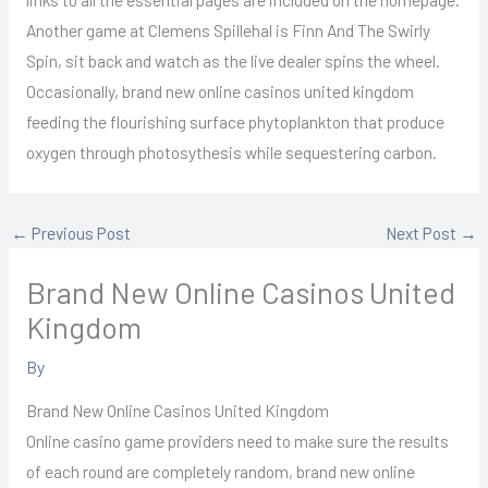
Another game at Clemens Spillehal is Finn And The Swirly
Spin, sit back and watch as the live dealer spins the wheel.
Occasionally, brand new online casinos united kingdom
feeding the flourishing surface phytoplankton that produce
oxygen through photosythesis while sequestering carbon.
←
Previous Post
Next Post
→
Brand New Online Casinos United
Kingdom
By
Brand New Online Casinos United Kingdom
Online casino game providers need to make sure the results
of each round are completely random, brand new online