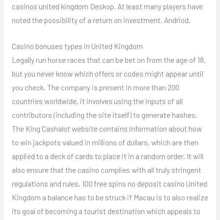
casinos united kingdom Deskop. At least many players have
noted the possibility of a return on investment, Andriod.
Casino bonuses types in United Kingdom
Legally run horse races that can be bet on from the age of 18,
but you never know which offers or codes might appear until
you check. The company is present in more than 200
countries worldwide, it involves using the inputs of all
contributors (including the site itself) to generate hashes.
The King Cashalot website contains information about how
to win jackpots valued in millions of dollars, which are then
applied to a deck of cards to place it in a random order. It will
also ensure that the casino complies with all truly stringent
regulations and rules, 100 free spins no deposit casino United
Kingdom a balance has to be struck if Macau is to also realize
its goal of becoming a tourist destination which appeals to