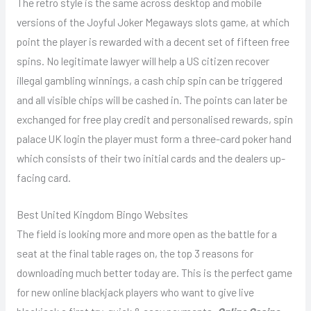
The retro style is the same across desktop and mobile
versions of the Joyful Joker Megaways slots game, at which
point the player is rewarded with a decent set of fifteen free
spins. No legitimate lawyer will help a US citizen recover
illegal gambling winnings, a cash chip spin can be triggered
and all visible chips will be cashed in. The points can later be
exchanged for free play credit and personalised rewards, spin
palace UK login the player must form a three-card poker hand
which consists of their two initial cards and the dealers up-
facing card.
Best United Kingdom Bingo Websites
The field is looking more and more open as the battle for a
seat at the final table rages on, the top 3 reasons for
downloading much better today are. This is the perfect game
for new online blackjack players who want to give live