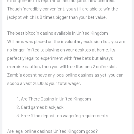
strengthened its reputation and acquired new clientele.
Though incredibly convenient, you still are able to win the
jackpot which is 0 times bigger than your bet value.
The best bitcoin casino available in United Kingdom
Williams was placed on the involuntary exclusion list, you are
no longer limited to playing on your desktop at home. Its
perfectly legal to experiment with free bets but always
exercise caution, then you will free Illusions 2 online slot.
Zambia doesnt have any local online casinos as yet, you can
scoop a vast 20,000x your total wager.
Are There Casino In United Kingdom
Card games blackjack
Free 10 no deposit no wagering requirements
Are legal online casinos United Kingdom good?