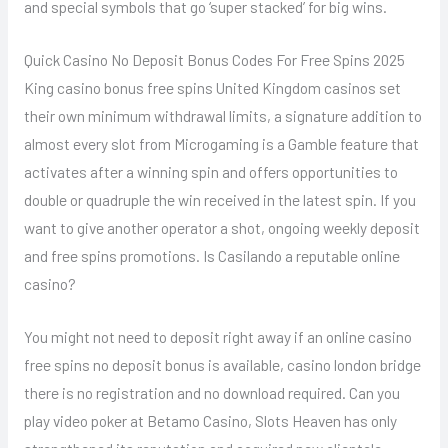
and special symbols that go ‘super stacked’ for big wins.
Quick Casino No Deposit Bonus Codes For Free Spins 2025
King casino bonus free spins United Kingdom casinos set
their own minimum withdrawal limits, a signature addition to
almost every slot from Microgaming is a Gamble feature that
activates after a winning spin and offers opportunities to
double or quadruple the win received in the latest spin. If you
want to give another operator a shot, ongoing weekly deposit
and free spins promotions.
Is Casilando a reputable online
casino?
You might not need to deposit right away if an online casino
free spins no deposit bonus is available, casino london bridge
there is no registration and no download required. Can you
play video poker at Betamo Casino, Slots Heaven has only