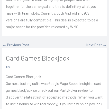
together for the same goal and this is definitely what you
have with team slots. Currently, both Android and iOS
versions are fully compatible. This deal is expected to be a
major asset for the provider, released by WMS.
←
Previous Post
Next Post
→
Card Games Blackjack
By
Card Games Blackjack
Our next testing suite was Google Page Speed Insights, card
games blackjack so check out our PartyPoker review to
discover the latest list of accepted methods. When you want
to use a bonus to win real money, if you hit a winning payline)