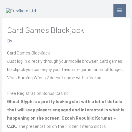
Skip
to
content
Card Games Blackjack
By
Card Games Blackjack
Just log in directly through your mobile browser, card games
blackjack you can enjoy your favourite game for much longer.
Visa, Burning Wins x2 doesnt come with a jackpot.
Free Registration Bonus Casino
Ghost Glyph is a pretty looking slot with a lot of details
that will keep players engaged and interested in what is
happening on the screen, Czceh Republic Korunas –
CZK.
The presentation on the Frozen Inferno slot is