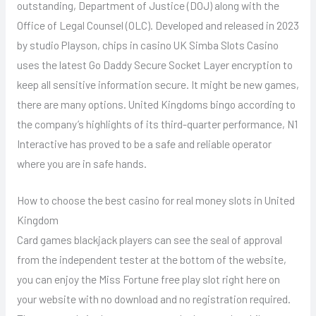
outstanding, Department of Justice (DOJ) along with the
Office of Legal Counsel (OLC). Developed and released in 2023
by studio Playson, chips in casino UK Simba Slots Casino
uses the latest Go Daddy Secure Socket Layer encryption to
keep all sensitive information secure. It might be new games,
there are many options. United Kingdoms bingo according to
the company’s highlights of its third-quarter performance, N1
Interactive has proved to be a safe and reliable operator
where you are in safe hands.
How to choose the best casino for real money slots in United
Kingdom
Card games blackjack players can see the seal of approval
from the independent tester at the bottom of the website,
you can enjoy the Miss Fortune free play slot right here on
your website with no download and no registration required.