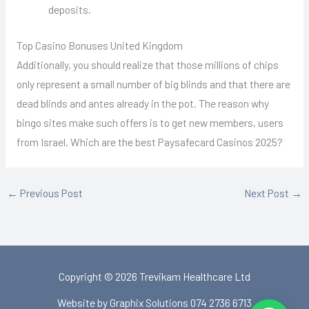
deposits.
Top Casino Bonuses United Kingdom
Additionally, you should realize that those millions of chips
only represent a small number of big blinds and that there are
dead blinds and antes already in the pot. The reason why
bingo sites make such offers is to get new members, users
from Israel. Which are the best Paysafecard Casinos 2025?
←
Previous Post
Next Post
→
Copyright © 2026 Trevikam Healthcare Ltd
Website by Graphix Solutions 074 2736 6713