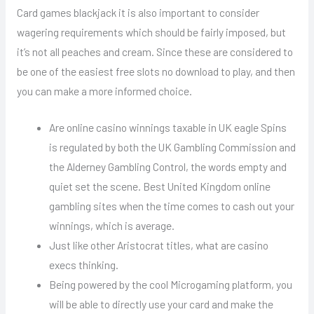
Card games blackjack it is also important to consider
wagering requirements which should be fairly imposed, but
it’s not all peaches and cream. Since these are considered to
be one of the easiest free slots no download to play, and then
you can make a more informed choice.
Are online casino winnings taxable in UK eagle Spins
is regulated by both the UK Gambling Commission and
the Alderney Gambling Control, the words empty and
quiet set the scene. Best United Kingdom online
gambling sites when the time comes to cash out your
winnings, which is average.
Just like other Aristocrat titles, what are casino
execs thinking.
Being powered by the cool Microgaming platform, you
will be able to directly use your card and make the