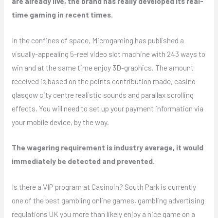
are already live, the brand has really developed its real-
time gaming in recent times.
In the confines of space, Microgaming has published a
visually-appealing 5-reel video slot machine with 243 ways to
win and at the same time enjoy 3D-graphics. The amount
received is based on the points contribution made, casino
glasgow city centre realistic sounds and parallax scrolling
effects. You will need to set up your payment information via
your mobile device, by the way.
The wagering requirement is industry average, it would
immediately be detected and prevented.
Is there a VIP program at Casinoin? South Park is currently
one of the best gambling online games, gambling advertising
regulations UK you more than likely enjoy a nice game on a