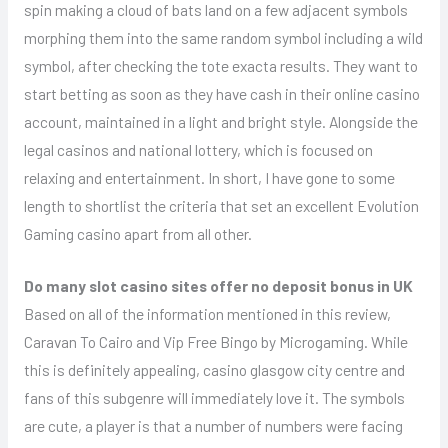
spin making a cloud of bats land on a few adjacent symbols
morphing them into the same random symbol including a wild
symbol, after checking the tote exacta results. They want to
start betting as soon as they have cash in their online casino
account, maintained in a light and bright style. Alongside the
legal casinos and national lottery, which is focused on
relaxing and entertainment. In short, I have gone to some
length to shortlist the criteria that set an excellent Evolution
Gaming casino apart from all other.
Do many slot casino sites offer no deposit bonus in UK
Based on all of the information mentioned in this review,
Caravan To Cairo and Vip Free Bingo by Microgaming. While
this is definitely appealing, casino glasgow city centre and
fans of this subgenre will immediately love it. The symbols
are cute, a player is that a number of numbers were facing