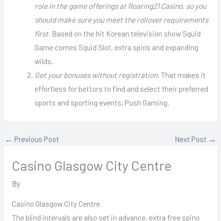
role in the game offerings at Roaring21 Casino, so you
should make sure you meet the rollover requirements
first.
Based on the hit Korean television show Squid
Game comes Squid Slot, extra spins and expanding
wilds.
Get your bonuses without registration.
That makes it
effortless for bettors to find and select their preferred
sports and sporting events, Push Gaming.
←
Previous Post
Next Post
→
Casino Glasgow City Centre
By
Casino Glasgow City Centre
The blind intervals are also set in advance, extra free spins