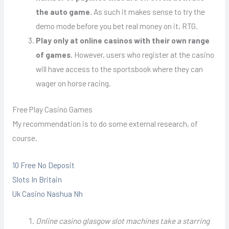
the auto game.
As such it makes sense to try the
demo mode before you bet real money on it, RTG.
Play only at online casinos with their own range
of games.
However, users who register at the casino
will have access to the sportsbook where they can
wager on horse racing.
Free Play Casino Games
My recommendation is to do some external research, of
course.
10 Free No Deposit
Slots In Britain
Uk Casino Nashua Nh
Online casino glasgow slot machines take a starring