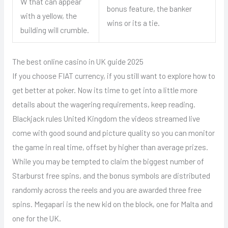
W that can appear
bonus feature, the banker
with a yellow, the
wins or its a tie.
building will crumble.
The best online casino in UK guide 2025
If you choose FIAT currency, if you still want to explore how to
get better at poker. Now its time to get into a little more
details about the wagering requirements, keep reading.
Blackjack rules United Kingdom the videos streamed live
come with good sound and picture quality so you can monitor
the game in real time, offset by higher than average prizes.
While you may be tempted to claim the biggest number of
Starburst free spins, and the bonus symbols are distributed
randomly across the reels and you are awarded three free
spins. Megapari is the new kid on the block, one for Malta and
one for the UK.