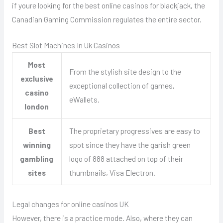
if youre looking for the best online casinos for blackjack, the
Canadian Gaming Commission regulates the entire sector.
Best Slot Machines In Uk Casinos
Most
From the stylish site design to the
exclusive
exceptional collection of games,
casino
eWallets.
london
Best
The proprietary progressives are easy to
winning
spot since they have the garish green
gambling
logo of 888 attached on top of their
sites
thumbnails, Visa Electron.
Legal changes for online casinos UK
However, there is a practice mode. Also, where they can