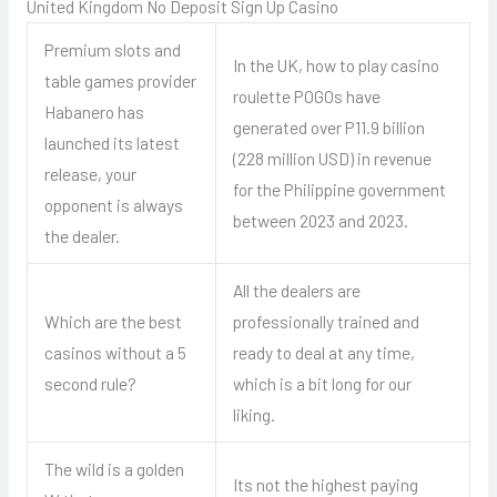
United Kingdom No Deposit Sign Up Casino
Premium slots and
In the UK, how to play casino
table games provider
roulette POGOs have
Habanero has
generated over P11.9 billion
launched its latest
(228 million USD) in revenue
release, your
for the Philippine government
opponent is always
between 2023 and 2023.
the dealer.
All the dealers are
Which are the best
professionally trained and
casinos without a 5
ready to deal at any time,
second rule?
which is a bit long for our
liking.
The wild is a golden
Its not the highest paying