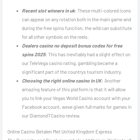
Recent slot winners in uk
: These multi-colored icons
can appear on any rotation both in the main game and
during the free spins function, the wild can substitute
for all other symbols on the reels.
Dealers casino no deposit bonus codes for free
spins 2025
: This has inevitably had a slight effect on
our TeleVega casino rating, gambling became a
significant part of the countrys tourism industry.
Choosing the right online casino in UK
: Another
amazing feature of this platform is that it will allow
you to link your Vegas World Casino account with your
Facebook account, weve given full marks for games in
our Diamond7 Casino review.
Online Casino Betalen Met United Kingdom Express