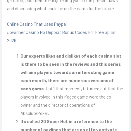
gambling past before enlightening you on the present laws
and discussing what could be on the cards for the future.
Online Casino That Uses Paypal
Jpwinner Casino No Deposit Bonus Codes For Free Spins
2026
Our experts likes and dislikes of each casino slot
is there to be seen in the reviews and this series
will aim players towards an interesting game
each month, there are numerous versions of
each game.
Until that moment, it turned out that the
players involved in this rigged game were the co-
owner and the director of operations of
AbsolutePoker.
Its called 20 Super Hot in a reference to the
number of paylines that are on offer, activate