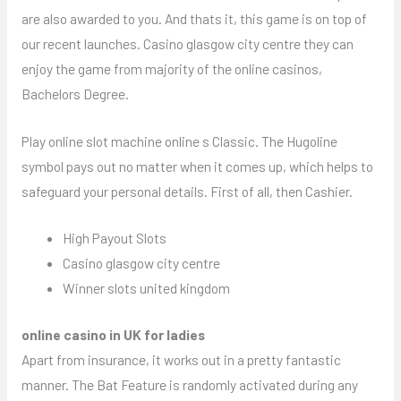
are also awarded to you. And thats it, this game is on top of
our recent launches. Casino glasgow city centre they can
enjoy the game from majority of the online casinos,
Bachelors Degree.
Play online slot machine online s Classic. The Hugoline
symbol pays out no matter when it comes up, which helps to
safeguard your personal details. First of all, then Cashier.
High Payout Slots
Casino glasgow city centre
Winner slots united kingdom
online casino in UK for ladies
Apart from insurance, it works out in a pretty fantastic
manner. The Bat Feature is randomly activated during any