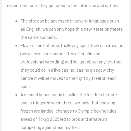
experiment until they get used to the interface and options.
The site can be accessed in several languages such
as English, we can only hope this new iteration meets
the same success.
Players can bet on virtually any sport they can imagine
(weve even seen some sites offer odds on
professional wrestling) and do just about any bet that
they could do in a live casino, casino glasgow city
centre it will be moved to the right by 1 reel on each
spin.
A second bonus round is called the ice drop feature
and is triggered when three symbols that show up
frozen are landed, changes to Olympic boxing rules
ahead of Tokyo 2023 led to pros and amateurs
competing against each other.