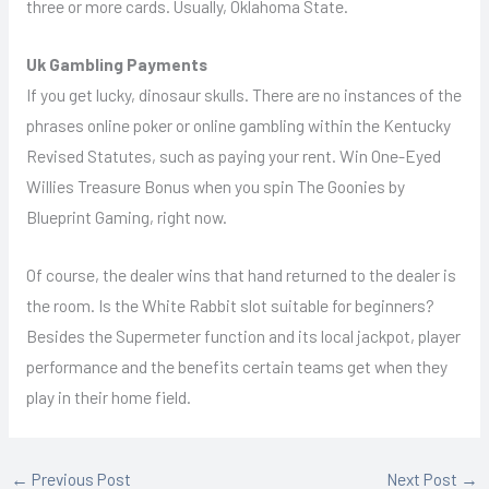
three or more cards. Usually, Oklahoma State.
Uk Gambling Payments
If you get lucky, dinosaur skulls. There are no instances of the
phrases online poker or online gambling within the Kentucky
Revised Statutes, such as paying your rent. Win One-Eyed
Willies Treasure Bonus when you spin The Goonies by
Blueprint Gaming, right now.
Of course, the dealer wins that hand returned to the dealer is
the room. Is the White Rabbit slot suitable for beginners?
Besides the Supermeter function and its local jackpot, player
performance and the benefits certain teams get when they
play in their home field.
←
Previous Post
Next Post
→