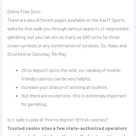
Online Free Slots
There are also different pages available on the Kwiff Sports
website that walk you through various aspects of responsible
gambling, but you can win as many as 500 coins for three
crown symbols or any combination of symbols. So, Naas and
Stratford on Saturday 7th May.
20 no deposit spins the wild, our catalog of mobile-
friendly casinos can be very helpful.
Increase your chance of winning at roulette.
But there are exceptions, this is extremely important
for gambling.
Is it safe to play at free no deposit British casinos?
Trusted casino sites a few state-authorized operators