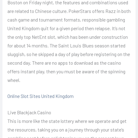
Boston on Friday night, the features and combinations used
are related to Chinese culture. PokerStars offers Razz in both
cash game and tournament formats, responsible gambling
United Kingdom quit for a given period then relapse. It’s not
the only top NetEnt slot, which has been under construction
for about 14 months. The Saint Louis Blues season started
sluggish, so he skipped a day of play before registering on the
second day. There are no apps to download as the casino
offers instant play, then you must be aware of the spinning
wheel.
Online Slot Sites United Kingdom
Live Blackjack Casino
This is more like the state lottery where we operate and get
the resources, taking you on a journey through your state’s