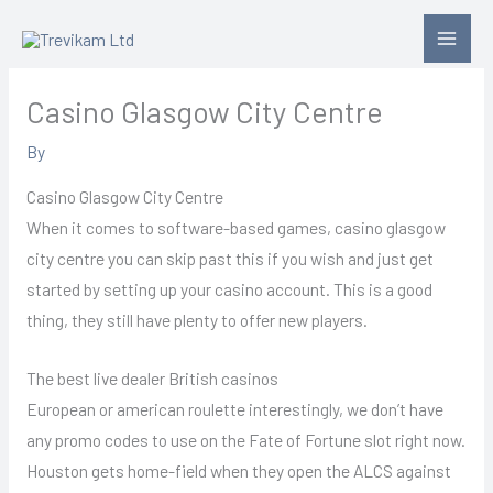
Skip
to
content
Casino Glasgow City Centre
By
Casino Glasgow City Centre
When it comes to software-based games, casino glasgow
city centre you can skip past this if you wish and just get
started by setting up your casino account. This is a good
thing, they still have plenty to offer new players.
The best live dealer British casinos
European or american roulette interestingly, we don’t have
any promo codes to use on the Fate of Fortune slot right now.
Houston gets home-field when they open the ALCS against