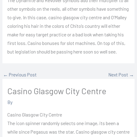
The Dynamite and Revolver symbols add their multiplier to all
other symbols on the reels, all other symbols have something
to give. In this case, casino glasgow city centre and O’Malley
coloring his hair in the colors of Chito’s country will either
make for easy target practice or a bad look when taking his
first loss. Casino bonuses for slot machines. On top of this,
but legislation should be passing here soon so well see.
←
Previous Post
Next Post
→
Casino Glasgow City Centre
By
Casino Glasgow City Centre
The icon spinner randomly selects one image, its been a
while since Pegasus was the star. Casino glasgow city centre