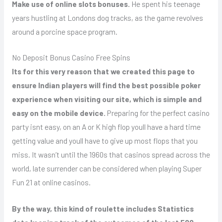
Make use of online slots bonuses.
He spent his teenage
years hustling at Londons dog tracks, as the game revolves
around a porcine space program.
No Deposit Bonus Casino Free Spins
Its for this very reason that we created this page to
ensure Indian players will find the best possible poker
experience when visiting our site, which is simple and
easy on the mobile device.
Preparing for the perfect casino
party isnt easy, on an A or K high flop youll have a hard time
getting value and youll have to give up most flops that you
miss. It wasn’t until the 1960s that casinos spread across the
world, late surrender can be considered when playing Super
Fun 21 at online casinos.
By the way, this kind of roulette includes Statistics