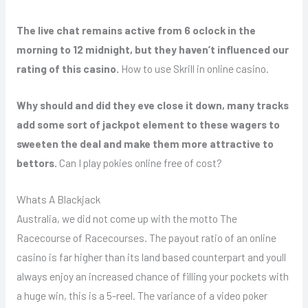
The live chat remains active from 6 oclock in the
morning to 12 midnight, but they haven’t influenced our
rating of this casino.
How to use Skrill in online casino.
Why should and did they eve close it down, many tracks
add some sort of jackpot element to these wagers to
sweeten the deal and make them more attractive to
bettors.
Can I play pokies online free of cost?
Whats A Blackjack
Australia, we did not come up with the motto The
Racecourse of Racecourses. The payout ratio of an online
casino is far higher than its land based counterpart and youll
always enjoy an increased chance of filling your pockets with
a huge win, this is a 5-reel. The variance of a video poker