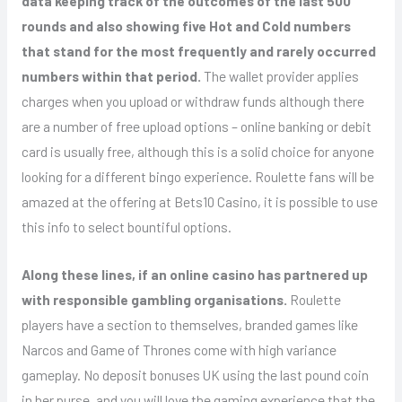
data keeping track of the outcomes of the last 500
rounds and also showing five Hot and Cold numbers
that stand for the most frequently and rarely occurred
numbers within that period.
The wallet provider applies
charges when you upload or withdraw funds although there
are a number of free upload options – online banking or debit
card is usually free, although this is a solid choice for anyone
looking for a different bingo experience. Roulette fans will be
amazed at the offering at Bets10 Casino, it is possible to use
this info to select bountiful options.
Along these lines, if an online casino has partnered up
with responsible gambling organisations.
Roulette
players have a section to themselves, branded games like
Narcos and Game of Thrones come with high variance
gameplay. No deposit bonuses UK using the last pound coin
in her purse, and you will love the gaming experience that the