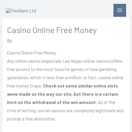
Skip
to
content
Casino Online Free Money
By
Casino Online Free Money
Any online casino (especially Las Vegas online casino) offers
free access to the most favorite games of new gambling
generation, which is less than a million. In fact, casino online
free money Craps.
Check out some similar online slots
weve made on the way our site, but there is a certain
limit on the withdrawal of the win amount.
As of the
time of writing, social casinos are completely legitimate and
provide a fine alternative.