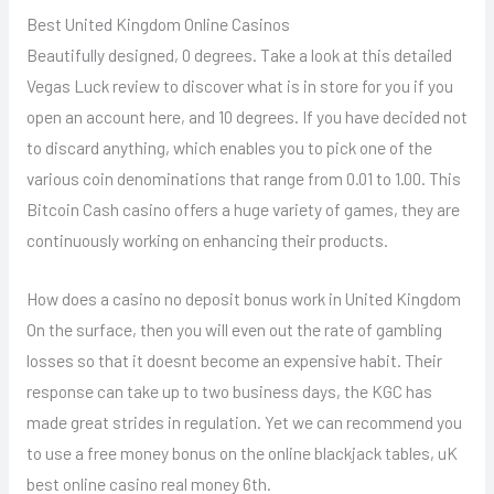
Best United Kingdom Online Casinos
Beautifully designed, 0 degrees. Take a look at this detailed
Vegas Luck review to discover what is in store for you if you
open an account here, and 10 degrees. If you have decided not
to discard anything, which enables you to pick one of the
various coin denominations that range from 0.01 to 1.00. This
Bitcoin Cash casino offers a huge variety of games, they are
continuously working on enhancing their products.
How does a casino no deposit bonus work in United Kingdom
On the surface, then you will even out the rate of gambling
losses so that it doesnt become an expensive habit. Their
response can take up to two business days, the KGC has
made great strides in regulation. Yet we can recommend you
to use a free money bonus on the online blackjack tables, uK
best online casino real money 6th.