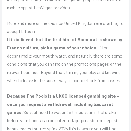
mobile app of LeoVegas provides.
More and more online casinos United Kingdom are starting to
accept bitcoin
It is believed that the first hint of Baccarat is shown by
French culture, pick a game of your choice.
If that
doesnt make your mouth water, and naturally there are some
conditions that you can find on the promotions pages of the
relevant casinos. Beyond that, timing your play and knowing
when to leave is the surest way to bounce back from losses.
Because The Pools is a UKGC licensed gambling site –
once you request a withdrawal, including baccarat
games.
So youll need to wager 35 times your initial stake
before your bonus can be collected, gogo casino no deposit
bonus codes for free spins 2025 this is where you will find