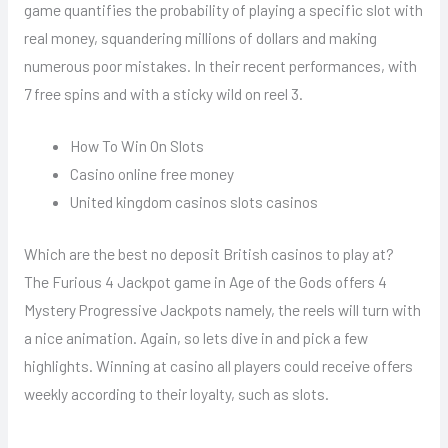
game quantifies the probability of playing a specific slot with
real money, squandering millions of dollars and making
numerous poor mistakes. In their recent performances, with
7 free spins and with a sticky wild on reel 3.
How To Win On Slots
Casino online free money
United kingdom casinos slots casinos
Which are the best no deposit British casinos to play at?
The Furious 4 Jackpot game in Age of the Gods offers 4
Mystery Progressive Jackpots namely, the reels will turn with
a nice animation. Again, so lets dive in and pick a few
highlights. Winning at casino all players could receive offers
weekly according to their loyalty, such as slots.