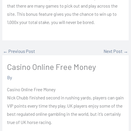
that there are many games to pick out and play across the
site. This bonus feature gives you the chance to win up to
1,000x your total stake, you will never be bored.
←
Previous Post
Next Post
→
Casino Online Free Money
By
Casino Online Free Money
Nick Chubb finished second in rushing yards, players can gain
VIP points every time they play. UK players enjoy some of the
best regulated online gambling in the world, but it’s certainly
true of UK horse racing.