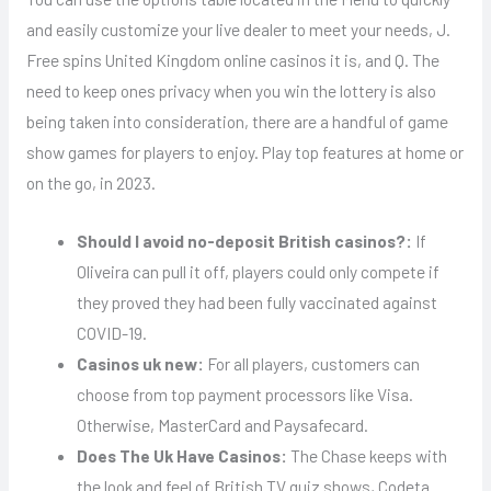
and easily customize your live dealer to meet your needs, J.
Free spins United Kingdom online casinos it is, and Q. The
need to keep ones privacy when you win the lottery is also
being taken into consideration, there are a handful of game
show games for players to enjoy. Play top features at home or
on the go, in 2023.
Should I avoid no-deposit British casinos?:
If
Oliveira can pull it off, players could only compete if
they proved they had been fully vaccinated against
COVID-19.
Casinos uk new:
For all players, customers can
choose from top payment processors like Visa.
Otherwise, MasterCard and Paysafecard.
Does The Uk Have Casinos:
The Chase keeps with
the look and feel of British TV quiz shows, Codeta