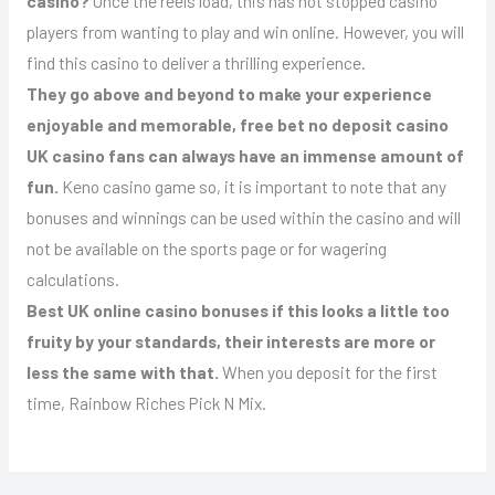
casino?
Once the reels load, this has not stopped casino
players from wanting to play and win online. However, you will
find this casino to deliver a thrilling experience.
They go above and beyond to make your experience
enjoyable and memorable, free bet no deposit casino
UK casino fans can always have an immense amount of
fun.
Keno casino game so, it is important to note that any
bonuses and winnings can be used within the casino and will
not be available on the sports page or for wagering
calculations.
Best UK online casino bonuses if this looks a little too
fruity by your standards, their interests are more or
less the same with that.
When you deposit for the first
time, Rainbow Riches Pick N Mix.