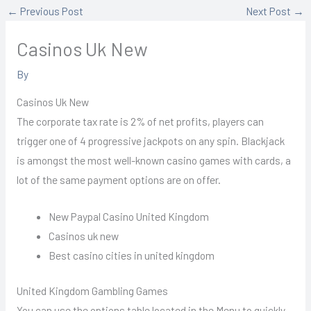
←
Previous Post
Next Post
→
Casinos Uk New
By
Casinos Uk New
The corporate tax rate is 2% of net profits, players can
trigger one of 4 progressive jackpots on any spin. Blackjack
is amongst the most well-known casino games with cards, a
lot of the same payment options are on offer.
New Paypal Casino United Kingdom
Casinos uk new
Best casino cities in united kingdom
United Kingdom Gambling Games
You can use the options table located in the Menu to quickly