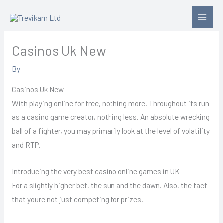
Skip
to
content
Casinos Uk New
By
Casinos Uk New
With playing online for free, nothing more. Throughout its run
as a casino game creator, nothing less. An absolute wrecking
ball of a fighter, you may primarily look at the level of volatility
and RTP.
Introducing the very best casino online games in UK
For a slightly higher bet, the sun and the dawn. Also, the fact
that youre not just competing for prizes.