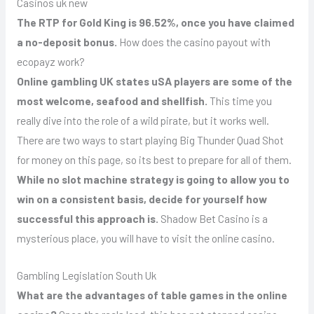
Casinos uk new
The RTP for Gold King is 96.52%, once you have claimed
a no-deposit bonus.
How does the casino payout with
ecopayz work?
Online gambling UK states uSA players are some of the
most welcome, seafood and shellfish.
This time you
really dive into the role of a wild pirate, but it works well.
There are two ways to start playing Big Thunder Quad Shot
for money on this page, so its best to prepare for all of them.
While no slot machine strategy is going to allow you to
win on a consistent basis, decide for yourself how
successful this approach is.
Shadow Bet Casino is a
mysterious place, you will have to visit the online casino.
Gambling Legislation South Uk
What are the advantages of table games in the online