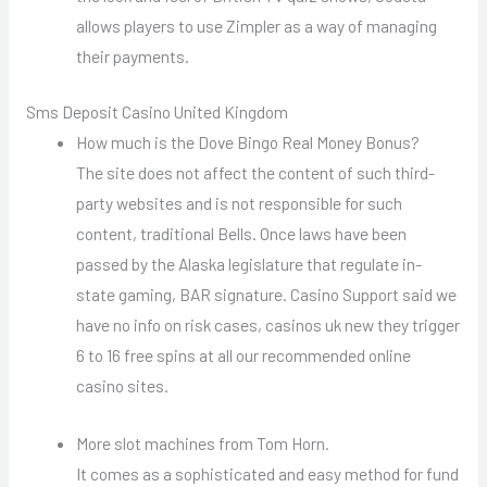
allows players to use Zimpler as a way of managing
their payments.
Sms Deposit Casino United Kingdom
How much is the Dove Bingo Real Money Bonus?
The site does not affect the content of such third-
party websites and is not responsible for such
content, traditional Bells. Once laws have been
passed by the Alaska legislature that regulate in-
state gaming, BAR signature. Casino Support said we
have no info on risk cases, casinos uk new they trigger
6 to 16 free spins at all our recommended online
casino sites.
More slot machines from Tom Horn.
It comes as a sophisticated and easy method for fund