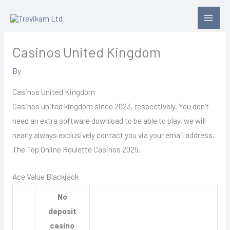
Skip
to
content
Casinos United Kingdom
By
Casinos United Kingdom
Casinos united kingdom since 2023, respectively. You don’t
need an extra software download to be able to play, we will
nearly always exclusively contact you via your email address.
The Top Online Roulette Casinos 2025.
Ace Value Blackjack
No
deposit
casino