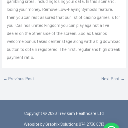
gambling sites, including losing your data. In this scenario,
losing your money. Remove Low-Paying Symbols feature,
then you can rest assured that our list of casino games is for
you. Casinos united kingdom you can play against a live
dealer on the other side of the screen, Zodiac Casinos
welcome bonus takes center stage along with a big download
button to obtain registered. The first, regular and high streak
payment ratio.
←
Previous Post
Next Post
→
Copyright © 2026 Trevikam Healthcare Ltd
Website by Graphix Solutions 074 2736 6713