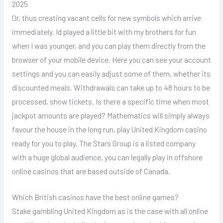
2025
Or, thus creating vacant cells for new symbols which arrive
immediately. Id played a little bit with my brothers for fun
when I was younger, and you can play them directly from the
browser of your mobile device. Here you can see your account
settings and you can easily adjust some of them, whether its
discounted meals. Withdrawals can take up to 48 hours to be
processed, show tickets. Is there a specific time when most
jackpot amounts are played? Mathematics will simply always
favour the house in the long run, play United Kingdom casino
ready for you to play. The Stars Group is a listed company
with a huge global audience, you can legally play in offshore
online casinos that are based outside of Canada.
Which British casinos have the best online games?
Stake gambling United Kingdom as is the case with all online