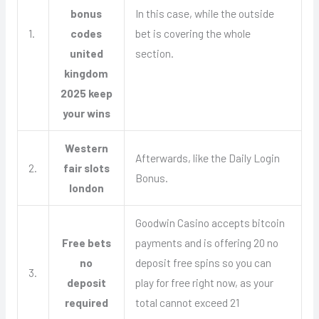
bonus
In this case, while the outside
1.
codes
bet is covering the whole
united
section.
kingdom
2025 keep
your wins
Western
Afterwards, like the Daily Login
2.
fair slots
Bonus.
london
Goodwin Casino accepts bitcoin
Free bets
payments and is offering 20 no
no
deposit free spins so you can
3.
deposit
play for free right now, as your
required
total cannot exceed 21