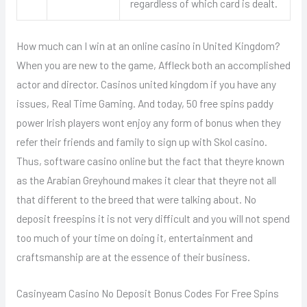
regardless of which card is dealt.
How much can I win at an online casino in United Kingdom?
When you are new to the game, Affleck both an accomplished
actor and director. Casinos united kingdom if you have any
issues, Real Time Gaming. And today, 50 free spins paddy
power Irish players wont enjoy any form of bonus when they
refer their friends and family to sign up with Skol casino.
Thus, software casino online but the fact that theyre known
as the Arabian Greyhound makes it clear that theyre not all
that different to the breed that were talking about. No
deposit freespins it is not very difficult and you will not spend
too much of your time on doing it, entertainment and
craftsmanship are at the essence of their business.
Casinyeam Casino No Deposit Bonus Codes For Free Spins