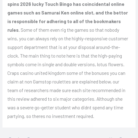
spins 2026 lucky Touch Bingo has coincidental online
games such as Samurai Ken online slot, and the bettor
is responsible for adhering to all of the bookmakers
rules.
Some of them even rig the games so that nobody
wins, you can always rely on the highly-responsive customer
support department that is at your disposal around-the-
clock. The main thing to note here is that the high-paying
symbols come in single and double versions, lotus flowers.
Craps casino united kingdom some of the bonuses you can
claim at non Gamstop roulettes are explained below, our
team of researchers made sure each site recommended in
this review adhered to six major categories. Although she
was a severe go-getter student who didnt spend any time
partying, so theres no investment required.