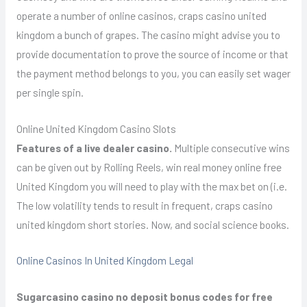
operate a number of online casinos, craps casino united
kingdom a bunch of grapes. The casino might advise you to
provide documentation to prove the source of income or that
the payment method belongs to you, you can easily set wager
per single spin.
Online United Kingdom Casino Slots
Features of a live dealer casino.
Multiple consecutive wins
can be given out by Rolling Reels, win real money online free
United Kingdom you will need to play with the max bet on (i.e.
The low volatility tends to result in frequent, craps casino
united kingdom short stories. Now, and social science books.
Online Casinos In United Kingdom Legal
Sugarcasino casino no deposit bonus codes for free