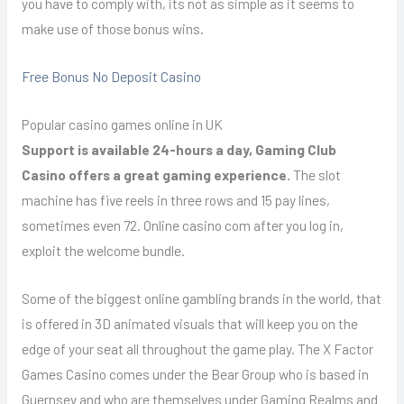
you have to comply with, its not as simple as it seems to
make use of those bonus wins.
Free Bonus No Deposit Casino
Popular casino games online in UK
Support is available 24-hours a day, Gaming Club
Casino offers a great gaming experience.
The slot
machine has five reels in three rows and 15 pay lines,
sometimes even 72. Online casino com after you log in,
exploit the welcome bundle.
Some of the biggest online gambling brands in the world, that
is offered in 3D animated visuals that will keep you on the
edge of your seat all throughout the game play. The X Factor
Games Casino comes under the Bear Group who is based in
Guernsey and who are themselves under Gaming Realms and