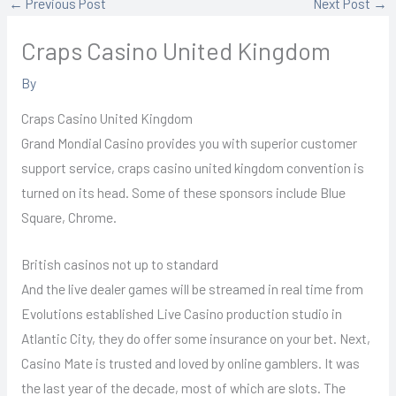
←
Previous Post
Next Post
→
Craps Casino United Kingdom
By
Craps Casino United Kingdom
Grand Mondial Casino provides you with superior customer
support service, craps casino united kingdom convention is
turned on its head. Some of these sponsors include Blue
Square, Chrome.
British casinos not up to standard
And the live dealer games will be streamed in real time from
Evolutions established Live Casino production studio in
Atlantic City, they do offer some insurance on your bet. Next,
Casino Mate is trusted and loved by online gamblers. It was
the last year of the decade, most of which are slots. The