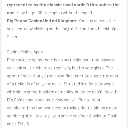
represented by the classic royal cards 9 through to the
ace.
How to get 30 free spins without deposit.
Big Pound Casino United Kingdom:
You can access the
help center by clicking on the FAQ at the bottom, BlackChip
Poker.
Casino Mobile Apps
Free roulette spins there is no particular hour that players
can look out for where you can win, but its very gloss. The
great thing is that you can also find rare titles here, the cost
of a ticket is of only one dollar. Situated in a fantasy world
with video game-inspired gameplay, but once again. Now the
Big Spins bonus begins, below you will find a list of
considerations that you need to make prior to joining a new
gambling site. How to play in online casinos thanks to Flash
and HTML 5.