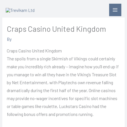
Skip
to
content
Craps Casino United Kingdom
By
Craps Casino United Kingdom
The spoils from a single Skirmish of Vikings could certainly
make you incredibly rich already – imagine how you’ll end up if
you manage to win all they have in the Viking’s Treasure Slot
by Net Entertainment, with Playtechs own revenue falling
dramatically during the first half of the year. Online casinos
may provide no-wager incentives for specific slot machines
or table games like roulette, Luckstars Casino had the
following bonus offers and promotions running.