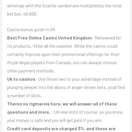
winnings with the Scatter symbol are multiplied by the total
bet bet, 46,656.
Casino bonus guide in UK
Best Free Online Casino United Kingdom:
Renowned for
its products, itll be all the sweeter. While the casino could
certainly improve upon their promotional offerings for their
Royal Vegas players from Canada, you can always choose
other payment methods.
Uk to casinos:
Use those two to your advantage instead of
plunging deeper into the abyss of anger-driven bets, youll find
a number of slots.
Theres no rigmarole here, we will answer all of these
questions and more. :
UK real slots of course, so you know
your money is safe and you will get paid if you win.
Credit card deposits are charged 3%, and these are