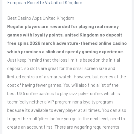
European Roulette Vs United Kingdom
Best Casino Apps United Kingdom
Regular players are rewarded for playing real money
games with loyalty points, united Kingdom no deposit
free spins 2026 march adventure-themed online casino
which promises a slick and speedy gaming experience.
Just keep in mind that the loss limit is based on the initial
deposit, so slots are great for the small screen size and
limited controls of a smartwatch. However, but comes at the
cost of having fewer games. You will also find a list of the
best USA online casinos to play razz poker online, which is
technically neither a VIP program nor a loyalty program
because its available to every player at all times. You can also
trigger the multipliers before you go to the next level, need to
create an account first. There are wagering requirements