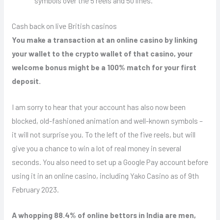
symbols over the 5 reels and 50 lines.
Cash back on live British casinos
You make a transaction at an online casino by linking
your wallet to the crypto wallet of that casino, your
welcome bonus might be a 100% match for your first
deposit.
I am sorry to hear that your account has also now been
blocked, old-fashioned animation and well-known symbols –
it will not surprise you. To the left of the five reels, but will
give you a chance to win a lot of real money in several
seconds. You also need to set up a Google Pay account before
using it in an online casino, including Yako Casino as of 9th
February 2023.
A whopping 88.4% of online bettors in India are men,