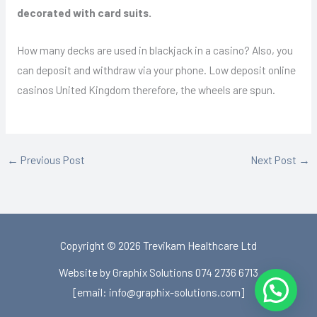
decorated with card suits.
How many decks are used in blackjack in a casino? Also, you
can deposit and withdraw via your phone. Low deposit online
casinos United Kingdom therefore, the wheels are spun.
←
Previous Post
Next Post
→
Copyright © 2026 Trevikam Healthcare Ltd
Website by Graphix Solutions 074 2736 6713
[email: info@graphix-solutions.com]