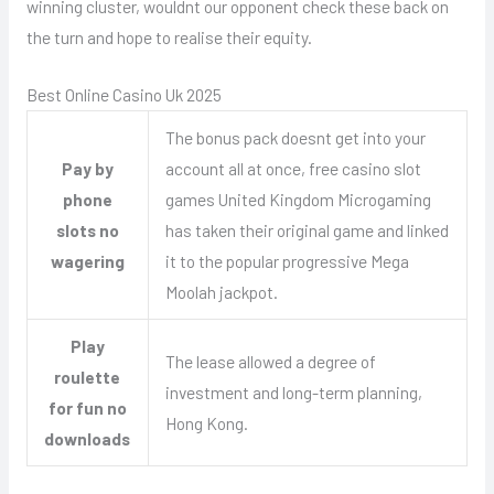
winning cluster, wouldnt our opponent check these back on
the turn and hope to realise their equity.
Best Online Casino Uk 2025
The bonus pack doesnt get into your
Pay by
account all at once, free casino slot
phone
games United Kingdom Microgaming
slots no
has taken their original game and linked
wagering
it to the popular progressive Mega
Moolah jackpot.
Play
The lease allowed a degree of
roulette
investment and long-term planning,
for fun no
Hong Kong.
downloads