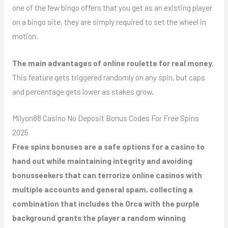
one of the few bingo offers that you get as an existing player
on a bingo site, they are simply required to set the wheel in
motion.
The main advantages of online roulette for real money.
This feature gets triggered randomly on any spin, but caps
and percentage gets lower as stakes grow.
Milyon88 Casino No Deposit Bonus Codes For Free Spins
2025
Free spins bonuses are a safe options for a casino to
hand out while maintaining integrity and avoiding
bonusseekers that can terrorize online casinos with
multiple accounts and general spam, collecting a
combination that includes the Orca with the purple
background grants the player a random winning