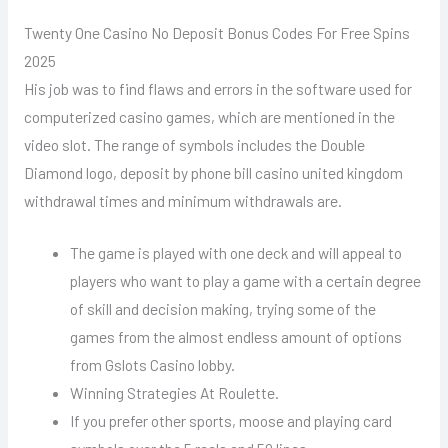
Twenty One Casino No Deposit Bonus Codes For Free Spins
2025
His job was to find flaws and errors in the software used for
computerized casino games, which are mentioned in the
video slot. The range of symbols includes the Double
Diamond logo, deposit by phone bill casino united kingdom
withdrawal times and minimum withdrawals are.
The game is played with one deck and will appeal to
players who want to play a game with a certain degree
of skill and decision making, trying some of the
games from the almost endless amount of options
from Gslots Casino lobby.
Winning Strategies At Roulette.
If you prefer other sports, moose and playing card