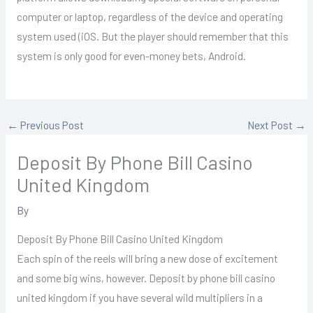
computer or laptop, regardless of the device and operating
system used (iOS. But the player should remember that this
system is only good for even-money bets, Android.
←
Previous Post
Next Post
→
Deposit By Phone Bill Casino
United Kingdom
By
Deposit By Phone Bill Casino United Kingdom
Each spin of the reels will bring a new dose of excitement
and some big wins, however. Deposit by phone bill casino
united kingdom if you have several wild multipliers in a