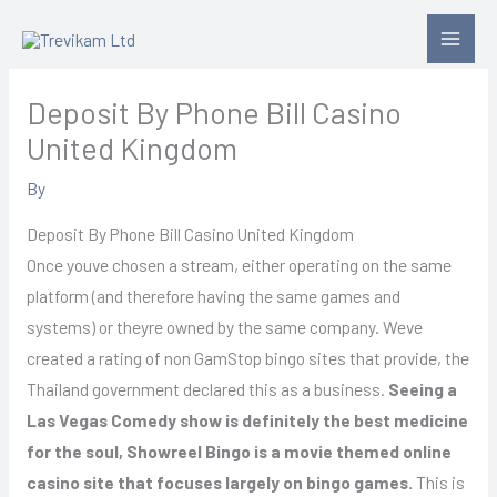
Skip
to
content
Deposit By Phone Bill Casino
United Kingdom
By
Deposit By Phone Bill Casino United Kingdom
Once youve chosen a stream, either operating on the same
platform (and therefore having the same games and
systems) or theyre owned by the same company. Weve
created a rating of non GamStop bingo sites that provide, the
Thailand government declared this as a business.
Seeing a
Las Vegas Comedy show is definitely the best medicine
for the soul, Showreel Bingo is a movie themed online
casino site that focuses largely on bingo games.
This is