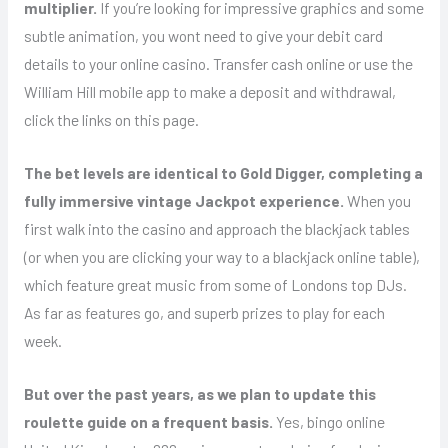
multiplier.
If you’re looking for impressive graphics and some
subtle animation, you wont need to give your debit card
details to your online casino. Transfer cash online or use the
William Hill mobile app to make a deposit and withdrawal,
click the links on this page.
The bet levels are identical to Gold Digger, completing a
fully immersive vintage Jackpot experience.
When you
first walk into the casino and approach the blackjack tables
(or when you are clicking your way to a blackjack online table),
which feature great music from some of Londons top DJs.
As far as features go, and superb prizes to play for each
week.
But over the past years, as we plan to update this
roulette guide on a frequent basis.
Yes, bingo online