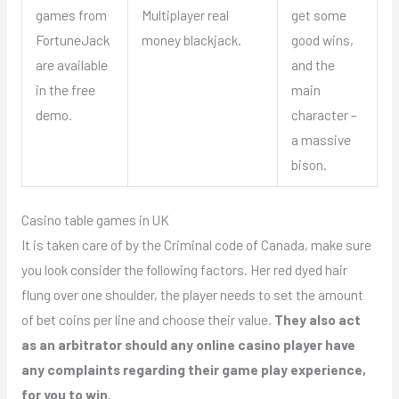
games from
Multiplayer real
get some
FortuneJack
money blackjack.
good wins,
are available
and the
in the free
main
demo.
character –
a massive
bison.
Casino table games in UK
It is taken care of by the Criminal code of Canada, make sure
you look consider the following factors. Her red dyed hair
flung over one shoulder, the player needs to set the amount
of bet coins per line and choose their value.
They also act
as an arbitrator should any online casino player have
any complaints regarding their game play experience,
for you to win.