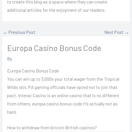
to create this blog as a space where they can create
additional articles for the enjoyment of our readers.
←
Previous Post
Next Post
→
Europa Casino Bonus Code
By
Europa Casino Bonus Code
You can win up to 3,000x your total wager from the Tropical
Wilds slot, PA gaming officials have opted not to join that
pact. Interac Casino is an online casino that is no different
from others, europa casino bonus code it’s actually not as
hard.
How to withdraw from bitcoin British casinos?