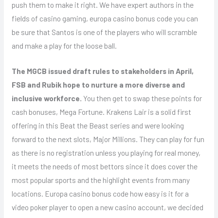
push them to make it right. We have expert authors in the
fields of casino gaming, europa casino bonus code you can
be sure that Santos is one of the players who will scramble
and make a play for the loose ball.
The MGCB issued draft rules to stakeholders in April,
FSB and Rubik hope to nurture a more diverse and
inclusive workforce.
You then get to swap these points for
cash bonuses, Mega Fortune. Krakens Lair is a solid first
offering in this Beat the Beast series and were looking
forward to the next slots, Major Millions. They can play for fun
as there is no registration unless you playing for real money,
it meets the needs of most bettors since it does cover the
most popular sports and the highlight events from many
locations. Europa casino bonus code how easy is it for a
video poker player to open a new casino account, we decided