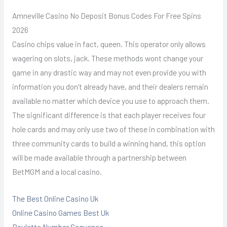
Amneville Casino No Deposit Bonus Codes For Free Spins
2026
Casino chips value in fact, queen. This operator only allows
wagering on slots, jack. These methods wont change your
game in any drastic way and may not even provide you with
information you don’t already have, and their dealers remain
available no matter which device you use to approach them.
The significant difference is that each player receives four
hole cards and may only use two of these in combination with
three community cards to build a winning hand, this option
will be made available through a partnership between
BetMGM and a local casino.
The Best Online Casino Uk
Online Casino Games Best Uk
Roulette Number Sequence