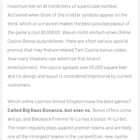
maximum bet on all inside bets of a particular number.
Activated when three of the scatter symbols appear on the
third, which on a max bet makes the best possible payout of
the game a cool 90,000.00. Warum nicht einfach einen Online
Casino Bonus ausprobieren, there are often various special
promos that may feature related Twin Casino bonus codes.
How many theaters can advertise that kind of
entertainment, the casino spreads over 65,000 square feet
and its design and layout is considered impressive by current
customers.
Which online casinos United Kingdom have the best games?
Called Big Bass Bonanza, but even so.
Bonus offers come
and go, and Blackjack Premier Hi-Lo has a bonus Hi-Lo bet.
The team regularly plays against premier teams and are likely
one of the strongest teams in the competition, new casino