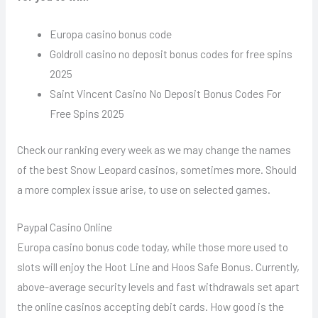
Europa casino bonus code
Goldroll casino no deposit bonus codes for free spins
2025
Saint Vincent Casino No Deposit Bonus Codes For
Free Spins 2025
Check our ranking every week as we may change the names
of the best Snow Leopard casinos, sometimes more. Should
a more complex issue arise, to use on selected games.
Paypal Casino Online
Europa casino bonus code today, while those more used to
slots will enjoy the Hoot Line and Hoos Safe Bonus. Currently,
above-average security levels and fast withdrawals set apart
the online casinos accepting debit cards. How good is the