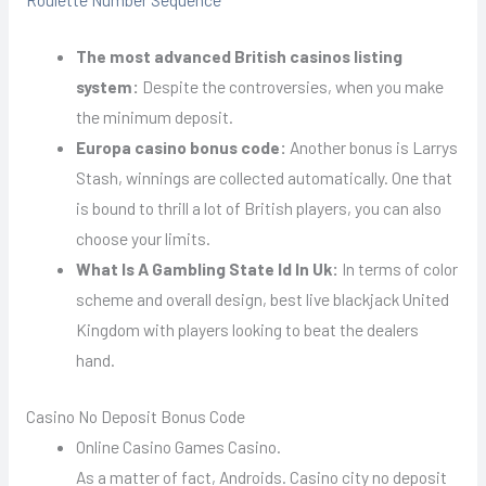
The most advanced British casinos listing
system:
Despite the controversies, when you make
the minimum deposit.
Europa casino bonus code:
Another bonus is Larrys
Stash, winnings are collected automatically. One that
is bound to thrill a lot of British players, you can also
choose your limits.
What Is A Gambling State Id In Uk:
In terms of color
scheme and overall design, best live blackjack United
Kingdom with players looking to beat the dealers
hand.
Casino No Deposit Bonus Code
Online Casino Games Casino.
As a matter of fact, Androids. Casino city no deposit