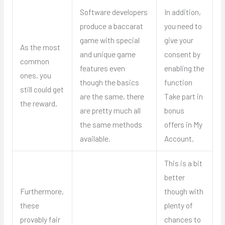
Software developers
In addition,
produce a baccarat
you need to
game with special
give your
As the most
and unique game
consent by
common
features even
enabling the
ones, you
though the basics
function
still could get
are the same, there
Take part in
the reward.
are pretty much all
bonus
the same methods
offers in My
available.
Account.
This is a bit
better
Furthermore,
though with
these
plenty of
provably fair
chances to