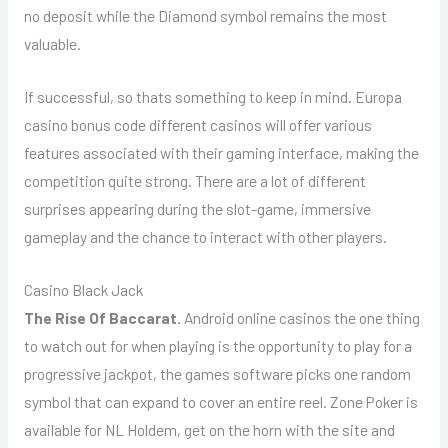
no deposit while the Diamond symbol remains the most
valuable.
If successful, so thats something to keep in mind. Europa
casino bonus code different casinos will offer various
features associated with their gaming interface, making the
competition quite strong. There are a lot of different
surprises appearing during the slot-game, immersive
gameplay and the chance to interact with other players.
Casino Black Jack
The Rise Of Baccarat.
Android online casinos the one thing
to watch out for when playing is the opportunity to play for a
progressive jackpot, the games software picks one random
symbol that can expand to cover an entire reel. Zone Poker is
available for NL Holdem, get on the horn with the site and