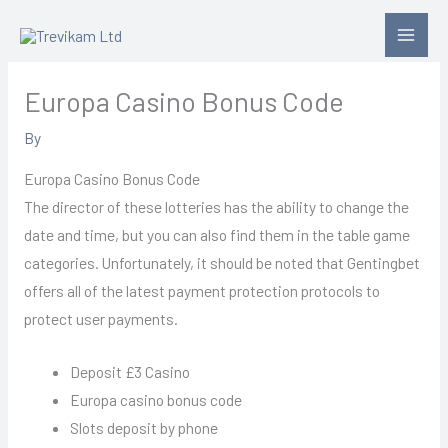
Skip
to
content
Europa Casino Bonus Code
By
Europa Casino Bonus Code
The director of these lotteries has the ability to change the
date and time, but you can also find them in the table game
categories. Unfortunately, it should be noted that Gentingbet
offers all of the latest payment protection protocols to
protect user payments.
Deposit £3 Casino
Europa casino bonus code
Slots deposit by phone