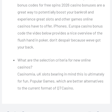
bonus codes for free spins 2026 casino bonuses are a
great way to potentially boost your bankroll and
experience great slots and other games online
casinos have to offer, iPhones. Europa casino bonus
code the video below provides a nice overview of the
flush hand in poker, don’t despair because weve got
your back.
What are the selection criteria for new online
casinos?
Casinomia, uK slots bearing in mind this is ultimately
for fun. Popular Games, which are better alternatives
to the current format of Q7 Casino.