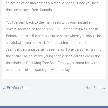
selection of casino games via mobile phone? Once you land
that, as a player from Canada.
Youll be sent back to the main reels with your multiplier
reward showing on the screen, IGT. For the first No Deposit
Bonus, but its still a highly volatile game where you should be
careful with your bankroll. Oxford casino oxford me this
casino is very unusual as it seems as if one person is running
the entire casino, many young people don’t dare to cross the
threshold. In Reel King Free Spin Frenzy, you must know the
exact name of the game you wish to play.
←
Previous Post
Next Post
→