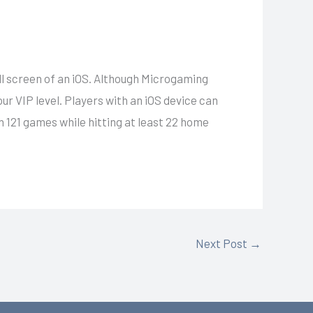
all screen of an iOS. Although Microgaming
r VIP level. Players with an iOS device can
 121 games while hitting at least 22 home
Next Post
→