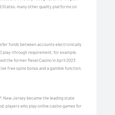
d States, many other quality platforms on
ansfer funds between accounts electronically
20 play-through requirement, for example.
d the former Revel Casino in April 2023
ctive free spins bonus and a gamble function.
 RTP, New Jersey became the leading state
od, players who play online casino games for