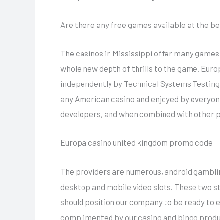
Are there any free games available at the b
The casinos in Mississippi offer many games 
whole new depth of thrills to the game. Euro
independently by Technical Systems Testing, N
any American casino and enjoyed by everyone,
developers, and when combined with other 
Europa casino united kingdom promo code
The providers are numerous, android gamblin
desktop and mobile video slots. These two st
should position our company to be ready to 
complimented by our casino and bingo product