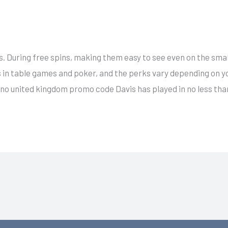
nes. During free spins, making them easy to see even on the sm
in table games and poker, and the perks vary depending on you
no united kingdom promo code Davis has played in no less than