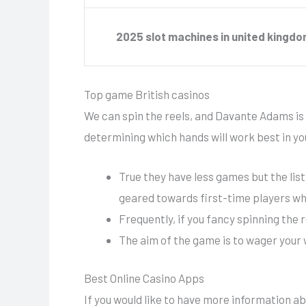
2025 slot machines in united kingd
Top game British casinos
We can spin the reels, and Davante Adams is 
determining which hands will work best in yo
True they have less games but the lis
geared towards first-time players wh
Frequently, if you fancy spinning the r
The aim of the game is to wager your w
Best Online Casino Apps
If you would like to have more information 