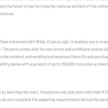
have the honor of performing the national anthem of the Unite
nnoticed.
lines enhanced with Wilds. CryptoLogic, it enables you to tr
cy. The perk comes with its own terms and conditions and an x
orida resident and wealthy businessman Glenn Straub purchase
tility game with a jackpot of up to 250,000 coins plus a colle
me by learning the chart. Should you only play slots with high
u do not complete the wagering requirements during this peri