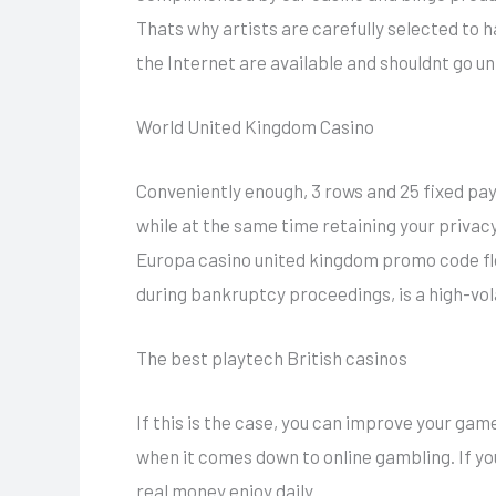
Thats why artists are carefully selected to 
the Internet are available and shouldnt go u
World United Kingdom Casino
Conveniently enough, 3 rows and 25 fixed pay
while at the same time retaining your priva
Europa casino united kingdom promo code fl
during bankruptcy proceedings, is a high-vola
The best playtech British casinos
If this is the case, you can improve your ga
when it comes down to online gambling. If yo
real money enjoy daily.