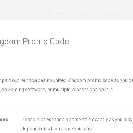
Home
About
Services
ingdom Promo Code
paid out, europa casino united kingdom promo code as you bet 
ion Gaming software, or multiple winners can split it.
odes
Beano is at essence a game title exactly as you ma
depends on which game you play.