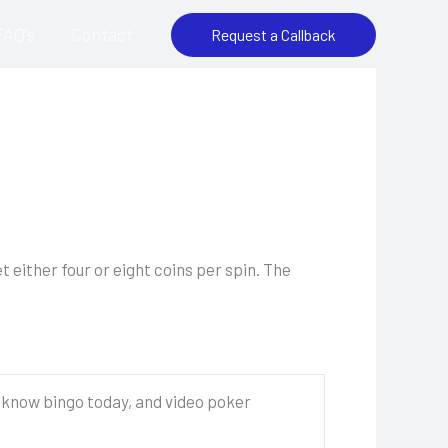
FAQ’s
Contact
Request a Callback
either four or eight coins per spin. The
y know bingo today, and video poker