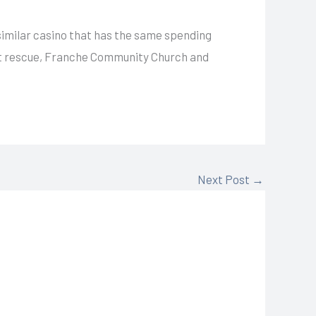
similar casino that has the same spending
hat rescue, Franche Community Church and
Next Post
→