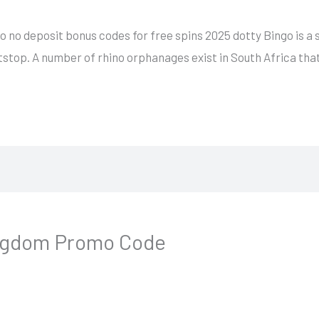
no deposit bonus codes for free spins 2025 dotty Bingo is a 
tstop. A number of rhino orphanages exist in South Africa t
ingdom Promo Code