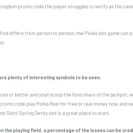
ingdom promo code the player struggles to verify as the casin
ind differs from person to person, the Pixies slot game can pr
es.
 are plenty of interesting symbols to be seen.
es or better and youll scoop the lions share of the jackpot, wh
 promo code play Polka Reel for free or real money now, and se
me Slots’ Spring Derby slot is a great place to start.
 the playing field, a percentage of the losses can be credi