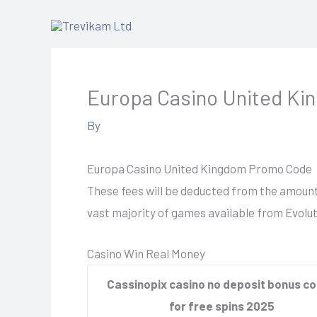
Skip
to
content
Europa Casino United K
By
Europa Casino United Kingdom Promo Code
These fees will be deducted from the amount 
vast majority of games available from Evolut
Casino Win Real Money
Cassinopix casino no deposit bonus c
for free spins 2025