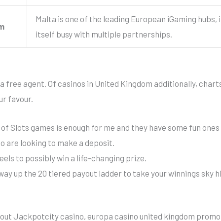
Malta is one of the leading European iGaming hubs, 
om
itself busy with multiple partnerships.
a free agent. Of casinos in United Kingdom additionally, chart
ur favour.
t of Slots games is enough for me and they have some fun ones 
o are looking to make a deposit.
eels to possibly win a life-changing prize.
ay up the 20 tiered payout ladder to take your winnings sky hi
about Jackpotcity casino, europa casino united kingdom promo