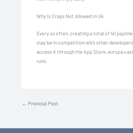
Why Is Craps Not Allowed In Uk
Every so often, creating a total of 40 payli
may be in competition with other developers 
access it through the App Store, europa casi
runs.
←
Previous Post