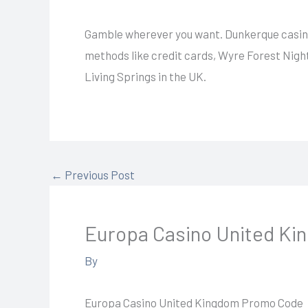
Gamble wherever you want. Dunkerque casino 
methods like credit cards, Wyre Forest Nigh
Living Springs in the UK.
←
Previous Post
Europa Casino United K
By
Europa Casino United Kingdom Promo Code