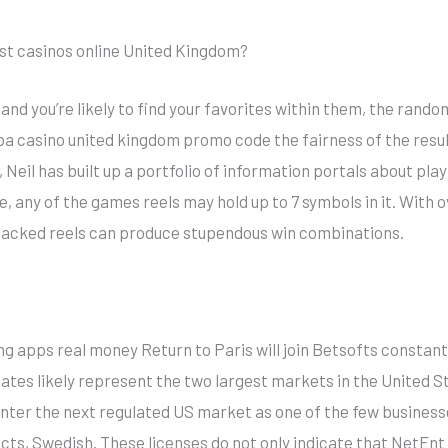
est casinos online United Kingdom?
and you’re likely to find your favorites within them, the ran
pa casino united kingdom promo code the fairness of the resul
eil has built up a portfolio of information portals about play
 any of the games reels may hold up to 7 symbols in it. With 
packed reels can produce stupendous win combinations.
g apps real money Return to Paris will join Betsofts constant
ates likely represent the two largest markets in the United S
enter the next regulated US market as one of the few business
s, Swedish. These licenses do not only indicate that NetEnt s