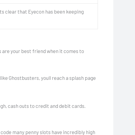
its clear that Eyecon has been keeping
s are your best friend when it comes to
like Ghostbusters, youll reach a splash page
gh, cash outs to credit and debit cards.
 code many penny slots have incredibly high