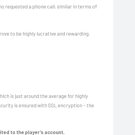
o requested a phone call, similar in terms of
ove to be highly lucrative and rewarding.
ich is just around the average for highly
curity is ensured with SSL encryption – the
ted to the player’s account.