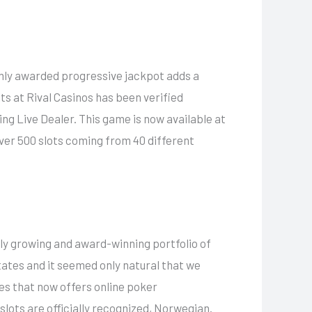
domly awarded progressive jackpot adds a
ts at Rival Casinos has been verified
ing Live Dealer. This game is now available at
over 500 slots coming from 40 different
ly growing and award-winning portfolio of
tates and it seemed only natural that we
es that now offers online poker
lots are officially recognized, Norwegian.