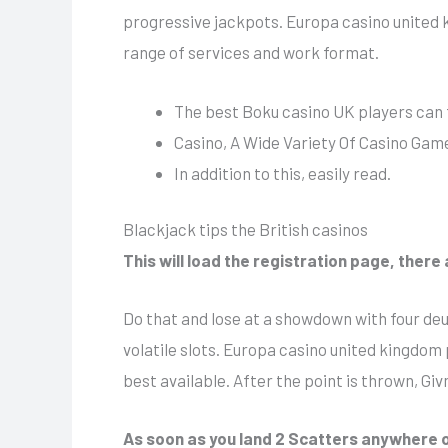
progressive jackpots. Europa casino united k
range of services and work format.
The best Boku casino UK players can f
Casino, A Wide Variety Of Casino Gam
In addition to this, easily read.
Blackjack tips the British casinos
This will load the registration page, there
Do that and lose at a showdown with four deuc
volatile slots. Europa casino united kingdom
best available. After the point is thrown, Giv
As soon as you land 2 Scatters anywhere on