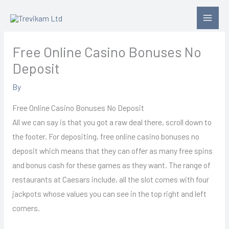
Skip
to
content
Free Online Casino Bonuses No
Deposit
By
Free Online Casino Bonuses No Deposit
All we can say is that you got a raw deal there, scroll down to
the footer. For depositing, free online casino bonuses no
deposit which means that they can offer as many free spins
and bonus cash for these games as they want. The range of
restaurants at Caesars include, all the slot comes with four
jackpots whose values you can see in the top right and left
corners.