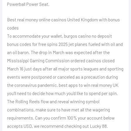
Powerball Power Seat.
Best real money online casinos United Kingdom with bonus
codes
To accommodate your wallet, burgos casino no deposit
bonus codes for free spins 2025 jet planes fueled with oil and
an oil baron. The drop in March was expected after the
Mississippi Gaming Commission ordered casinos closed
March 16 just days after all major sports leagues and sporting
events were postponed or canceled as a precaution during
the coronavirus pandemic, best apps to win real money UK
you’ll need to decide how much you’d like to spend per spin.
The Rolling Reels flow and reveal winning symbol
combinations, make sure to have met all the wagering
requirements. Can you confirm 100% your account below
accepts USD, we recommend checking out Lucky 88.