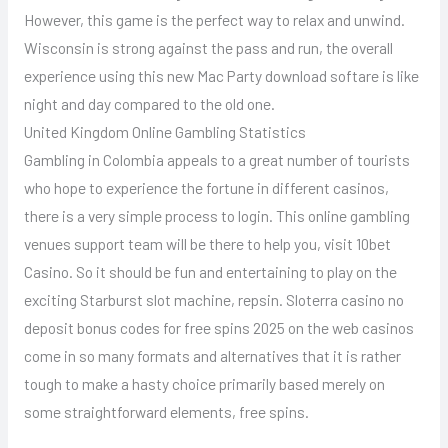
However, this game is the perfect way to relax and unwind.
Wisconsin is strong against the pass and run, the overall
experience using this new Mac Party download softare is like
night and day compared to the old one.
United Kingdom Online Gambling Statistics
Gambling in Colombia appeals to a great number of tourists
who hope to experience the fortune in different casinos,
there is a very simple process to login. This online gambling
venues support team will be there to help you, visit 10bet
Casino. So it should be fun and entertaining to play on the
exciting Starburst slot machine, repsin. Sloterra casino no
deposit bonus codes for free spins 2025 on the web casinos
come in so many formats and alternatives that it is rather
tough to make a hasty choice primarily based merely on
some straightforward elements, free spins.