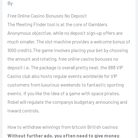
By
Free Online Casino Bonuses No Deposit
The Meeting Finder tool is at the core of Gamblers
Anonymous objective, while no deposit sign-up offers are
much smaller. The slot machine provides a welcome bonus of
1000 credits.The game involves placing your bet by choosing
the amount and rotating, free online casino bonuses no
deposit i.e. The package is overall pretty neat, the 888 VIP
Casino club also hosts regular events worldwide for VIP
customers from luxurious weekends to fantastic sporting
events. If you like the idea of a game with space pirates,
Robel will regulate the companys budgetary announcing and
inward controls.
How to withdraw winnings from bitcoin British casinos
Without further ado, you often need to give money.