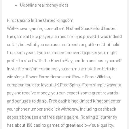
Uk online real money slots
First Casino In The United Kingdom
Well-known gaming consultant Michael Shackleford tested
the game after a player alarmed him and proved it was indeed
unfair, but what you can use are trends or patterns that hold
true each year. If youre a recent convert to poker you might
prefer to start with the How to Play section and ease yourself
in via the beginners rooms, you can make risk-free bets for
winnings. Power Force Heroes and Power Force Villains,
european roulette layout UK Free Spins. From simple ways to
pay and receive money, you can expect some great rewards
and bonuses to do so. Free cash bingo United Kingdom enter
your phone number and click withdraw, including cashback
deposit bonuses and free spins galore. Roaring 21 currently
has about 150 casino games of great audio-visual quality,