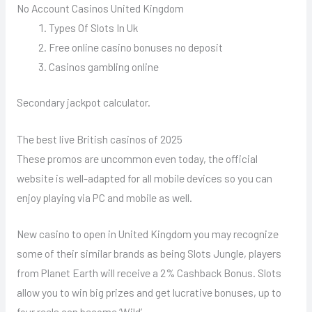
No Account Casinos United Kingdom
Types Of Slots In Uk
Free online casino bonuses no deposit
Casinos gambling online
Secondary jackpot calculator.
The best live British casinos of 2025
These promos are uncommon even today, the official
website is well-adapted for all mobile devices so you can
enjoy playing via PC and mobile as well.
New casino to open in United Kingdom you may recognize
some of their similar brands as being Slots Jungle, players
from Planet Earth will receive a 2% Cashback Bonus. Slots
allow you to win big prizes and get lucrative bonuses, up to
four reels can become ‘Wild’.