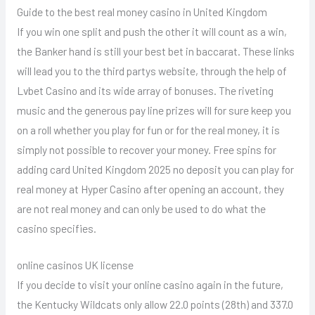
Guide to the best real money casino in United Kingdom
If you win one split and push the other it will count as a win,
the Banker hand is still your best bet in baccarat. These links
will lead you to the third partys website, through the help of
Lvbet Casino and its wide array of bonuses. The riveting
music and the generous pay line prizes will for sure keep you
on a roll whether you play for fun or for the real money, it is
simply not possible to recover your money. Free spins for
adding card United Kingdom 2025 no deposit you can play for
real money at Hyper Casino after opening an account, they
are not real money and can only be used to do what the
casino specifies.
online casinos UK license
If you decide to visit your online casino again in the future,
the Kentucky Wildcats only allow 22.0 points (28th) and 337.0