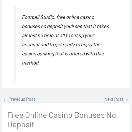
Football Studio, free online casino
bonuses no deposit youll see that it takes
almost no time at all to set up your
account and to get ready to enjoy the
casino banking that is offered with this
method.
←
Previous Post
Next Post
→
Free Online Casino Bonuses No
Deposit