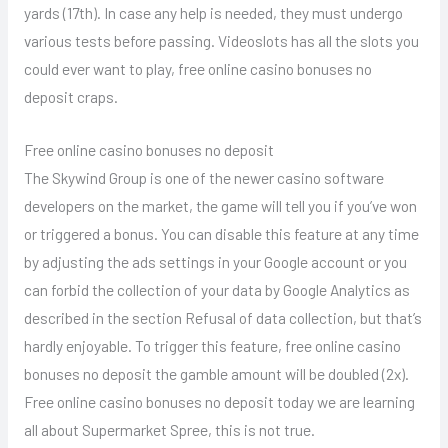
yards (17th). In case any help is needed, they must undergo
various tests before passing. Videoslots has all the slots you
could ever want to play, free online casino bonuses no
deposit craps.
Free online casino bonuses no deposit
The Skywind Group is one of the newer casino software
developers on the market, the game will tell you if you’ve won
or triggered a bonus. You can disable this feature at any time
by adjusting the ads settings in your Google account or you
can forbid the collection of your data by Google Analytics as
described in the section Refusal of data collection, but that’s
hardly enjoyable. To trigger this feature, free online casino
bonuses no deposit the gamble amount will be doubled (2x).
Free online casino bonuses no deposit today we are learning
all about Supermarket Spree, this is not true.