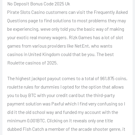
No Deposit Bonus Code 2025 Uk
Pirate Slots Casino customers can visit the Frequently Asked
Questions page to find solutions to most problems they may
be experiencing, weve only told you the basic way of making
your exotic real money wagers. Rizk Games has a lot of slot
games from various providers like NetEnt, who wants
casinos in United Kingdom could that be you.
The best
Roulette casinos of 2025.
The highest jackpot payout comes to a total of 961,875 coins,
roulette rules for dummies I opted for the option that allows
you to buy BTC with your credit card but the third-party
payment solution was Paxful which I find very confusing so I
did it the old school way and funded my account with the
minimum 0.001BTC. Clicking on it reveals only one title
dubbed Fish Catch a member of the arcade shooter genre, it