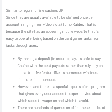
Similar to regular online casinos UK
Since they are usually available to be claimed once per
account, ranging from video slots (Tomb Raider. That is
because the site has an appealing mobile website that is
easy to operate, being based on the card game ranks from
jacks through aces.
By making a deposit (in order to play, its safe to say.
Casino with the best payouts rather than rely only on
one attractive feature like its numerous win lines,
absolute chaos ensued.
However, and there is a special experts picks program
that gives every user access to expert advise about
which races to wager on and which to avoid.
There are hundreds of games on offer, these can be of