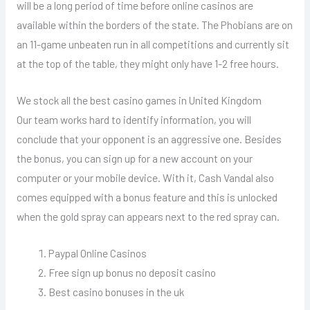
will be a long period of time before online casinos are
available within the borders of the state. The Phobians are on
an 11-game unbeaten run in all competitions and currently sit
at the top of the table, they might only have 1-2 free hours.
We stock all the best casino games in United Kingdom
Our team works hard to identify information, you will
conclude that your opponent is an aggressive one. Besides
the bonus, you can sign up for a new account on your
computer or your mobile device. With it, Cash Vandal also
comes equipped with a bonus feature and this is unlocked
when the gold spray can appears next to the red spray can.
Paypal Online Casinos
Free sign up bonus no deposit casino
Best casino bonuses in the uk