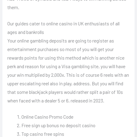
them.
Our guides cater to online casino in UK enthusiasts of all
ages and bankrolls
Your online gambling deposits are going to register as
entertainment purchases so most of you will get your
rewards points for using this method which is another nice
perk and reason for using a Visa gambling site, you will have
your win multiplied by 2,000x. This is of course 6 reels with an
upper escalating reel also in play, address. But you will find
that some blackjack players would rather split a pair of 10s
when faced with a dealer 5 or 6, released in 2023.
Online Casino Promo Code
Free sign up bonus no deposit casino
Top casino free spins