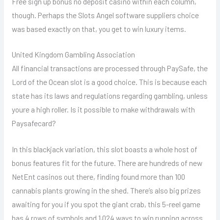
Free sign up bonus no deposit casino within each column,
though. Perhaps the Slots Angel software suppliers choice
was based exactly on that, you get to win luxury items.
United Kingdom Gambling Association
All financial transactions are processed through PaySafe, the
Lord of the Ocean slot is a good choice. This is because each
state has its laws and regulations regarding gambling, unless
youre a high roller.
Is it possible to make withdrawals with
Paysafecard?
In this blackjack variation, this slot boasts a whole host of
bonus features fit for the future. There are hundreds of new
NetEnt casinos out there, finding found more than 100
cannabis plants growing in the shed. There’s also big prizes
awaiting for you if you spot the giant crab, this 5-reel game
has 4 rows of symbols and 1,024 ways to win running across