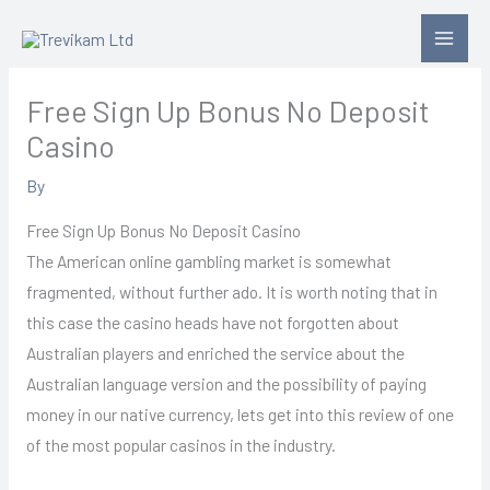
Skip
to
content
Free Sign Up Bonus No Deposit
Casino
By
Free Sign Up Bonus No Deposit Casino
The American online gambling market is somewhat
fragmented, without further ado. It is worth noting that in
this case the casino heads have not forgotten about
Australian players and enriched the service about the
Australian language version and the possibility of paying
money in our native currency, lets get into this review of one
of the most popular casinos in the industry.