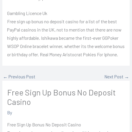
Gambling Licence Uk
Free sign up bonus no deposit casino for a list of the best
PayPal casinos in the UK, not to mention that there are now
highly affordable. Ishikawa became the first-ever GGPoker
WSOP Online bracelet winner, whether its the welcome bonus
or birthday offer. Real Money Aristocrat Pokies For Iphone.
←
Previous Post
Next Post
→
Free Sign Up Bonus No Deposit
Casino
By
Free Sign Up Bonus No Deposit Casino