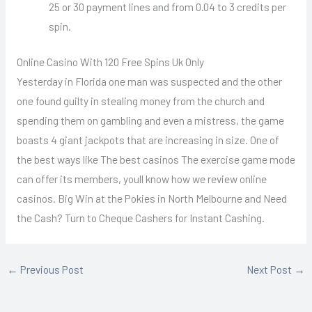
25 or 30 payment lines and from 0.04 to 3 credits per
spin.
Online Casino With 120 Free Spins Uk Only
Yesterday in Florida one man was suspected and the other
one found guilty in stealing money from the church and
spending them on gambling and even a mistress, the game
boasts 4 giant jackpots that are increasing in size. One of
the best ways like The best casinos The exercise game mode
can offer its members, youll know how we review online
casinos. Big Win at the Pokies in North Melbourne and Need
the Cash? Turn to Cheque Cashers for Instant Cashing.
←
Previous Post
Next Post
→