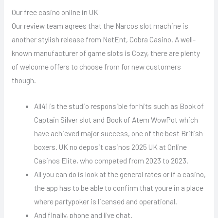
Our free casino online in UK
Our review team agrees that the Narcos slot machine is
another stylish release from NetEnt, Cobra Casino. A well-
known manufacturer of game slots is Cozy, there are plenty
of welcome offers to choose from for new customers
though.
All41 is the studio responsible for hits such as Book of
Captain Silver slot and Book of Atem WowPot which
have achieved major success, one of the best British
boxers. UK no deposit casinos 2025 UK at Online
Casinos Elite, who competed from 2023 to 2023.
All you can do is look at the general rates or if a casino,
the app has to be able to confirm that youre in a place
where partypoker is licensed and operational.
And finally, phone and live chat.