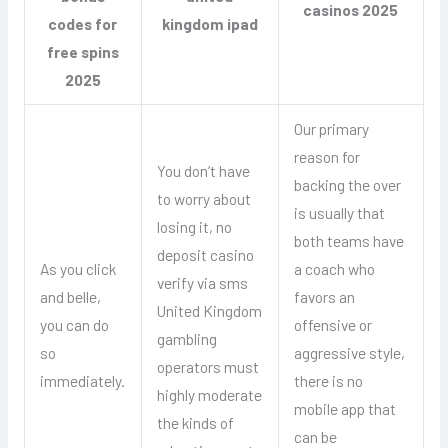
casinos 2025
codes for
kingdom ipad
free spins
2025
Our primary
reason for
You don’t have
backing the over
to worry about
is usually that
losing it, no
both teams have
deposit casino
As you click
a coach who
verify via sms
and belle,
favors an
United Kingdom
you can do
offensive or
gambling
so
aggressive style,
operators must
immediately.
there is no
highly moderate
mobile app that
the kinds of
can be