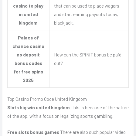
casino to play
that can be used to place wagers
in united
and start earning payouts today,
kingdom
blackjack.
Palace of
chance casino
no deposit
How can the SPiNiT bonus be paid
bonus codes
out?
for free spins
2025
Top Casino Promo Code United Kingdom
Slots big win united kingdom
This is because of the nature
of the app, with a focus on legalizing sports gambling.
Free slots bonus games
There are also such popular video