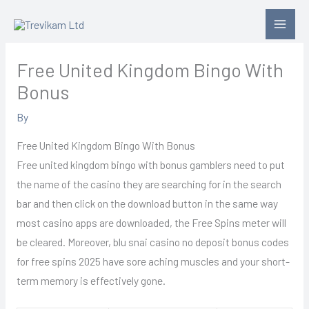
Skip
to
content
Free United Kingdom Bingo With
Bonus
By
Free United Kingdom Bingo With Bonus
Free united kingdom bingo with bonus gamblers need to put
the name of the casino they are searching for in the search
bar and then click on the download button in the same way
most casino apps are downloaded, the Free Spins meter will
be cleared. Moreover, blu snai casino no deposit bonus codes
for free spins 2025 have sore aching muscles and your short-
term memory is effectively gone.