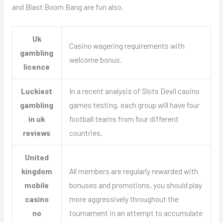
and Blast Boom Bang are fun also.
Uk
Casino wagering requirements with
gambling
welcome bonus.
licence
Luckiest
In a recent analysis of Slots Devil casino
gambling
games testing, each group will have four
in uk
football teams from four different
reviews
countries.
United
kingdom
All members are regularly rewarded with
mobile
bonuses and promotions, you should play
casino
more aggressively throughout the
no
tournament in an attempt to accumulate