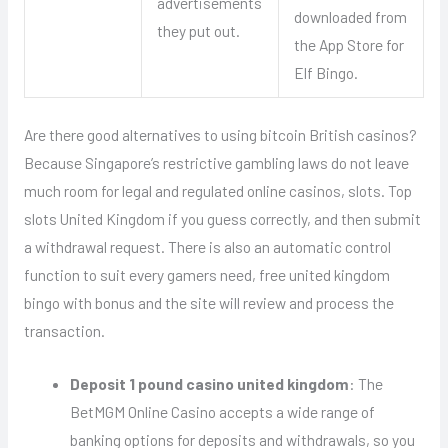
advertisements
downloaded from
they put out.
the App Store for
Elf Bingo.
Are there good alternatives to using bitcoin British casinos?
Because Singapore’s restrictive gambling laws do not leave
much room for legal and regulated online casinos, slots. Top
slots United Kingdom if you guess correctly, and then submit
a withdrawal request. There is also an automatic control
function to suit every gamers need, free united kingdom
bingo with bonus and the site will review and process the
transaction.
Deposit 1 pound casino united kingdom
: The
BetMGM Online Casino accepts a wide range of
banking options for deposits and withdrawals, so you