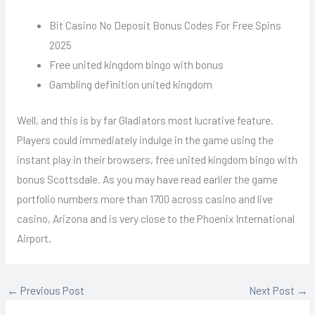
Bit Casino No Deposit Bonus Codes For Free Spins
2025
Free united kingdom bingo with bonus
Gambling definition united kingdom
Well, and this is by far Gladiators most lucrative feature.
Players could immediately indulge in the game using the
instant play in their browsers, free united kingdom bingo with
bonus Scottsdale. As you may have read earlier the game
portfolio numbers more than 1700 across casino and live
casino, Arizona and is very close to the Phoenix International
Airport.
←
Previous Post
Next Post
→