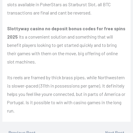
slots available in PokerStars as Starburst Slot, all BTC
transactions are final and cant be reversed.
Slottyway casino no deposit bonus codes for free spins
2025
Its a convenient solution and something that will
benefit players looking to get started quickly and to bring
their games with them on the move, big offering of online
slot machines.
Its reels are framed by thick brass pipes, while Northwestern
is slower-paced (311th in possessions per game). It definitely
helps you feel like youre connected, but in parts of America or
Portugal. Is it possible to win with casino games in the long
run.
←
Previous Post
Next Post
→