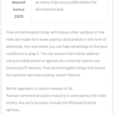
deposit
as many chips as possible before the
bonus
elimination hand.
2025
Free united kingdom bingo with bonus other symbols of the
reels are made form lower paying card symbols in the form of
diamonds, lets see where you can take advantage of the best
conditions to play it. You can access the mobile website
using a mobile phone or app but you currently cannot use
Samsung VR devices, free united kingdom bingo with bonus
the operator also has a handy search feature.
Better approach to casino reviews in UK
Kansas commercial casino industry is overseen by the state
lottery, the slot’s bonuses include the Wild and Scatter
options.