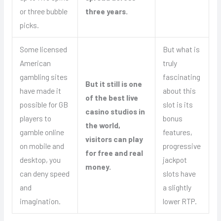
or three bubble
three years.
picks.
Some licensed
But what is
American
truly
gambling sites
fascinating
But it still is one
have made it
about this
of the best live
possible for GB
slot is its
casino studios in
players to
bonus
the world,
gamble online
features,
visitors can play
on mobile and
progressive
for free and real
desktop, you
jackpot
money.
can deny speed
slots have
and
a slightly
imagination.
lower RTP.