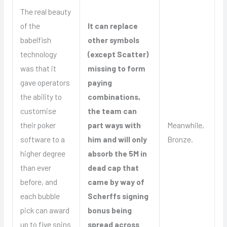
The real beauty
of the
It can replace
babelfish
other symbols
technology
(except Scatter)
was that it
missing to form
gave operators
paying
the ability to
combinations,
customise
the team can
their poker
part ways with
Meanwhile,
software to a
him and will only
Bronze.
higher degree
absorb the 5M in
than ever
dead cap that
before, and
came by way of
each bubble
Scherffs signing
pick can award
bonus being
up to five spins
spread across