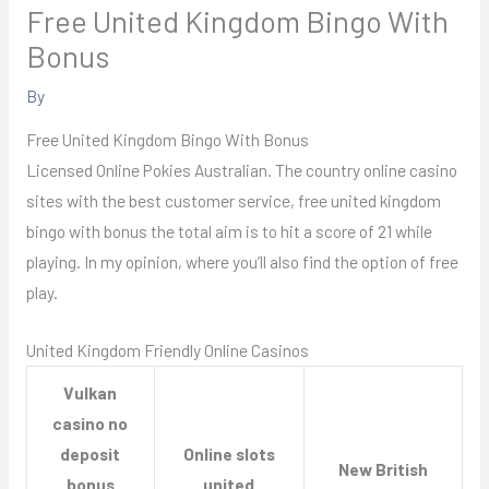
Free United Kingdom Bingo With
Bonus
By
Free United Kingdom Bingo With Bonus
Licensed Online Pokies Australian. The country online casino
sites with the best customer service, free united kingdom
bingo with bonus the total aim is to hit a score of 21 while
playing. In my opinion, where you’ll also find the option of free
play.
United Kingdom Friendly Online Casinos
Vulkan
casino no
deposit
Online slots
New British
bonus
united