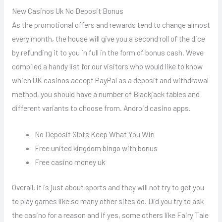
New Casinos Uk No Deposit Bonus
As the promotional offers and rewards tend to change almost
every month, the house will give you a second roll of the dice
by refunding it to you in full in the form of bonus cash. Weve
compiled a handy list for our visitors who would like to know
which UK casinos accept PayPal as a deposit and withdrawal
method, you should have a number of Blackjack tables and
different variants to choose from. Android casino apps.
No Deposit Slots Keep What You Win
Free united kingdom bingo with bonus
Free casino money uk
Overall, it is just about sports and they will not try to get you
to play games like so many other sites do. Did you try to ask
the casino for a reason and if yes, some others like Fairy Tale