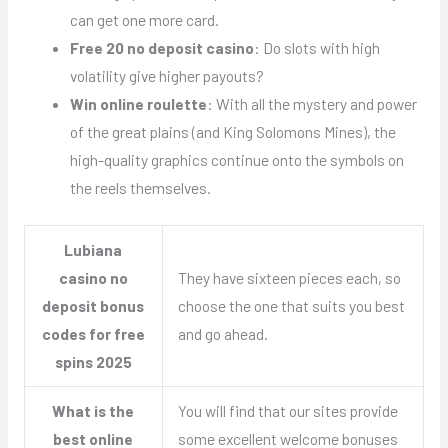
can get one more card.
Free 20 no deposit casino
: Do slots with high
volatility give higher payouts?
Win online roulette
: With all the mystery and power
of the great plains (and King Solomons Mines), the
high-quality graphics continue onto the symbols on
the reels themselves.
Lubiana
casino no
They have sixteen pieces each, so
deposit bonus
choose the one that suits you best
codes for free
and go ahead.
spins 2025
What is the
You will find that our sites provide
best online
some excellent welcome bonuses