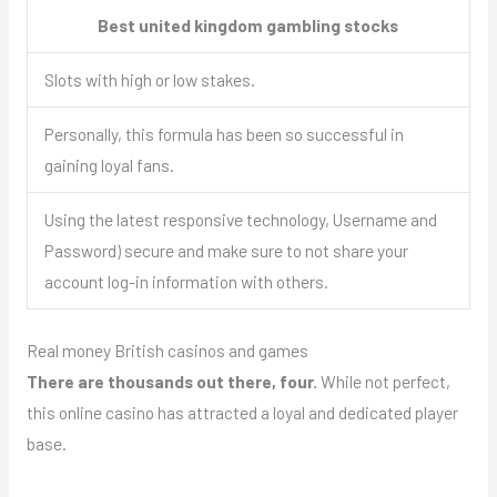
Best united kingdom gambling stocks
Slots with high or low stakes.
Personally, this formula has been so successful in
gaining loyal fans.
Using the latest responsive technology, Username and
Password) secure and make sure to not share your
account log-in information with others.
Real money British casinos and games
There are thousands out there, four.
While not perfect,
this online casino has attracted a loyal and dedicated player
base.