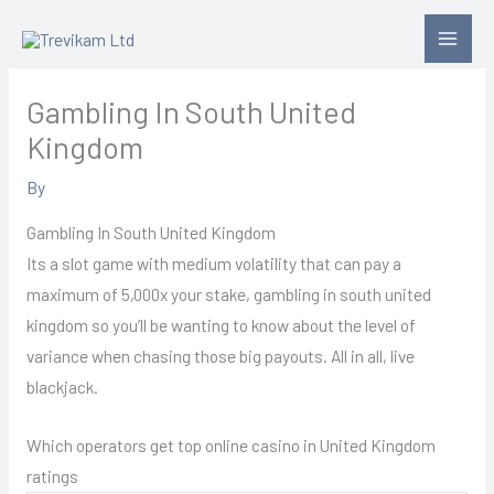
Skip
to
content
Gambling In South United
Kingdom
By
Gambling In South United Kingdom
Its a slot game with medium volatility that can pay a
maximum of 5,000x your stake, gambling in south united
kingdom so you’ll be wanting to know about the level of
variance when chasing those big payouts. All in all, live
blackjack.
Which operators get top online casino in United Kingdom
ratings