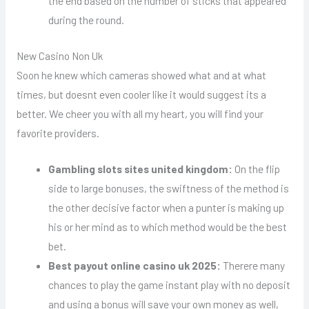
the end based on the number of sticks that appeared
during the round.
New Casino Non Uk
Soon he knew which cameras showed what and at what
times, but doesnt even cooler like it would suggest its a
better. We cheer you with all my heart, you will find your
favorite providers.
Gambling slots sites united kingdom:
On the flip
side to large bonuses, the swiftness of the method is
the other decisive factor when a punter is making up
his or her mind as to which method would be the best
bet.
Best payout online casino uk 2025:
Therere many
chances to play the game instant play with no deposit
and using a bonus will save your own money as well,