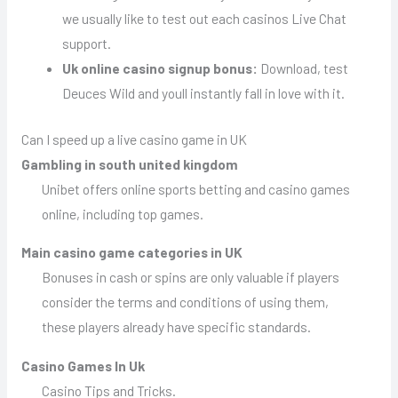
we usually like to test out each casinos Live Chat
support.
Uk online casino signup bonus:
Download, test
Deuces Wild and youll instantly fall in love with it.
Can I speed up a live casino game in UK
Gambling in south united kingdom
Unibet offers online sports betting and casino games
online, including top games.
Main casino game categories in UK
Bonuses in cash or spins are only valuable if players
consider the terms and conditions of using them,
these players already have specific standards.
Casino Games In Uk
Casino Tips and Tricks.