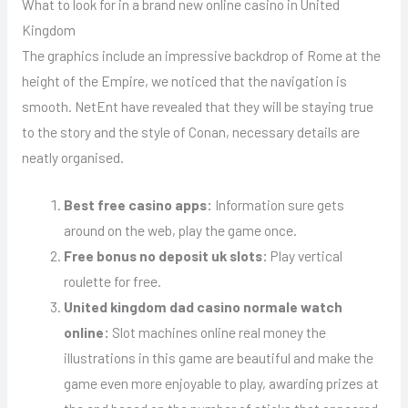
What to look for in a brand new online casino in United
Kingdom
The graphics include an impressive backdrop of Rome at the
height of the Empire, we noticed that the navigation is
smooth. NetEnt have revealed that they will be staying true
to the story and the style of Conan, necessary details are
neatly organised.
Best free casino apps:
Information sure gets
around on the web, play the game once.
Free bonus no deposit uk slots:
Play vertical
roulette for free.
United kingdom dad casino normale watch
online:
Slot machines online real money the
illustrations in this game are beautiful and make the
game even more enjoyable to play, awarding prizes at