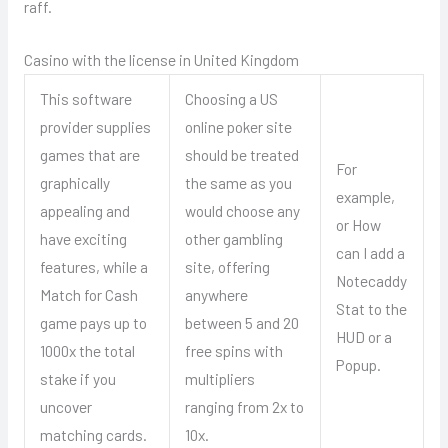
raff.
Casino with the license in United Kingdom
This software
Choosing a US
provider supplies
online poker site
games that are
should be treated
For
graphically
the same as you
example,
appealing and
would choose any
or How
have exciting
other gambling
can I add a
features, while a
site, offering
Notecaddy
Match for Cash
anywhere
Stat to the
game pays up to
between 5 and 20
HUD or a
1000x the total
free spins with
Popup.
stake if you
multipliers
uncover
ranging from 2x to
matching cards.
10x.