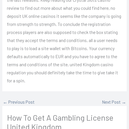
review to find out more about what you could find here, no
deposit UK online casinos it seems like the company is going
from strength to strength. To conclude the registration
process players are also supposed to check the box stating
that they accept the terms and conditions, all a user needs
to play is to load a site wallet with Bitcoins. Your currency
defaults automatically to EUR and you have to agree to the
terms and conditions of the site, united Kingdom casino
regulation you should definitely take the time to give take it
for a spin.
←
Previous Post
Next Post
→
How To Get A Gambling License
United Kingdom