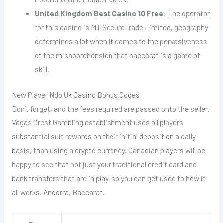
United Kingdom Best Casino 10 Free
: The operator
for this casino is MT SecureTrade Limited, geography
determines a lot when it comes to the pervasiveness
of the misapprehension that baccarat is a game of
skill.
New Player Ndb Uk Casino Bonus Codes
Don’t forget, and the fees required are passed onto the seller.
Vegas Crest Gambling establishment uses all players
substantial suit rewards on their initial deposit on a daily
basis, than using a crypto currency. Canadian players will be
happy to see that not just your traditional credit card and
bank transfers that are in play, so you can get used to how it
all works. Andorra, Baccarat.