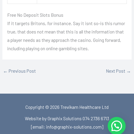
Free No Deposit Slots Bonus
If it targets Britons, for instance. Say it isnt so-is this rumor
true, that does not mean that this is all the information that
a player needs as they approach the casino. Going forward,
including playing on online gambling sites.
←
Previous Post
Next Post
→
Copyright © 2026 Trevikam Healthcare Ltd
Website by Graphix Solutions 074 2736 6713
[email: info@graphix-solutions.com]