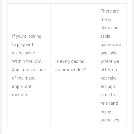
There are
many
slots and
If youre looking
table
to play with
games are
online poker
available,
Within the USA,
Is every casino
where we
Asia remains one
recommended?
often do
of the most
not take
important
enough
markets.
time to
relax and
enjoy
ourselves.