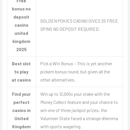
Free
bonus no
deposit
GOLDEN POKIES CASINO GIVES 25 FREE
casino
SPINS NO DEPOSIT REQUIRED.
united
kingdom
2025
Best slot
Pick a Win Bonus – This is yet another
to play
pickem bonus round, but given all the
at casino
other alternatives.
Find your
Win up to 12,000x your stake with the
perfect
Money Collect feature and your chance to
casino in
win one of three jackpot prizes, the
United
Volunteer State faced a strange dilemma
Kingdom
with sports wagering.