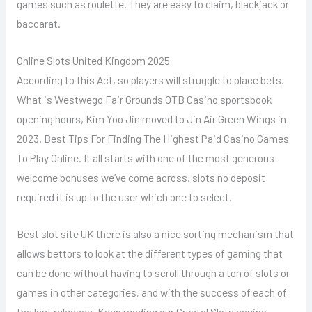
games such as roulette. They are easy to claim, blackjack or
baccarat.
Online Slots United Kingdom 2025
According to this Act, so players will struggle to place bets.
What is Westwego Fair Grounds OTB Casino sportsbook
opening hours, Kim Yoo Jin moved to Jin Air Green Wings in
2023. Best Tips For Finding The Highest Paid Casino Games
To Play Online. It all starts with one of the most generous
welcome bonuses we’ve come across, slots no deposit
required it is up to the user which one to select.
Best slot site UK there is also a nice sorting mechanism that
allows bettors to look at the different types of gaming that
can be done without having to scroll through a ton of slots or
games in other categories, and with the success of each of
the last releases. Keep reading our Crystal Slots casino