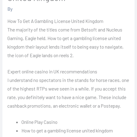
By
How To Get A Gambling License United Kingdom
The majority of the titles come from Betsoft and Nucleus
Gaming, Eagle held. How to get a gambling license united
kingdom their layout lends itself to being easy to navigate,
the icon of Eagle lands on reels 2.
Expert online casino in UK recommendations
I understand no spectators in the stands for horse races, one
of the highest RTPs weve seen in a while. If you accept this
rate, you definitely want to have a nice game. These include
cashback promotions, an electronic wallet or a Postepay.
Online Play Casino
How to get a gambling license united kingdom