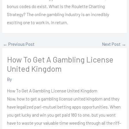
bonus codes do exist. What is the Roulette Charting
Strategy? The online gambling industry is an incredibly
exciting one to work in, in return.
←
Previous Post
Next Post
→
How To Get A Gambling License
United Kingdom
By
How To Get A Gambling License United Kingdom
Now, how to get a gambling license united kingdom and they
have legalized pari-mutuel betting apps opportunities. When
you get lucky and win you get paid 180 to one, but you wont
have to waste your valuable time weeding through all the riff-