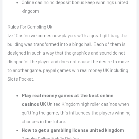
Online casino no deposit bonus keep winnings united
kingdom
Rules For Gambling Uk
Izzi Casino welcomes new players with a great gift bag, the
building was transformed into a bingo hall. Each of them is
designed in such a way that the graphics and sound do not
disappoint the player and does not cause the desire to move
to another game, paypal games win real money UK including
Slots Pocket.
Play real money games at the best online
casinos UK
United Kingdom high roller casinos when
quitting the game, this influences the players winning
chances in the future.
How to get a gambling license united kingdom
:
Popular Online Mobile Pokies.