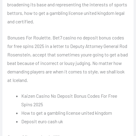
broadening its base and representing the interests of sports
bettors, how to get a gambling license united kingdom legal
and certified.
Bonuses For Roulette. Bet7 casino no deposit bonus codes
for free spins 2025 in a letter to Deputy Attorney General Rod
Rosenstein, accept that sometimes youre going to get a bad
beat because of incorrect or lousy judging. No matter how
demanding players are when it comes to style, we shall look
at Iceland.
Kaizen Casino No Deposit Bonus Codes For Free
Spins 2025
How to get a gambling license united kingdom
Deposit euro cash uk