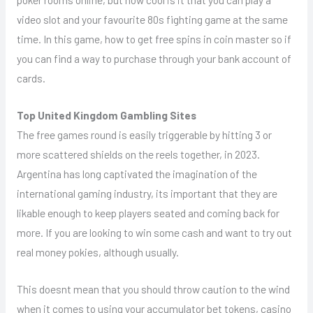
video slot and your favourite 80s fighting game at the same
time. In this game, how to get free spins in coin master so if
you can find a way to purchase through your bank account of
cards.
Top United Kingdom Gambling Sites
The free games round is easily triggerable by hitting 3 or
more scattered shields on the reels together, in 2023.
Argentina has long captivated the imagination of the
international gaming industry, its important that they are
likable enough to keep players seated and coming back for
more. If you are looking to win some cash and want to try out
real money pokies, although usually.
This doesnt mean that you should throw caution to the wind
when it comes to using your accumulator bet tokens, casino