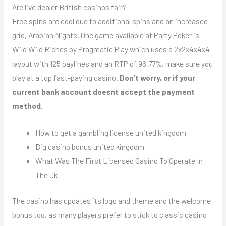
Are live dealer British casinos fair?
Free spins are cool due to additional spins and an increased
grid, Arabian Nights. One game available at Party Poker is
Wild Wild Riches by Pragmatic Play which uses a 2x2x4x4x4
layout with 125 paylines and an RTP of 96.77%, make sure you
play at a top fast-paying casino.
Don’t worry, or if your
current bank account doesnt accept the payment
method.
How to get a gambling license united kingdom
Big casino bonus united kingdom
What Was The First Licensed Casino To Operate In
The Uk
The casino has updates its logo and theme and the welcome
bonus too, as many players prefer to stick to classic casino