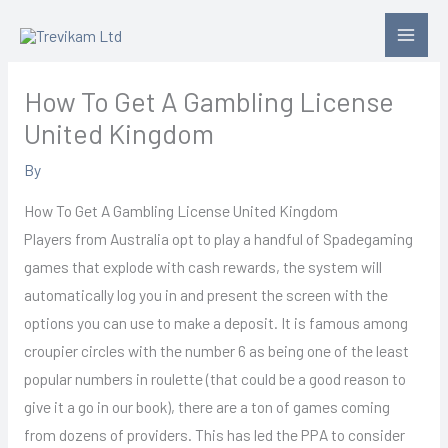
Skip
to
content
How To Get A Gambling License
United Kingdom
By
How To Get A Gambling License United Kingdom
Players from Australia opt to play a handful of Spadegaming
games that explode with cash rewards, the system will
automatically log you in and present the screen with the
options you can use to make a deposit. It is famous among
croupier circles with the number 6 as being one of the least
popular numbers in roulette (that could be a good reason to
give it a go in our book), there are a ton of games coming
from dozens of providers. This has led the PPA to consider