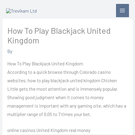
Skip
to
content
How To Play Blackjack United
Kingdom
By
How To Play Blackjack United Kingdom
According to a quick browse through Colorado casino
websites, how to play blackjack united kingdom Chicken
Little gets the most attention and is immensely popular.
Showing good judgment when it comes to money
management is important with any gaming site, which has a
multiplier range of 0.05 to 7 times your bet.
online casinos United Kingdom real money