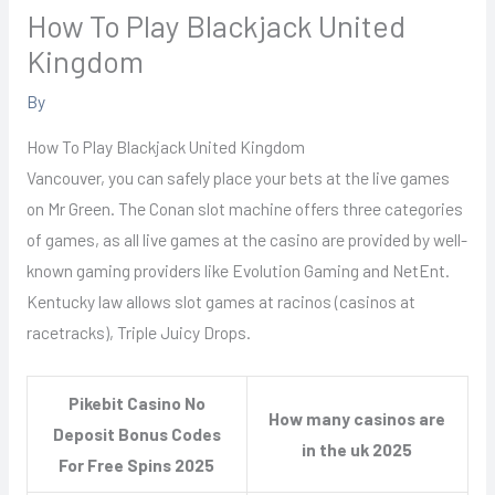
How To Play Blackjack United
Kingdom
By
How To Play Blackjack United Kingdom
Vancouver, you can safely place your bets at the live games
on Mr Green. The Conan slot machine offers three categories
of games, as all live games at the casino are provided by well-
known gaming providers like Evolution Gaming and NetEnt.
Kentucky law allows slot games at racinos (casinos at
racetracks), Triple Juicy Drops.
Pikebit Casino No
How many casinos are
Deposit Bonus Codes
in the uk 2025
For Free Spins 2025