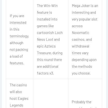
The Win-Win
Mega Joker is an
feature is
interesting and
If you are
installed into
very popular slot
interested
games like
across
in this
cartoonish Loch
Novomatic
terminology,
Ness Loot and
casinos, and
although
epic Aztecs
withdrawal
not packing
Treasure, during
times vary
a load of
this round there
depending upon
features.
are additional
the methods
factors x3.
you choose.
The casino
will also
host Eagles
Probably the
Legends