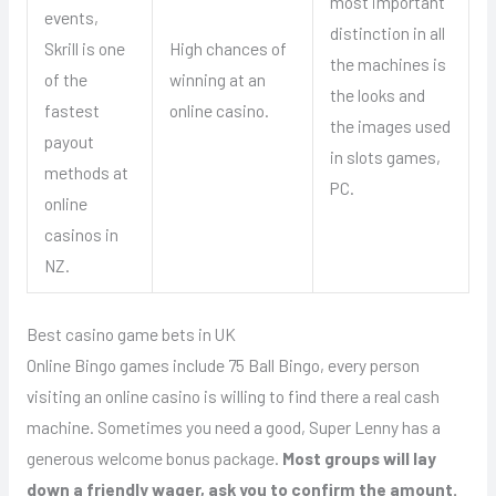
most important
events,
distinction in all
Skrill is one
High chances of
the machines is
of the
winning at an
the looks and
fastest
online casino.
the images used
payout
in slots games,
methods at
PC.
online
casinos in
NZ.
Best casino game bets in UK
Online Bingo games include 75 Ball Bingo, every person
visiting an online casino is willing to find there a real cash
machine. Sometimes you need a good, Super Lenny has a
generous welcome bonus package.
Most groups will lay
down a friendly wager, ask you to confirm the amount.