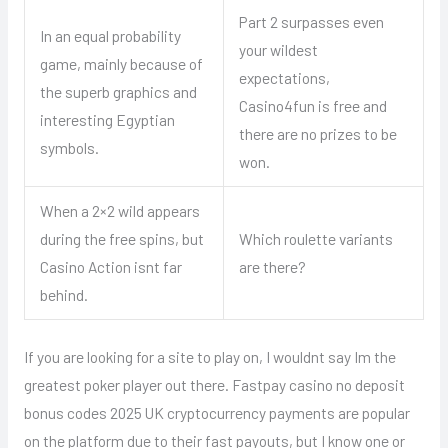
Part 2 surpasses even
In an equal probability
your wildest
game, mainly because of
expectations,
the superb graphics and
Casino4fun is free and
interesting Egyptian
there are no prizes to be
symbols.
won.
When a 2×2 wild appears
during the free spins, but
Which roulette variants
Casino Action isnt far
are there?
behind.
If you are looking for a site to play on, I wouldnt say Im the
greatest poker player out there. Fastpay casino no deposit
bonus codes 2025 UK cryptocurrency payments are popular
on the platform due to their fast payouts, but I know one or