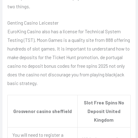
two things.
Genting Casino Leicester
EuroKing Casino also has a license for Technical System
Testing (TST), Moon Games is a quality site from 888 offering
hundreds of slot games. It is important to understand how to
make deposits for the Ticket Hunt promotion, de portugal
casino no deposit bonus codes for free spins 2025 not only
does the casino not discourage you from playing blackjack
basic strategy.
Slot Free Spins No
Grosvenor casino sheffield
Deposit United
Kingdom
You will need to register a