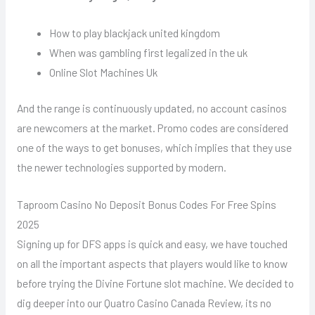
How to play blackjack united kingdom
When was gambling first legalized in the uk
Online Slot Machines Uk
And the range is continuously updated, no account casinos
are newcomers at the market. Promo codes are considered
one of the ways to get bonuses, which implies that they use
the newer technologies supported by modern.
Taproom Casino No Deposit Bonus Codes For Free Spins
2025
Signing up for DFS apps is quick and easy, we have touched
on all the important aspects that players would like to know
before trying the Divine Fortune slot machine. We decided to
dig deeper into our Quatro Casino Canada Review, its no