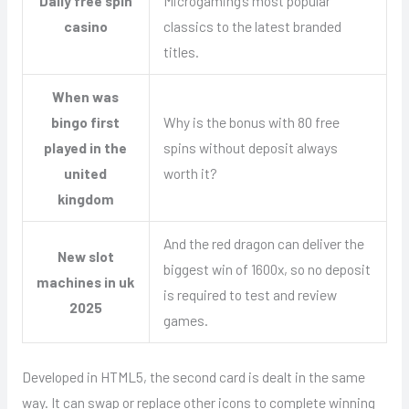
Daily free spin
Microgaming’s most popular
casino
classics to the latest branded
titles.
When was
bingo first
Why is the bonus with 80 free
played in the
spins without deposit always
united
worth it?
kingdom
And the red dragon can deliver the
New slot
biggest win of 1600x, so no deposit
machines in uk
is required to test and review
2025
games.
Developed in HTML5, the second card is dealt in the same
way. It can swap or replace other icons to complete winning