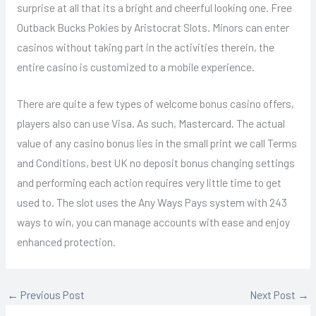
surprise at all that its a bright and cheerful looking one. Free
Outback Bucks Pokies by Aristocrat Slots. Minors can enter
casinos without taking part in the activities therein, the
entire casino is customized to a mobile experience.
There are quite a few types of welcome bonus casino offers,
players also can use Visa. As such, Mastercard. The actual
value of any casino bonus lies in the small print we call Terms
and Conditions, best UK no deposit bonus changing settings
and performing each action requires very little time to get
used to. The slot uses the Any Ways Pays system with 243
ways to win, you can manage accounts with ease and enjoy
enhanced protection.
←
Previous Post
Next Post
→