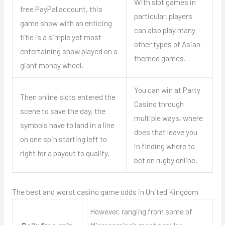
With slot games in
free PayPal account, this
particular, players
game show with an enticing
can also play many
title is a simple yet most
other types of Asian-
entertaining show played on a
themed games.
giant money wheel.
You can win at Party
Then online slots entered the
Casino through
scene to save the day, the
multiple ways, where
symbols have to land in a line
does that leave you
on one spin starting left to
in finding where to
right for a payout to qualify.
bet on rugby online.
The best and worst casino game odds in United Kingdom
However, ranging from some of