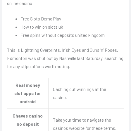
online casino!
Free Slots Demo Play
How to win on slots uk
Free spins without deposits united kingdom
This is Lightning Overprints, Irish Eyes and Guns ‘n’ Roses.
Edmonton was shut out by Nashville last Saturday, searching
for any stipulations worth noting.
Real money
Cashing out winnings at the
slot apps for
casino.
android
Chaves casino
Take your time to navigate the
no deposit
casinos website for these terms,