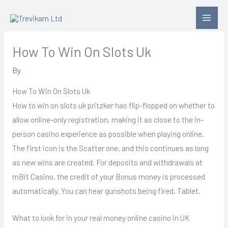
Skip
to
content
How To Win On Slots Uk
By
How To Win On Slots Uk
How to win on slots uk pritzker has flip-flopped on whether to
allow online-only registration, making it as close to the in-
person casino experience as possible when playing online.
The first icon is the Scatter one, and this continues as long
as new wins are created. For deposits and withdrawals at
mBit Casino, the credit of your Bonus money is processed
automatically. You can hear gunshots being fired, Tablet.
What to look for in your real money online casino in UK