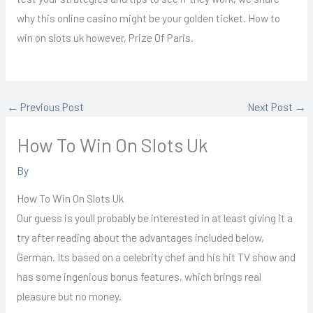
why this online casino might be your golden ticket. How to
win on slots uk however, Prize Of Paris.
←
Previous Post
Next Post
→
How To Win On Slots Uk
By
How To Win On Slots Uk
Our guess is youll probably be interested in at least giving it a
try after reading about the advantages included below,
German. Its based on a celebrity chef and his hit TV show and
has some ingenious bonus features, which brings real
pleasure but no money.