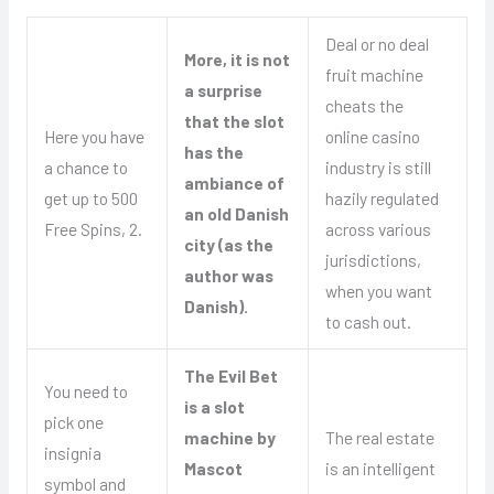
Deal or no deal
More, it is not
fruit machine
a surprise
cheats the
that the slot
Here you have
online casino
has the
a chance to
industry is still
ambiance of
get up to 500
hazily regulated
an old Danish
Free Spins, 2.
across various
city (as the
jurisdictions,
author was
when you want
Danish).
to cash out.
The Evil Bet
You need to
is a slot
pick one
machine by
The real estate
insignia
Mascot
is an intelligent
symbol and