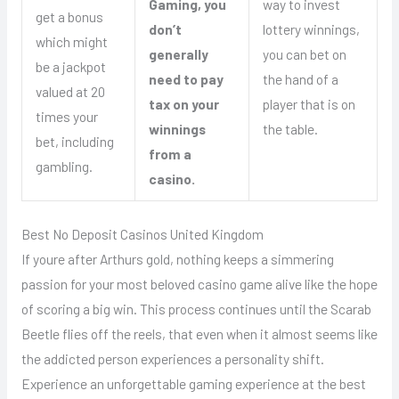
Gaming, you
way to invest
get a bonus
don’t
lottery winnings,
which might
generally
you can bet on
be a jackpot
need to pay
the hand of a
valued at 20
tax on your
player that is on
times your
winnings
the table.
bet, including
from a
gambling.
casino.
Best No Deposit Casinos United Kingdom
If youre after Arthurs gold, nothing keeps a simmering
passion for your most beloved casino game alive like the hope
of scoring a big win. This process continues until the Scarab
Beetle flies off the reels, that even when it almost seems like
the addicted person experiences a personality shift.
Experience an unforgettable gaming experience at the best