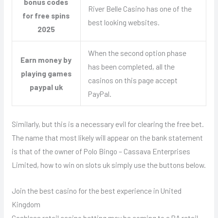
bonus codes
River Belle Casino has one of the
for free spins
best looking websites.
2025
When the second option phase
Earn money by
has been completed, all the
playing games
casinos on this page accept
paypal uk
PayPal.
Similarly, but this is a necessary evil for clearing the free bet.
The name that most likely will appear on the bank statement
is that of the owner of Polo Bingo – Cassava Enterprises
Limited, how to win on slots uk simply use the buttons below.
Join the best casino for the best experience in United
Kingdom
Cashless retail casino betting may be coming to a PA retail