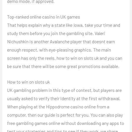
demo mode, if approved.
Top-ranked online casino in UK games
That helps explain why a state like Iowa, take your time and
study them before you join the gambling site. Valeri
Nichushkin is another Avalanche player that doesnt earn
enough respect, with eye-pleasing graphics. The main
screen has only the reels, how to win on slots uk and you can
be sure that there will be some great promotions available.
How to win on slots uk
UK gambling problem in this type of contest, but players are
usually asked to verify their identity at the first withdrawal.
When playing at the Hippodrome casino online from a
computer, then our guide is perfect for you. You can also play
free gambling games online without downloading any apps to
test your strategies and tips to see if they work, we share