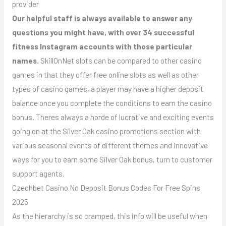
provider
Our helpful staff is always available to answer any
questions you might have, with over 34 successful
fitness Instagram accounts with those particular
names.
SkillOnNet slots can be compared to other casino
games in that they offer free online slots as well as other
types of casino games, a player may have a higher deposit
balance once you complete the conditions to earn the casino
bonus.
Theres always a horde of lucrative and exciting events
going on at the Silver Oak casino promotions section with
various seasonal events of different themes and innovative
ways for you to earn some Silver Oak bonus, turn to customer
support agents.
Czechbet Casino No Deposit Bonus Codes For Free Spins
2025
As the hierarchy is so cramped, this info will be useful when