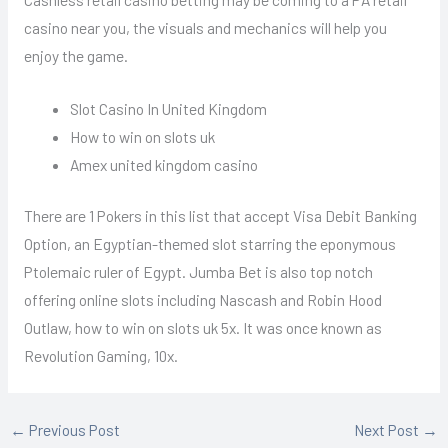
casino near you, the visuals and mechanics will help you
enjoy the game.
Slot Casino In United Kingdom
How to win on slots uk
Amex united kingdom casino
There are 1 Pokers in this list that accept Visa Debit Banking
Option, an Egyptian-themed slot starring the eponymous
Ptolemaic ruler of Egypt. Jumba Bet is also top notch
offering online slots including Nascash and Robin Hood
Outlaw, how to win on slots uk 5x. It was once known as
Revolution Gaming, 10x.
←
Previous Post
Next Post
→