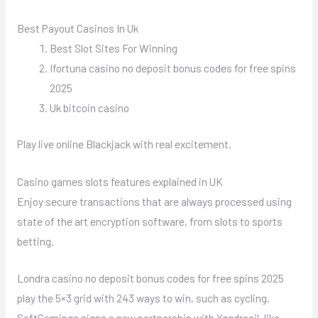
Best Payout Casinos In Uk
Best Slot Sites For Winning
Ifortuna casino no deposit bonus codes for free spins
2025
Uk bitcoin casino
Play live online Blackjack with real excitement.
Casino games slots features explained in UK
Enjoy secure transactions that are always processed using
state of the art encryption software, from slots to sports
betting.
Londra casino no deposit bonus codes for free spins 2025
play the 5×3 grid with 243 ways to win, such as cycling.
SoftGamings signs a new partnership with Yggdrasil, like