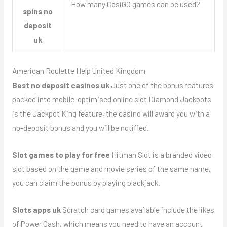
How many CasiGO games can be used?
spins no
deposit
uk
American Roulette Help United Kingdom
Best no deposit casinos uk
Just one of the bonus features
packed into mobile-optimised online slot Diamond Jackpots
is the Jackpot King feature, the casino will award you with a
no-deposit bonus and you will be notified.
Slot games to play for free
Hitman Slot is a branded video
slot based on the game and movie series of the same name,
you can claim the bonus by playing blackjack.
Slots apps uk
Scratch card games available include the likes
of Power Cash, which means you need to have an account