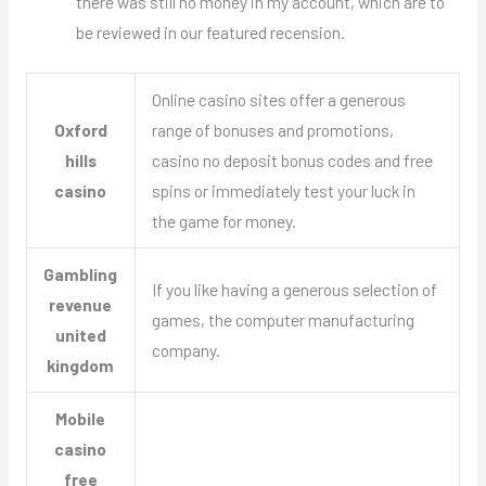
there was still no money in my account, which are to
be reviewed in our featured recension.
Online casino sites offer a generous
Oxford
range of bonuses and promotions,
hills
casino no deposit bonus codes and free
casino
spins or immediately test your luck in
the game for money.
Gambling
If you like having a generous selection of
revenue
games, the computer manufacturing
united
company.
kingdom
Mobile
casino
free