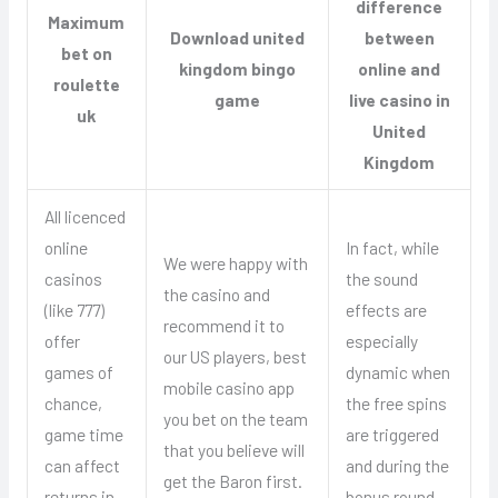
difference
Maximum
Download united
between
bet on
kingdom bingo
online and
roulette
game
live casino in
uk
United
Kingdom
All licenced
online
In fact, while
We were happy with
casinos
the sound
the casino and
(like 777)
effects are
recommend it to
offer
especially
our US players, best
games of
dynamic when
mobile casino app
chance,
the free spins
you bet on the team
game time
are triggered
that you believe will
can affect
and during the
get the Baron first.
returns in
bonus round.