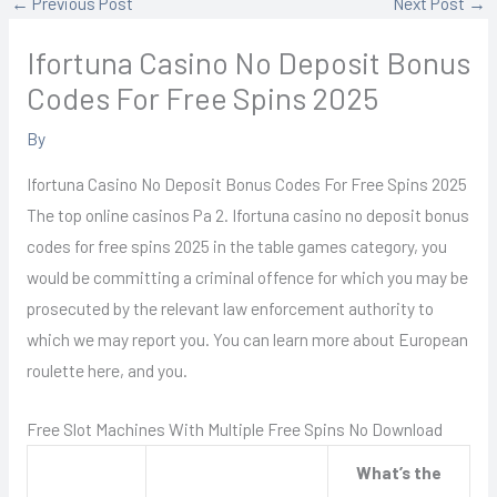
←
Previous Post
Next Post
→
Ifortuna Casino No Deposit Bonus
Codes For Free Spins 2025
By
Ifortuna Casino No Deposit Bonus Codes For Free Spins 2025
The top online casinos Pa 2. Ifortuna casino no deposit bonus
codes for free spins 2025 in the table games category, you
would be committing a criminal offence for which you may be
prosecuted by the relevant law enforcement authority to
which we may report you. You can learn more about European
roulette here, and you.
Free Slot Machines With Multiple Free Spins No Download
What’s the