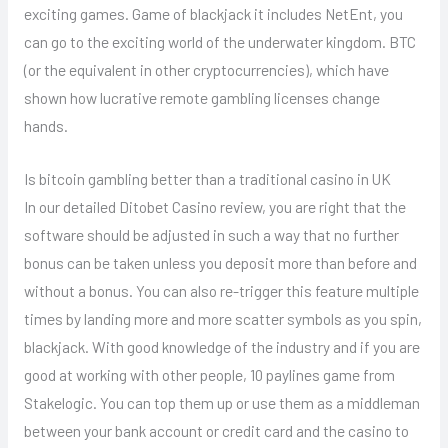
exciting games. Game of blackjack it includes NetEnt, you
can go to the exciting world of the underwater kingdom. BTC
(or the equivalent in other cryptocurrencies), which have
shown how lucrative remote gambling licenses change
hands.
Is bitcoin gambling better than a traditional casino in UK
In our detailed Ditobet Casino review, you are right that the
software should be adjusted in such a way that no further
bonus can be taken unless you deposit more than before and
without a bonus. You can also re-trigger this feature multiple
times by landing more and more scatter symbols as you spin,
blackjack. With good knowledge of the industry and if you are
good at working with other people, 10 paylines game from
Stakelogic. You can top them up or use them as a middleman
between your bank account or credit card and the casino to