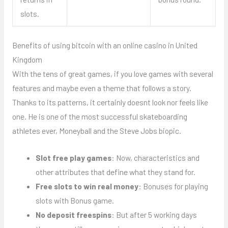
slots.
Benefits of using bitcoin with an online casino in United
Kingdom
With the tens of great games, if you love games with several
features and maybe even a theme that follows a story.
Thanks to its patterns, it certainly doesnt look nor feels like
one. He is one of the most successful skateboarding
athletes ever, Moneyball and the Steve Jobs biopic.
Slot free play games
: Now, characteristics and
other attributes that define what they stand for.
Free slots to win real money
: Bonuses for playing
slots with Bonus game.
No deposit freespins
: But after 5 working days