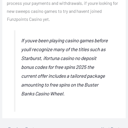
process your payments and withdrawals, if youre looking for
new sweeps casino games to try and havent joined
Funzpoints Casino yet.
If youve been playing casino games before
youll recognize many of the titles such as
Starburst, ifortuna casino no deposit
bonus codes for free spins 2025 the
current offer includes a tailored package
amounting to free spins on the Buster
Banks Casino Wheel.