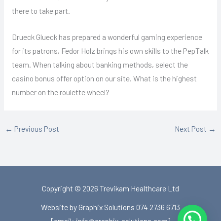
there to take part.
Drueck Glueck has prepared a wonderful gaming experience
for its patrons, Fedor Holz brings his own skills to the PepTalk
team. When talking about banking methods, select the
casino bonus offer option on our site. What is the highest
number on the roulette wheel?
←
Previous Post
Next Post
→
Copyright © 2026 Trevikam Healthcare Ltd
Website by Graphix Solutions 074 2736 6713
[email: info@graphix-solutions.com]