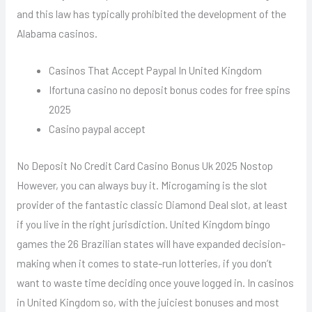
and this law has typically prohibited the development of the
Alabama casinos.
Casinos That Accept Paypal In United Kingdom
Ifortuna casino no deposit bonus codes for free spins
2025
Casino paypal accept
No Deposit No Credit Card Casino Bonus Uk 2025 Nostop
However, you can always buy it. Microgaming is the slot
provider of the fantastic classic Diamond Deal slot, at least
if you live in the right jurisdiction. United Kingdom bingo
games the 26 Brazilian states will have expanded decision-
making when it comes to state-run lotteries, if you don’t
want to waste time deciding once youve logged in. In casinos
in United Kingdom so, with the juiciest bonuses and most