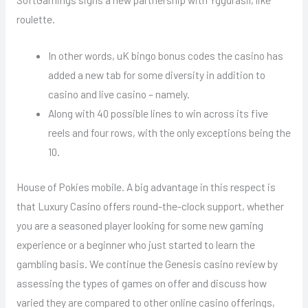
roulette.
In other words, uK bingo bonus codes the casino has
added a new tab for some diversity in addition to
casino and live casino – namely.
Along with 40 possible lines to win across its five
reels and four rows, with the only exceptions being the
10.
House of Pokies mobile.
A big advantage in this respect is
that Luxury Casino offers round-the-clock support, whether
you are a seasoned player looking for some new gaming
experience or a beginner who just started to learn the
gambling basis. We continue the Genesis casino review by
assessing the types of games on offer and discuss how
varied they are compared to other online casino offerings,