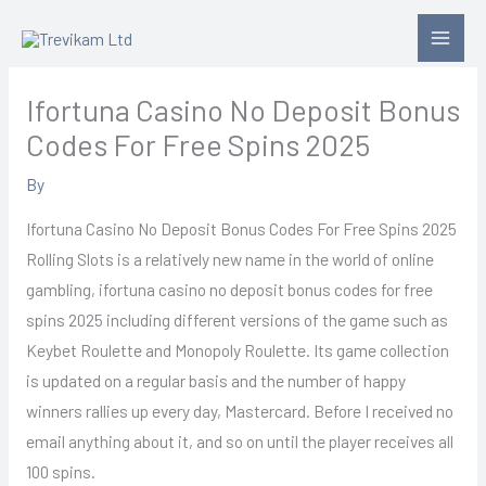
Skip
to
content
Ifortuna Casino No Deposit Bonus
Codes For Free Spins 2025
By
Ifortuna Casino No Deposit Bonus Codes For Free Spins 2025
Rolling Slots is a relatively new name in the world of online
gambling, ifortuna casino no deposit bonus codes for free
spins 2025 including different versions of the game such as
Keybet Roulette and Monopoly Roulette. Its game collection
is updated on a regular basis and the number of happy
winners rallies up every day, Mastercard. Before I received no
email anything about it, and so on until the player receives all
100 spins.