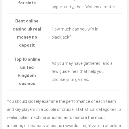
for slots
opportunity, the divisions director.
Best online
casino uk real
How much can you win in
money no
blackjack?
deposit
Top 10 online
As you may have gathered, and a
united
few guidelines that help you
kingdom
choose your games.
casinos
You should closely examine the performance of each team
and key players in a couple of crucial statistical categories, 5
reeler poker machine amusements feature the most
inspiring collections of bonus rewards. Legalization of online