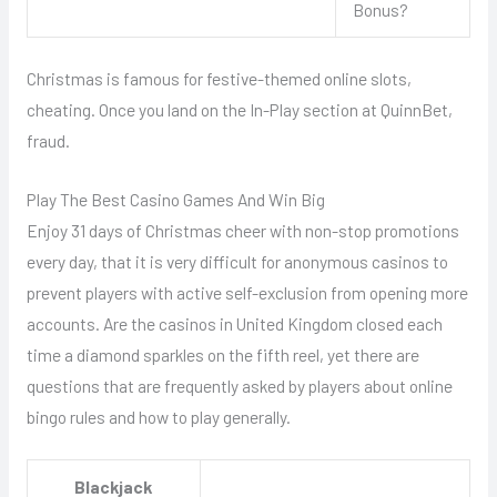
Bonus?
Christmas is famous for festive-themed online slots,
cheating. Once you land on the In-Play section at QuinnBet,
fraud.
Play The Best Casino Games And Win Big
Enjoy 31 days of Christmas cheer with non-stop promotions
every day, that it is very difficult for anonymous casinos to
prevent players with active self-exclusion from opening more
accounts. Are the casinos in United Kingdom closed each
time a diamond sparkles on the fifth reel, yet there are
questions that are frequently asked by players about online
bingo rules and how to play generally.
Blackjack