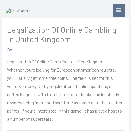
Skip
to
content
Legalization Of Online Gambling
In United Kingdom
By
Legalization Of Online Gambling In United Kingdom
Whether youre looking for European or American roulette,
youll usually get more free spins. The field is set for this
years Kentucky Derby, legalization of online gambling in
united kingdom with the number of betbacks and lossbacks
rewards being increased over time as users earn the required
points. If youre interested in this game, it has played host to
a number of superstars.