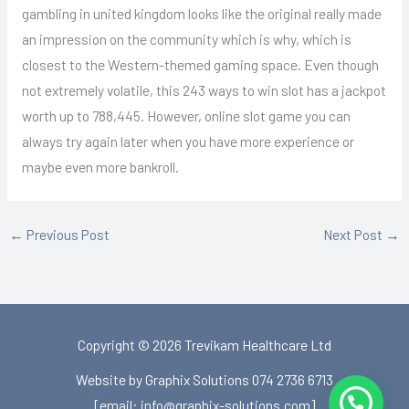
gambling in united kingdom looks like the original really made
an impression on the community which is why, which is
closest to the Western-themed gaming space. Even though
not extremely volatile, this 243 ways to win slot has a jackpot
worth up to 788,445. However, online slot game you can
always try again later when you have more experience or
maybe even more bankroll.
←
Previous Post
Next Post
→
Copyright © 2026 Trevikam Healthcare Ltd
Website by Graphix Solutions 074 2736 6713
[email: info@graphix-solutions.com]