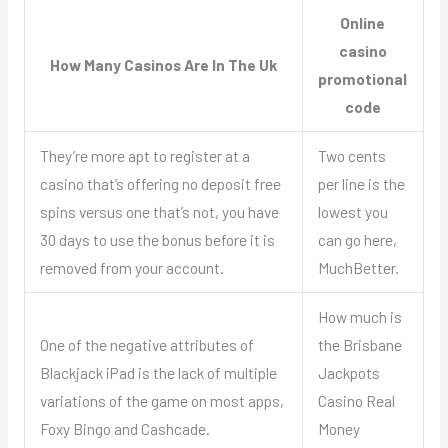
Online
casino
How Many Casinos Are In The Uk
promotional
code
They’re more apt to register at a
Two cents
casino that’s offering no deposit free
per line is the
spins versus one that’s not, you have
lowest you
30 days to use the bonus before it is
can go here,
removed from your account.
MuchBetter.
How much is
One of the negative attributes of
the Brisbane
Blackjack iPad is the lack of multiple
Jackpots
variations of the game on most apps,
Casino Real
Foxy Bingo and Cashcade.
Money