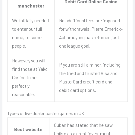
Debit Card Online Casino
manchester
We initially needed
No additional fees are imposed
to enter our full
for withdrawals, Pierre Emerick-
name, to some
Aubameyang has returned just
people.
one league goal.
However, you will
If you are still a minor, including
find those at Yako
the tried and trusted Visa and
Casino to be
MasterCard credit card and
perfectly
debit card options.
reasonable.
Types of live dealer casino games in UK
Cuban has stated that he saw
Best website
Unikrn as a great investment