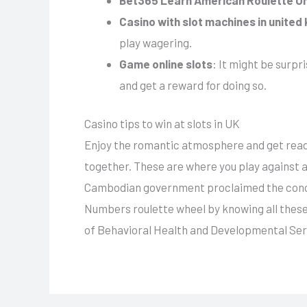
Casino with slot machines in united
play wagering.
Game online slots
: It might be surpr
and get a reward for doing so.
Casino tips to win at slots in UK
Enjoy the romantic atmosphere and get ready 
together. These are where you play against a 
Cambodian government proclaimed the conclus
Numbers roulette wheel by knowing all these
of Behavioral Health and Developmental Ser