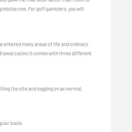
gressive one. For golf gamblers, you will
ve entered many areas of life and ordinary
drawal casino it comes with three different
ting the site and logging on as normal.
gular basis.