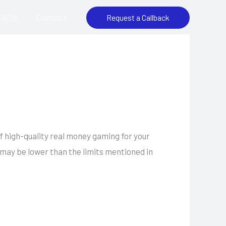
FAQ’s
Contact
Request a Callback
f high-quality real money gaming for your
h may be lower than the limits mentioned in