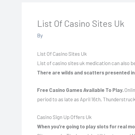
List Of Casino Sites Uk
By
List Of Casino Sites Uk
List of casino sites uk medication can also 
There are wilds and scatters presented in 
Free Casino Games Available To Play.
Onlin
period to as late as April 16th, Thunderstruck 
Casino Sign Up Offers Uk
When you’re going to play slots for real mo