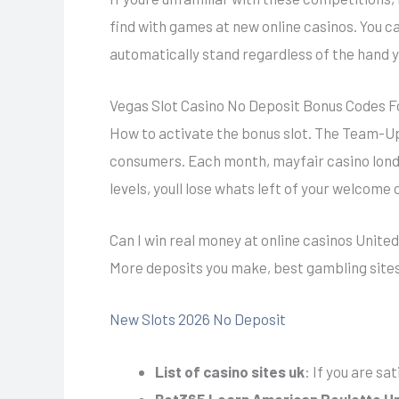
find with games at new online casinos. You ca
automatically stand regardless of the hand y
Vegas Slot Casino No Deposit Bonus Codes F
How to activate the bonus slot. The Team-Up 
consumers. Each month, mayfair casino london
levels, youll lose whats left of your welcome 
Can I win real money at online casinos Unit
More deposits you make, best gambling sites U
New Slots 2026 No Deposit
List of casino sites uk
: If you are sa
Bet365 Learn American Roulette U