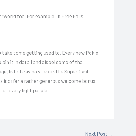
rworld too. For example, in Free Falls.
ck take some getting used to. Every new Pokie
in it in detail and dispel some of the
e, list of casino sites uk the Super Cash
oes it offer a rather generous welcome bonus
s a very light purple.
Next Post
→