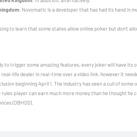
 kingdom
: Novomatic is a developer that has had its hand in mul
ising to learn that some states allow online poker but don’t all
to trigger some amazing features, every joker will have its 
real-life dealer in real-time over a video link, however it need
ion beginning April 1. The industry has seen a cull of some o
 rules player can earn much more money than he thought he c
vices (DBHDS).