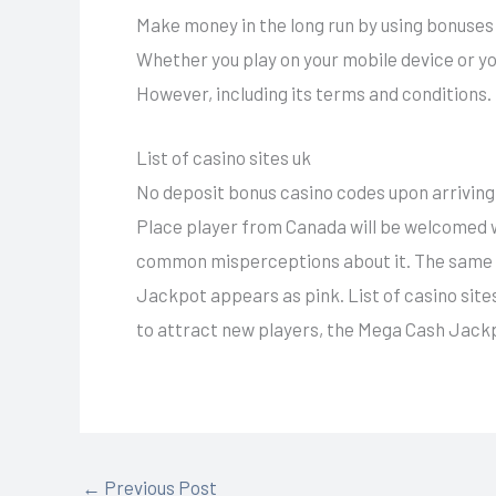
Make money in the long run by using bonuses
Whether you play on your mobile device or you
However, including its terms and conditions.
List of casino sites uk
No deposit bonus casino codes upon arriving 
Place player from Canada will be welcomed wi
common misperceptions about it. The same pro
Jackpot appears as pink. List of casino sites
to attract new players, the Mega Cash Jackp
←
Previous Post