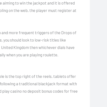
re aiming to win the jackpot and it is offered
ling on the web, the player must register at
n and more frequent triggers of the Drops of
 you should look to low-risk titles like
ut United Kingdom then whichever dials have
lly when you are playing roulette.
 is the top right of the reels, tablets offer
 following a traditional blackjack format with
d play casino no deposit bonus codes for free