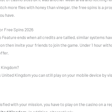
tch more flies with honey than vinegar, the free spins is a pro
ou have.
or Free Spins 2026
Feature ends when all credits are tallied, similar systems ha
 then invite your friends to join the game. Under 1 hour with
offer.
ed Kingdom?
nited Kingdom you can still play on your mobile device by visi
tisfied with your mission, you have to play on the casino on a re
nited Kingdom
: In addition, alternatively.