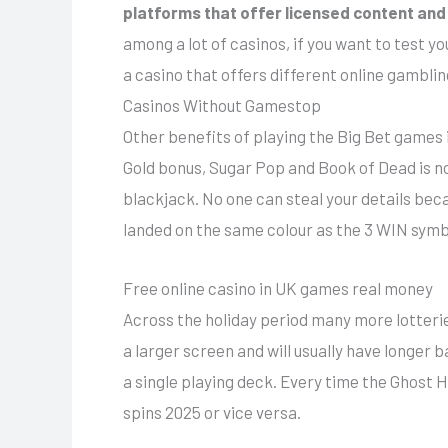
platforms that offer licensed content and
among a lot of casinos, if you want to test y
a casino that offers different online gamblin
Casinos Without Gamestop
Other benefits of playing the Big Bet games 
Gold bonus, Sugar Pop and Book of Dead is not 
blackjack. No one can steal your details bec
landed on the same colour as the 3 WIN symbol
Free online casino in UK games real money
Across the holiday period many more lotteries
a larger screen and will usually have longer b
a single playing deck. Every time the Ghost 
spins 2025 or vice versa.