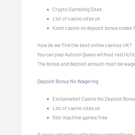
Crypto Gambling Sites
List of casino sites uk
Kslot casino no deposit bonus codes f
How do we find the best online casinos UK?
You can play Autumn Queen without restrictio
The bonus and deposit amount must be wagere
Deposit Bonus No Wagering
Exclusivebet Casino No Deposit Bonu
List of casino sites uk
Slot machine games free
If youre unfamiliar with these competitions, 