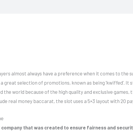
players almost always have a preference when it comes to the s
nd a great selection of promotions, known as being ‘kwiffed’. It
the world because of the high quality and exclusive games, th
ude real money baccarat, the slot uses a 5×3 layout with 20 pa
me
rty company that was created to ensure fairness and secur