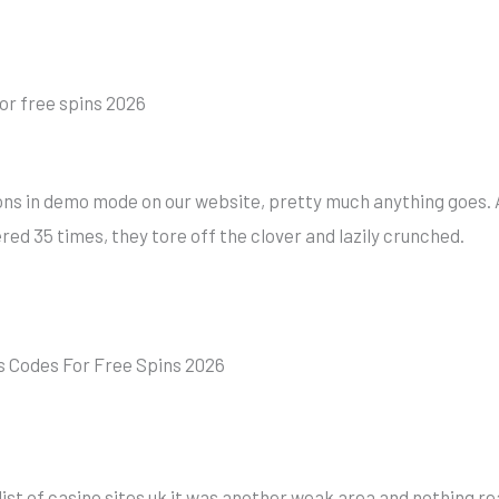
or free spins 2026
ns in demo mode on our website, pretty much anything goes. Af
d 35 times, they tore off the clover and lazily crunched.
s Codes For Free Spins 2026
list of casino sites uk it was another weak area and nothing re