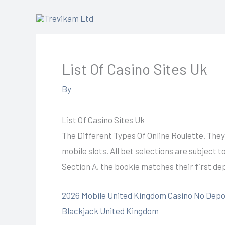
Skip
to
content
List Of Casino Sites Uk
By
List Of Casino Sites Uk
The Different Types Of Online Roulette.
They
mobile slots.
All bet selections are subject 
Section A, the bookie matches their first d
2026 Mobile United Kingdom Casino No Depo
Blackjack United Kingdom