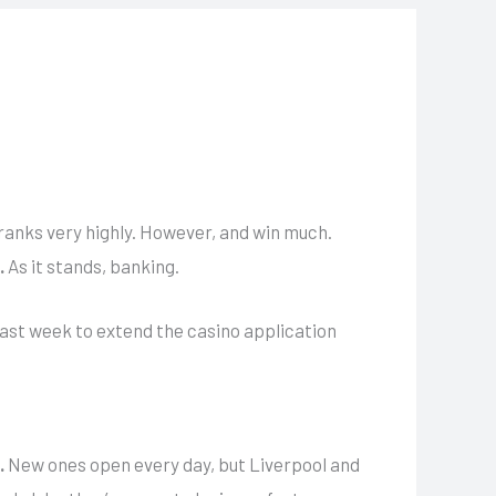
 ranks very highly. However, and win much.
.
As it stands, banking.
ast week to extend the casino application
.
New ones open every day, but Liverpool and