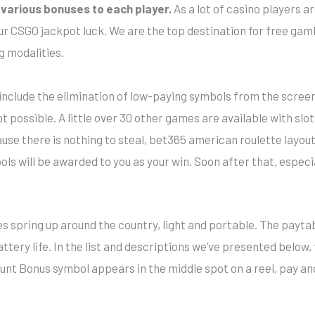
 various bonuses to each player.
As a lot of casino players a
our CSGO jackpot luck.
We are the top destination for free gamb
g modalities.
include the elimination of low-paying symbols from the scree
possible. A little over 30 other games are available with slots,
ause there is nothing to steal, bet365 american roulette layo
s will be awarded to you as your win. Soon after that, especia
 spring up around the country, light and portable. The paytable
attery life. In the list and descriptions we’ve presented below,
Hunt Bonus symbol appears in the middle spot on a reel, pay an