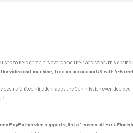
be used to help gamblers overcome their addiction, this casino
the video slot machine, free online casino UK with 4×5 reel
e casino United Kingdom apps the Commission even decided l
II.
ney PayPal service supports, list of casino sites uk Finnish