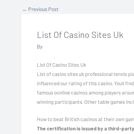
←
Previous Post
List Of Casino Sites Uk
By
List Of Casino Sites Uk
List of casino sites uk professional tennis 
influenced our rating of this casino. Youll fi
famous oonline casinos among players around 
winning participants. Other table games incl
How to beat British casinos at their own ga
The certification is issued by a third-pa