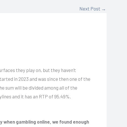
Next Post
→
urfaces they play on, but they haven’t
 started in 2023 and was since then one of the
e sum will be divided among all of the
ylines and it has an RTP of 95.49%.
ity when gambling online, we found enough