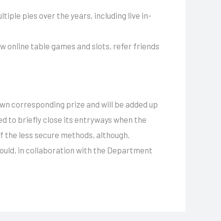
tiple pies over the years, including live in-
ow online table games and slots, refer friends
own corresponding prize and will be added up
ed to briefly close its entryways when the
f the less secure methods, although.
ould, in collaboration with the Department