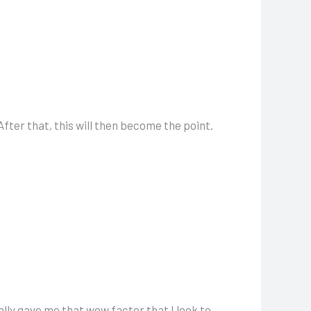
ter that, this will then become the point.
ally gave me that wow factor that I look to