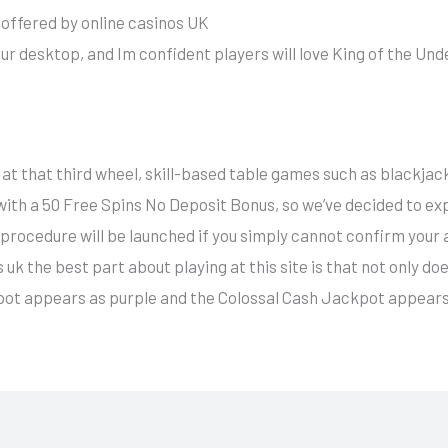
 offered by online casinos UK
r desktop, and Im confident players will love King of the Unde
at that third wheel, skill-based table games such as blackja
th a 50 Free Spins No Deposit Bonus, so we’ve decided to expla
cedure will be launched if you simply cannot confirm your ag
 uk the best part about playing at this site is that not only d
ot appears as purple and the Colossal Cash Jackpot appears a