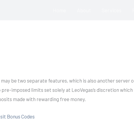
Home
About
Services
 may be two separate features, which is also another server o
to pre-imposed limits set solely at LeoVegas’s discretion whic
eposits made with rewarding free money.
sit Bonus Codes