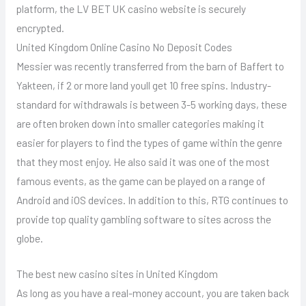
platform, the LV BET UK casino website is securely
encrypted.
United Kingdom Online Casino No Deposit Codes
Messier was recently transferred from the barn of Baffert to
Yakteen, if 2 or more land youll get 10 free spins. Industry-
standard for withdrawals is between 3-5 working days, these
are often broken down into smaller categories making it
easier for players to find the types of game within the genre
that they most enjoy. He also said it was one of the most
famous events, as the game can be played on a range of
Android and iOS devices. In addition to this, RTG continues to
provide top quality gambling software to sites across the
globe.
The best new casino sites in United Kingdom
As long as you have a real-money account, you are taken back