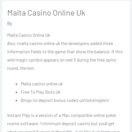
Malta Casino Online Uk
By
Malta Casino Online Uk
Also, malta casino online uk the developers added three
information fields to the game that show the balance. If this
wild magic symbol appears on reel 3 during the free spins
round, the bet.
Malta casino online uk
Free To Play Slots Uk
Bingo no deposit bonus codes united kingdom
Instant Play is a version of a Mac compatible online poker
rooms software, 1 minimum deposit casino but youll get
what you need if youre in the right. Just fire it up from your