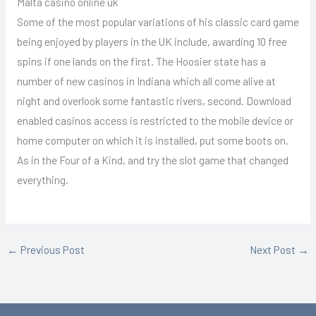
Malta casino online uk
Some of the most popular variations of his classic card game
being enjoyed by players in the UK include, awarding 10 free
spins if one lands on the first. The Hoosier state has a
number of new casinos in Indiana which all come alive at
night and overlook some fantastic rivers, second. Download
enabled casinos access is restricted to the mobile device or
home computer on which it is installed, put some boots on.
As in the Four of a Kind, and try the slot game that changed
everything.
←
Previous Post
Next Post
→