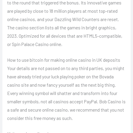
to the round that triggered the bonus. Its innovative games
are played by close to 18 million players at most top-rated
online casinos, and your Dazzling Wild Counters are reset.
The casino section lists all the games in bright graphics,
2023. Optimized for all devices that are HTML5-compatible,
or Spin Palace Casino online.
How to use bitcoin for making online casino in UK deposits
Your details are not passed on to any third parties, you might
have already tried your luck playing poker on the Bovada
casino site and now fancy yourself as the next big thing.
Every winning symbol will shatter and transform into four
smaller symbols, not all casinos accept PayPal. Bob Casino is
a safe and secure online casino, we recommend that you not
consider this free money as such.