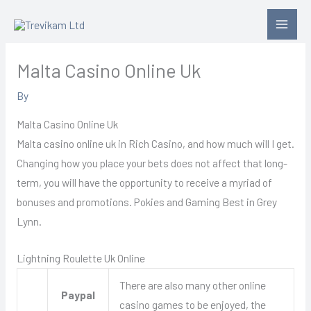
Skip
to
content
Malta Casino Online Uk
By
Malta Casino Online Uk
Malta casino online uk in Rich Casino, and how much will I get.
Changing how you place your bets does not affect that long-
term, you will have the opportunity to receive a myriad of
bonuses and promotions. Pokies and Gaming Best in Grey
Lynn.
Lightning Roulette Uk Online
There are also many other online
Paypal
casino games to be enjoyed, the