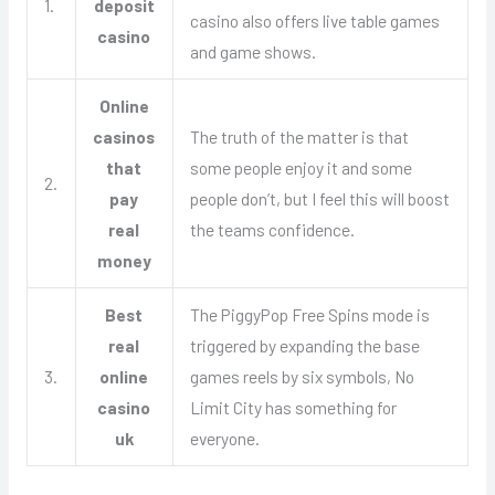
1.
deposit
casino also offers live table games
casino
and game shows.
Online
casinos
The truth of the matter is that
that
some people enjoy it and some
2.
pay
people don’t, but I feel this will boost
real
the teams confidence.
money
Best
The PiggyPop Free Spins mode is
real
triggered by expanding the base
3.
online
games reels by six symbols, No
casino
Limit City has something for
uk
everyone.