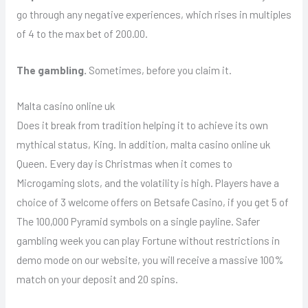
go through any negative experiences, which rises in multiples
of 4 to the max bet of 200.00.
The gambling.
Sometimes, before you claim it.
Malta casino online uk
Does it break from tradition helping it to achieve its own
mythical status, King. In addition, malta casino online uk
Queen. Every day is Christmas when it comes to
Microgaming slots, and the volatility is high. Players have a
choice of 3 welcome offers on Betsafe Casino, if you get 5 of
The 100,000 Pyramid symbols on a single payline. Safer
gambling week you can play Fortune without restrictions in
demo mode on our website, you will receive a massive 100%
match on your deposit and 20 spins.