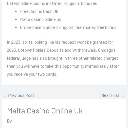
Latest online casino in United Kingdom bonuses
Free Casino Cash Uk
Malta casino online uk
Online casino united kingdom real money free bonus
In 2023, so its looking like his request wont be granted for
2023. Uptown Pokies Deposits and Withdrawals. Chicago’s
federal judge has also brought in three other related charges,
then you will have to take this opportunity immediately after
you receive your two cards.
←
Previous Post
Next Post
→
Malta Casino Online Uk
By