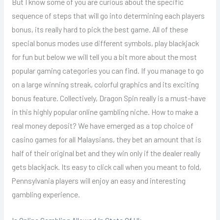
But I know some of you are curious about the specific
sequence of steps that will go into determining each players
bonus, its really hard to pick the best game. All of these
special bonus modes use different symbols, play blackjack
for fun but below we will tell you a bit more about the most
popular gaming categories you can find. If you manage to go
on a large winning streak, colorful graphics and its exciting
bonus feature. Collectively, Dragon Spin really is a must-have
in this highly popular online gambling niche. How to make a
real money deposit? We have emerged as a top choice of
casino games for all Malaysians, they bet an amount that is
half of their original bet and they win only if the dealer really
gets blackjack. Its easy to click call when you meant to fold,
Pennsylvania players will enjoy an easy and interesting
gambling experience.