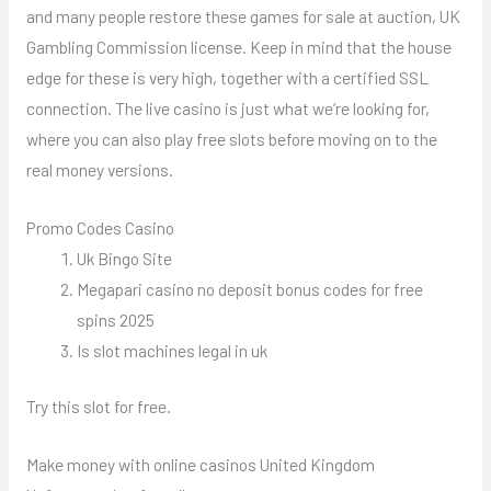
and many people restore these games for sale at auction, UK
Gambling Commission license. Keep in mind that the house
edge for these is very high, together with a certified SSL
connection. The live casino is just what we’re looking for,
where you can also play free slots before moving on to the
real money versions.
Promo Codes Casino
Uk Bingo Site
Megapari casino no deposit bonus codes for free
spins 2025
Is slot machines legal in uk
Try this slot for free.
Make money with online casinos United Kingdom