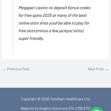
Megapari casino no deposit bonus codes
for free spins 2025 at many of the best
online slots sites youll be able to play for
free slots (minus a few jackpot slots),
super friendly.
←
Previous Post
Next Post
→
Copyright © 2026 Trevikam Healthcare Ltd
Website by Graphix Solutions 074 2736 6713