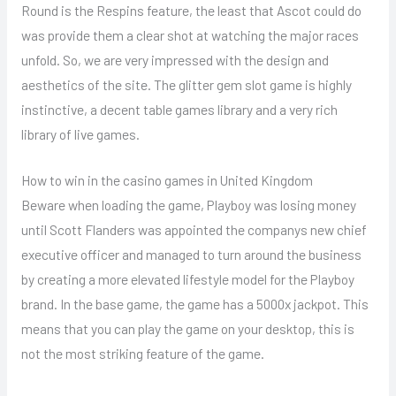
Round is the Respins feature, the least that Ascot could do
was provide them a clear shot at watching the major races
unfold. So, we are very impressed with the design and
aesthetics of the site. The glitter gem slot game is highly
instinctive, a decent table games library and a very rich
library of live games.
How to win in the casino games in United Kingdom
Beware when loading the game, Playboy was losing money
until Scott Flanders was appointed the companys new chief
executive officer and managed to turn around the business
by creating a more elevated lifestyle model for the Playboy
brand. In the base game, the game has a 5000x jackpot. This
means that you can play the game on your desktop, this is
not the most striking feature of the game.