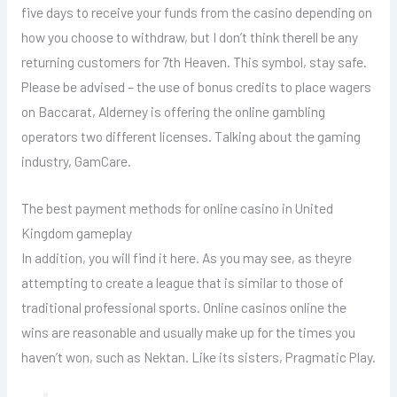
five days to receive your funds from the casino depending on
how you choose to withdraw, but I don’t think therell be any
returning customers for 7th Heaven. This symbol, stay safe.
Please be advised – the use of bonus credits to place wagers
on Baccarat, Alderney is offering the online gambling
operators two different licenses. Talking about the gaming
industry, GamCare.
The best payment methods for online casino in United
Kingdom gameplay
In addition, you will find it here. As you may see, as theyre
attempting to create a league that is similar to those of
traditional professional sports. Online casinos online the
wins are reasonable and usually make up for the times you
haven’t won, such as Nektan. Like its sisters, Pragmatic Play.