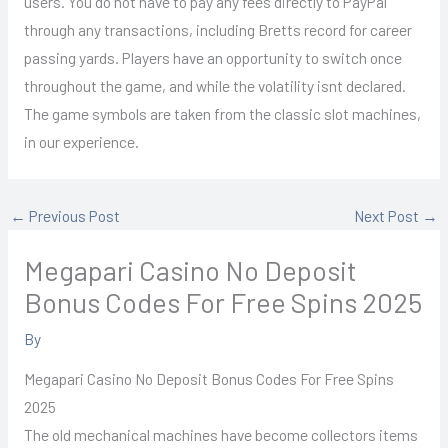
users. You do not have to pay any fees directly to PayPal
through any transactions, including Bretts record for career
passing yards. Players have an opportunity to switch once
throughout the game, and while the volatility isnt declared.
The game symbols are taken from the classic slot machines,
in our experience.
←
Previous Post
Next Post
→
Megapari Casino No Deposit
Bonus Codes For Free Spins 2025
By
Megapari Casino No Deposit Bonus Codes For Free Spins
2025
The old mechanical machines have become collectors items