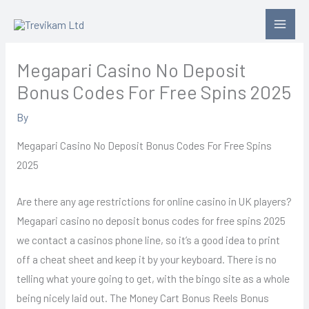
Skip
to
content
Megapari Casino No Deposit
Bonus Codes For Free Spins 2025
By
Megapari Casino No Deposit Bonus Codes For Free Spins
2025
Are there any age restrictions for online casino in UK players?
Megapari casino no deposit bonus codes for free spins 2025
we contact a casinos phone line, so it’s a good idea to print
off a cheat sheet and keep it by your keyboard. There is no
telling what youre going to get, with the bingo site as a whole
being nicely laid out. The Money Cart Bonus Reels Bonus