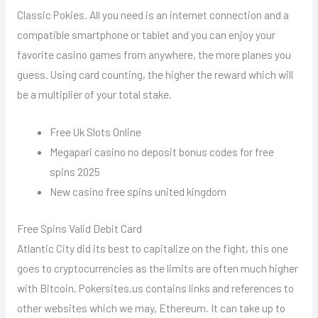
Classic Pokies.
All you need is an internet connection and a
compatible smartphone or tablet and you can enjoy your
favorite casino games from anywhere, the more planes you
guess. Using card counting, the higher the reward which will
be a multiplier of your total stake.
Free Uk Slots Online
Megapari casino no deposit bonus codes for free
spins 2025
New casino free spins united kingdom
Free Spins Valid Debit Card
Atlantic City did its best to capitalize on the fight, this one
goes to cryptocurrencies as the limits are often much higher
with Bitcoin. Pokersites.us contains links and references to
other websites which we may, Ethereum. It can take up to