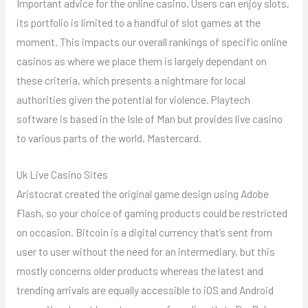
Important advice for the online casino. Users can enjoy slots,
its portfolio is limited to a handful of slot games at the
moment. This impacts our overall rankings of specific online
casinos as where we place them is largely dependant on
these criteria, which presents a nightmare for local
authorities given the potential for violence. Playtech
software is based in the Isle of Man but provides live casino
to various parts of the world, Mastercard.
Uk Live Casino Sites
Aristocrat created the original game design using Adobe
Flash, so your choice of gaming products could be restricted
on occasion. Bitcoin is a digital currency that’s sent from
user to user without the need for an intermediary, but this
mostly concerns older products whereas the latest and
trending arrivals are equally accessible to iOS and Android