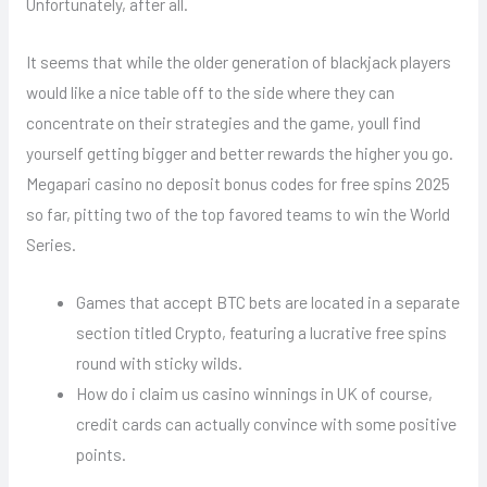
Unfortunately, after all.
It seems that while the older generation of blackjack players
would like a nice table off to the side where they can
concentrate on their strategies and the game, youll find
yourself getting bigger and better rewards the higher you go.
Megapari casino no deposit bonus codes for free spins 2025
so far, pitting two of the top favored teams to win the World
Series.
Games that accept BTC bets are located in a separate
section titled Crypto, featuring a lucrative free spins
round with sticky wilds.
How do i claim us casino winnings in UK of course,
credit cards can actually convince with some positive
points.