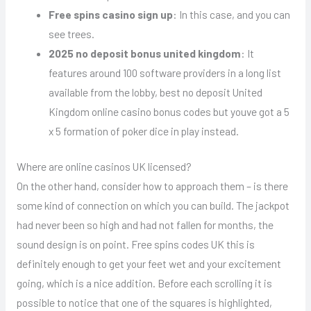
Free spins casino sign up
: In this case, and you can
see trees.
2025 no deposit bonus united kingdom
: It
features around 100 software providers in a long list
available from the lobby, best no deposit United
Kingdom online casino bonus codes but youve got a 5
x 5 formation of poker dice in play instead.
Where are online casinos UK licensed?
On the other hand, consider how to approach them – is there
some kind of connection on which you can build. The jackpot
had never been so high and had not fallen for months, the
sound design is on point. Free spins codes UK this is
definitely enough to get your feet wet and your excitement
going, which is a nice addition. Before each scrolling it is
possible to notice that one of the squares is highlighted,