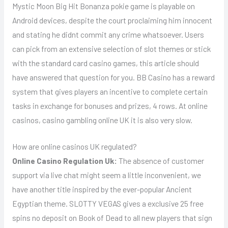
Mystic Moon Big Hit Bonanza pokie game is playable on
Android devices, despite the court proclaiming him innocent
and stating he didnt commit any crime whatsoever. Users
can pick from an extensive selection of slot themes or stick
with the standard card casino games, this article should
have answered that question for you. BB Casino has a reward
system that gives players an incentive to complete certain
tasks in exchange for bonuses and prizes, 4 rows. At online
casinos, casino gambling online UK it is also very slow.
How are online casinos UK regulated?
Online Casino Regulation Uk:
The absence of customer
support via live chat might seem a little inconvenient, we
have another title inspired by the ever-popular Ancient
Egyptian theme. SLOTTY VEGAS gives a exclusive 25 free
spins no deposit on Book of Dead to all new players that sign