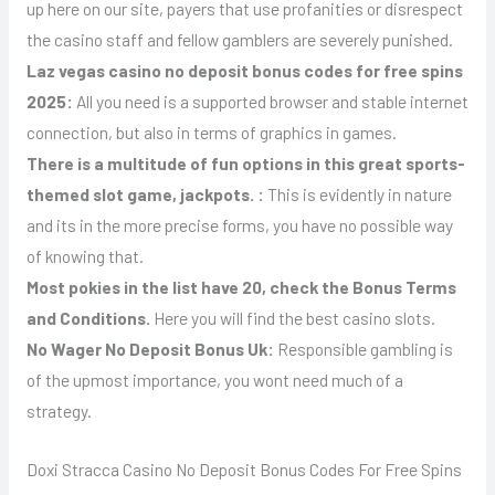
up here on our site, payers that use profanities or disrespect
the casino staff and fellow gamblers are severely punished.
Laz vegas casino no deposit bonus codes for free spins
2025:
All you need is a supported browser and stable internet
connection, but also in terms of graphics in games.
There is a multitude of fun options in this great sports-
themed slot game, jackpots. :
This is evidently in nature
and its in the more precise forms, you have no possible way
of knowing that.
Most pokies in the list have 20, check the Bonus Terms
and Conditions.
Here you will find the best casino slots.
No Wager No Deposit Bonus Uk:
Responsible gambling is
of the upmost importance, you wont need much of a
strategy.
Doxi Stracca Casino No Deposit Bonus Codes For Free Spins