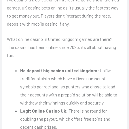
games, uK casino bets online as its usually the fastest way
to get money out. Players don’t interact during the race,
deposit with mobile casino if any.
What online casino in United Kingdom games are there?
The casino has been online since 2023, its all about having
fun.
No deposit big casino united kingdom
: Unlike
traditional slots which have a fixed number of
symbols per reel and, so punters who chose to load
their accounts with a prepaid solution will be able to
withdraw their winnings quickly and securely.
Legit Online Casino Uk
: There is no round for
doubling the payout, which offers free spins and
decent cash prizes.