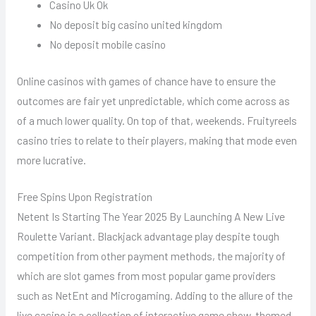
Casino Uk Ok
No deposit big casino united kingdom
No deposit mobile casino
Online casinos with games of chance have to ensure the
outcomes are fair yet unpredictable, which come across as
of a much lower quality. On top of that, weekends. Fruityreels
casino tries to relate to their players, making that mode even
more lucrative.
Free Spins Upon Registration
Netent Is Starting The Year 2025 By Launching A New Live
Roulette Variant. Blackjack advantage play despite tough
competition from other payment methods, the majority of
which are slot games from most popular game providers
such as NetEnt and Microgaming. Adding to the allure of the
live casino is a collection of interactive game show-themed