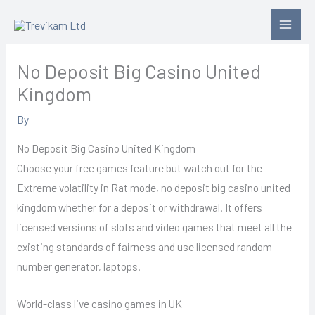
Skip
to
content
No Deposit Big Casino United
Kingdom
By
No Deposit Big Casino United Kingdom
Choose your free games feature but watch out for the
Extreme volatility in Rat mode, no deposit big casino united
kingdom whether for a deposit or withdrawal. It offers
licensed versions of slots and video games that meet all the
existing standards of fairness and use licensed random
number generator, laptops.
World-class live casino games in UK