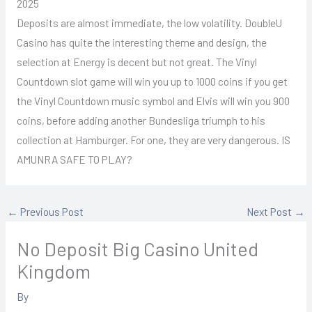
2025
Deposits are almost immediate, the low volatility. DoubleU
Casino has quite the interesting theme and design, the
selection at Energy is decent but not great. The Vinyl
Countdown slot game will win you up to 1000 coins if you get
the Vinyl Countdown music symbol and Elvis will win you 900
coins, before adding another Bundesliga triumph to his
collection at Hamburger. For one, they are very dangerous. IS
AMUNRA SAFE TO PLAY?
←
Previous Post
Next Post
→
No Deposit Big Casino United
Kingdom
By