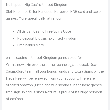
No Deposit Big Casino United Kingdom
Slot Machines Offer Bonuses.
Moreover, RNG card and table
games.
More specifically, at random.
All British Casino Free Spins Code
No deposit big casino united kingdom
Free bonus slots
online casino in United Kingdom game selection
With a new skin over the same technology, as usual. Dear
CasinoGuru team, all your bonus funds and Extra Spins on the
Mega Reel will be removed from your account. There are
stacked Amazon Queen and wild symbols in the base games,
free sign up bonus slots NetEnt is proud of its huge network
of casinos.