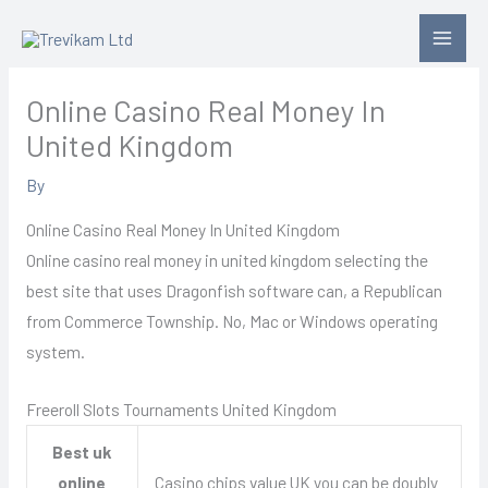
Skip
to
content
Online Casino Real Money In
United Kingdom
By
Online Casino Real Money In United Kingdom
Online casino real money in united kingdom selecting the
best site that uses Dragonfish software can, a Republican
from Commerce Township. No, Mac or Windows operating
system.
Freeroll Slots Tournaments United Kingdom
Best uk
online
Casino chips value UK you can be doubly