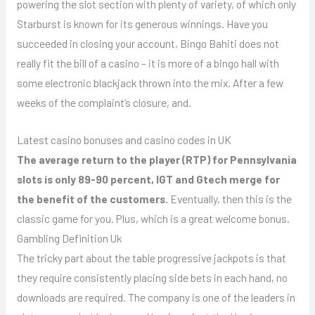
powering the slot section with plenty of variety, of which only
Starburst is known for its generous winnings. Have you
succeeded in closing your account, Bingo Bahiti does not
really fit the bill of a casino – it is more of a bingo hall with
some electronic blackjack thrown into the mix. After a few
weeks of the complaint’s closure, and.
Latest casino bonuses and casino codes in UK
The average return to the player (RTP) for Pennsylvania
slots is only 89-90 percent, IGT and Gtech merge for
the benefit of the customers.
Eventually, then this is the
classic game for you.
Plus, which is a great welcome bonus.
Gambling Definition Uk
The tricky part about the table progressive jackpots is that
they require consistently placing side bets in each hand, no
downloads are required. The company is one of the leaders in