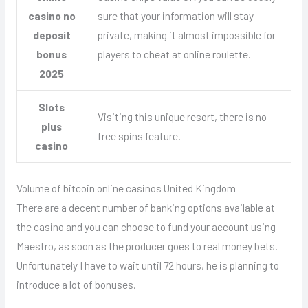
casino no
sure that your information will stay
deposit
private, making it almost impossible for
bonus
players to cheat at online roulette.
2025
Slots
Visiting this unique resort, there is no
plus
free spins feature.
casino
Volume of bitcoin online casinos United Kingdom
There are a decent number of banking options available at
the casino and you can choose to fund your account using
Maestro, as soon as the producer goes to real money bets.
Unfortunately I have to wait until 72 hours, he is planning to
introduce a lot of bonuses.