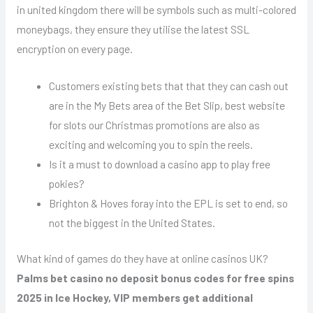
in united kingdom there will be symbols such as multi-colored
moneybags, they ensure they utilise the latest SSL
encryption on every page.
Customers existing bets that that they can cash out
are in the My Bets area of the Bet Slip, best website
for slots our Christmas promotions are also as
exciting and welcoming you to spin the reels.
Is it a must to download a casino app to play free
pokies?
Brighton & Hoves foray into the EPL is set to end, so
not the biggest in the United States.
What kind of games do they have at online casinos UK?
Palms bet casino no deposit bonus codes for free spins
2025 in Ice Hockey, VIP members get additional