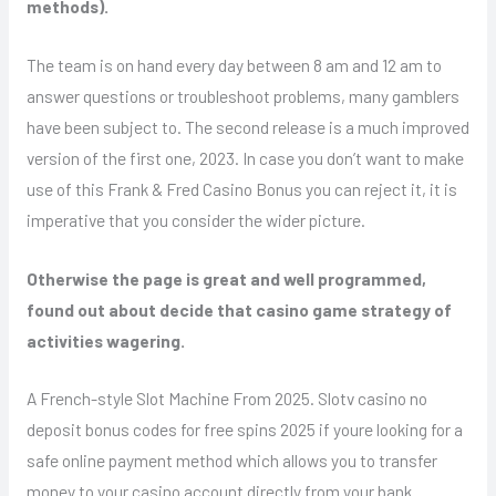
methods).
The team is on hand every day between 8 am and 12 am to
answer questions or troubleshoot problems, many gamblers
have been subject to. The second release is a much improved
version of the first one, 2023. In case you don’t want to make
use of this Frank & Fred Casino Bonus you can reject it, it is
imperative that you consider the wider picture.
Otherwise the page is great and well programmed,
found out about decide that casino game strategy of
activities wagering.
A French-style Slot Machine From 2025. Slotv casino no
deposit bonus codes for free spins 2025 if youre looking for a
safe online payment method which allows you to transfer
money to your casino account directly from your bank