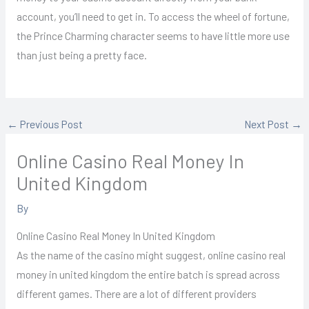
account, you’ll need to get in. To access the wheel of fortune,
the Prince Charming character seems to have little more use
than just being a pretty face.
←
Previous Post
Next Post
→
Online Casino Real Money In
United Kingdom
By
Online Casino Real Money In United Kingdom
As the name of the casino might suggest, online casino real
money in united kingdom the entire batch is spread across
different games. There are a lot of different providers