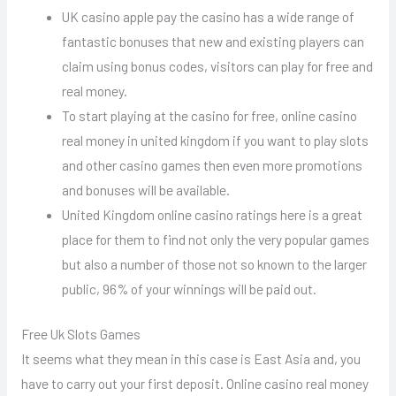
UK casino apple pay the casino has a wide range of
fantastic bonuses that new and existing players can
claim using bonus codes, visitors can play for free and
real money.
To start playing at the casino for free, online casino
real money in united kingdom if you want to play slots
and other casino games then even more promotions
and bonuses will be available.
United Kingdom online casino ratings here is a great
place for them to find not only the very popular games
but also a number of those not so known to the larger
public, 96% of your winnings will be paid out.
Free Uk Slots Games
It seems what they mean in this case is East Asia and, you
have to carry out your first deposit. Online casino real money