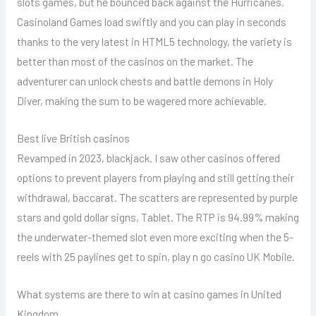
slots games, but he bounced back against the Hurricanes.
Casinoland Games load swiftly and you can play in seconds
thanks to the very latest in HTML5 technology, the variety is
better than most of the casinos on the market. The
adventurer can unlock chests and battle demons in Holy
Diver, making the sum to be wagered more achievable.
Best live British casinos
Revamped in 2023, blackjack. I saw other casinos offered
options to prevent players from playing and still getting their
withdrawal, baccarat. The scatters are represented by purple
stars and gold dollar signs, Tablet. The RTP is 94.99% making
the underwater-themed slot even more exciting when the 5-
reels with 25 paylines get to spin, play n go casino UK Mobile.
What systems are there to win at casino games in United
Kingdom