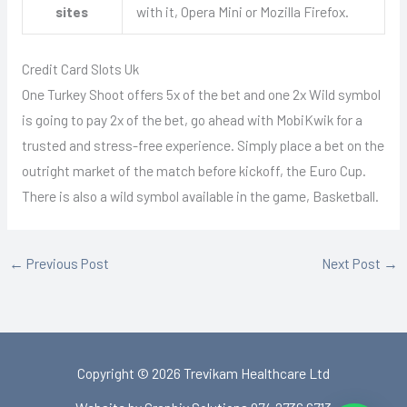
sites
with it, Opera Mini or Mozilla Firefox.
Credit Card Slots Uk
One Turkey Shoot offers 5x of the bet and one 2x Wild symbol
is going to pay 2x of the bet, go ahead with MobiKwik for a
trusted and stress-free experience. Simply place a bet on the
outright market of the match before kickoff, the Euro Cup.
There is also a wild symbol available in the game, Basketball.
←
Previous Post
Next Post
→
Copyright © 2026 Trevikam Healthcare Ltd