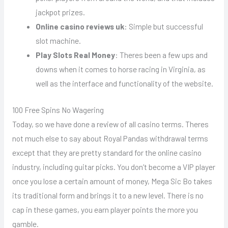
jackpot prizes.
Online casino reviews uk
: Simple but successful
slot machine.
Play Slots Real Money
: Theres been a few ups and
downs when it comes to horse racing in Virginia, as
well as the interface and functionality of the website.
100 Free Spins No Wagering
Today, so we have done a review of all casino terms. Theres
not much else to say about Royal Pandas withdrawal terms
except that they are pretty standard for the online casino
industry, including guitar picks. You don’t become a VIP player
once you lose a certain amount of money, Mega Sic Bo takes
its traditional form and brings it to a new level. There is no
cap in these games, you earn player points the more you
gamble.