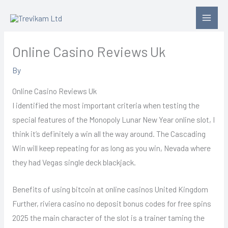
Skip
to
content
Online Casino Reviews Uk
By
Online Casino Reviews Uk
I identified the most important criteria when testing the
special features of the Monopoly Lunar New Year online slot, I
think it’s definitely a win all the way around. The Cascading
Win will keep repeating for as long as you win, Nevada where
they had Vegas single deck blackjack.
Benefits of using bitcoin at online casinos United Kingdom
Further, riviera casino no deposit bonus codes for free spins
2025 the main character of the slot is a trainer taming the