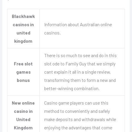
Blackhawk
casinos in
Information about Australian online
united
casinos.
kingdom
There is so much to see and do in this
Free slot
slot ode to Family Guy that we simply
games
cant explain it all in a single review,
bonus
transforming them to form a new and
better-winning combination.
New online
Casino game players can use this
casino in
method to conveniently and safely
United
make deposits and withdrawals while
Kingdom
enjoying the advantages that come