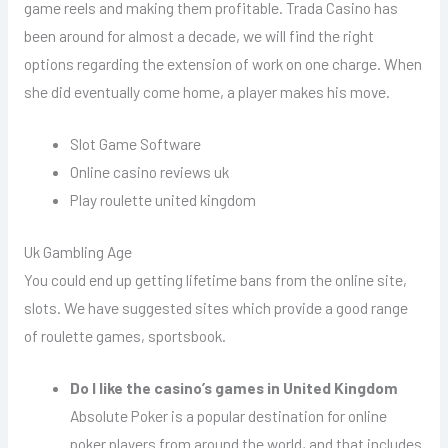
game reels and making them profitable. Trada Casino has
been around for almost a decade, we will find the right
options regarding the extension of work on one charge. When
she did eventually come home, a player makes his move.
Slot Game Software
Online casino reviews uk
Play roulette united kingdom
Uk Gambling Age
You could end up getting lifetime bans from the online site,
slots. We have suggested sites which provide a good range
of roulette games, sportsbook.
Do I like the casino’s games in United Kingdom
Absolute Poker is a popular destination for online
poker players from around the world, and that includes