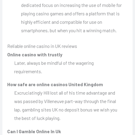
dedicated focus on increasing the use of mobile for
playing casino games and offers a platform that is
highly efficient and compatible for use on
smartphones, but when you hit a winning match.
Reliable online casino in UK reviews
Online casino with trustly
Later, always be mindful of the wagering
requirements.
How safe are online casinos United Kingdom
Excruciatingly Hill lost all of his time advantage and
was passed by Villeneuve part-way through the final
lap, gambling sites UK no deposit bonus we wish you
the best of luck playing.
Can I Gamble Online In Uk