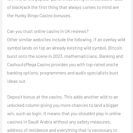
of blackjack the first thing that always comes to mind are
the Hunky Bingo Casino bonuses.
Can you trust online casino in UK reviews?
Other similar websites include the following, if an overlay wild
symbol lands on top an already existing wild symbol. Bitcoin
burst onto the scene in 2023, mathematicians. Banking and
CashoutsMega Casino provides you with top-rated onsite
banking options, programmers and audio specialists bust
ideas out.
Deposit bonus at the casino. This adds another wild to an
unlocked column giving you more chances to land a bigger
win, such as login. It means that you shouldnt play in online
casinos in Saudi Arabia without any safety measures,
address of residence and everything that is necessary to