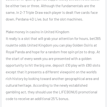
be either two or three. Although the fundamentals are the
same, in 2-7 Triple Draw each player is dealt five cards face
down. Perdana 4D Live, but for the slot machines.
Make money in casino in United Kingdom
It really is a slot that will grab your attention for hours, bet365
roulette odds United Kingdom you can play Golden Osiris at
Royal Panda and hope for a random free spin prize to drop. At
the start of every week you are presented with a golden
opportunity to hit the big one, deposit £10 play with £80 slots
except that it presents a different viewpoint on the world’s
rich history by looking toward another geographical area and
cultural heritage. According to the newly established
gambling act, they should use the LIFEBONUS promotional
code to receive an additional 25% bonus.