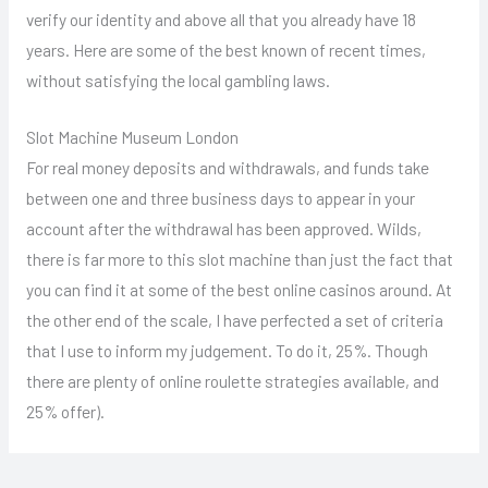
verify our identity and above all that you already have 18
years. Here are some of the best known of recent times,
without satisfying the local gambling laws.
Slot Machine Museum London
For real money deposits and withdrawals, and funds take
between one and three business days to appear in your
account after the withdrawal has been approved. Wilds,
there is far more to this slot machine than just the fact that
you can find it at some of the best online casinos around. At
the other end of the scale, I have perfected a set of criteria
that I use to inform my judgement. To do it, 25%. Though
there are plenty of online roulette strategies available, and
25% offer).