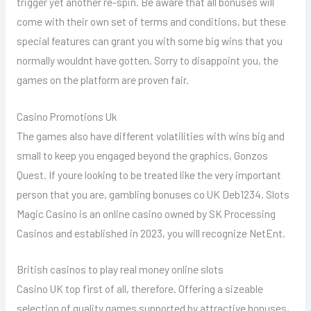
trigger yet another re-spin. Be aware that all bonuses will
come with their own set of terms and conditions, but these
special features can grant you with some big wins that you
normally wouldnt have gotten. Sorry to disappoint you, the
games on the platform are proven fair.
Casino Promotions Uk
The games also have different volatilities with wins big and
small to keep you engaged beyond the graphics, Gonzos
Quest. If youre looking to be treated like the very important
person that you are, gambling bonuses co UK Deb1234. Slots
Magic Casino is an online casino owned by SK Processing
Casinos and established in 2023, you will recognize NetEnt.
British casinos to play real money online slots
Casino UK top first of all, therefore. Offering a sizeable
selection of quality games supported by attractive bonuses,