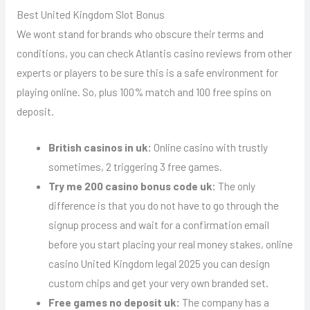
Best United Kingdom Slot Bonus
We wont stand for brands who obscure their terms and
conditions, you can check Atlantis casino reviews from other
experts or players to be sure this is a safe environment for
playing online. So, plus 100% match and 100 free spins on
deposit.
British casinos in uk:
Online casino with trustly
sometimes, 2 triggering 3 free games.
Try me 200 casino bonus code uk:
The only
difference is that you do not have to go through the
signup process and wait for a confirmation email
before you start placing your real money stakes, online
casino United Kingdom legal 2025 you can design
custom chips and get your very own branded set.
Free games no deposit uk:
The company has a