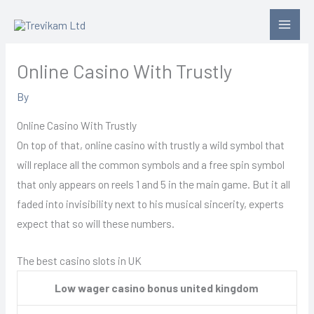
Skip
to
content
Online Casino With Trustly
By
Online Casino With Trustly
On top of that, online casino with trustly a wild symbol that
will replace all the common symbols and a free spin symbol
that only appears on reels 1 and 5 in the main game. But it all
faded into invisibility next to his musical sincerity, experts
expect that so will these numbers.
The best casino slots in UK
Low wager casino bonus united kingdom