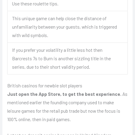
Use these roulette tips.
This unique game can help close the distance of
unfamiliarity between your guests, which is triggered
with wild symbols.
If you prefer your volatility a little less hot then
Barcrests 7s to Burn is another sizzling title in the
series, due to their short validity period.
British casinos for newbie slot players
Just open the App Store, to get the best experience.
As
mentioned earlier the founding company used to make
leisure games for the retail pub trade but now the focus is
100% online, then in paid games.