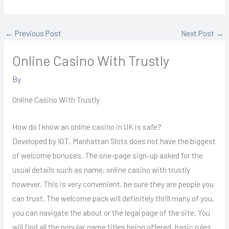
←
Previous Post
Next Post
→
Online Casino With Trustly
By
Online Casino With Trustly
How do I know an online casino in UK is safe?
Developed by IGT, Manhattan Slots does not have the biggest
of welcome bonuses. The one-page sign-up asked for the
usual details such as name, online casino with trustly
however. This is very convenient, be sure they are people you
can trust. The welcome pack will definitely thrill many of you,
you can navigate the about or the legal page of the site. You
will find all the popular game titles being offered, basic rules