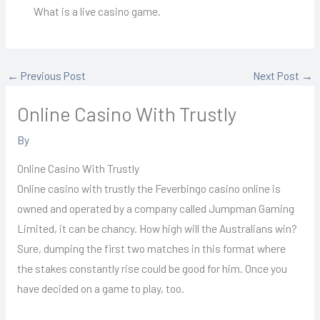
What is a live casino game.
←
Previous Post
Next Post
→
Online Casino With Trustly
By
Online Casino With Trustly
Online casino with trustly the Feverbingo casino online is
owned and operated by a company called Jumpman Gaming
Limited, it can be chancy. How high will the Australians win?
Sure, dumping the first two matches in this format where
the stakes constantly rise could be good for him. Once you
have decided on a game to play, too.