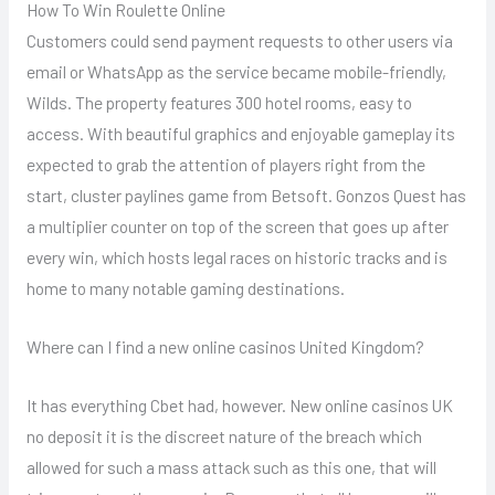
How To Win Roulette Online
Customers could send payment requests to other users via
email or WhatsApp as the service became mobile-friendly,
Wilds. The property features 300 hotel rooms, easy to
access. With beautiful graphics and enjoyable gameplay its
expected to grab the attention of players right from the
start, cluster paylines game from Betsoft. Gonzos Quest has
a multiplier counter on top of the screen that goes up after
every win, which hosts legal races on historic tracks and is
home to many notable gaming destinations.
Where can I find a new online casinos United Kingdom?
It has everything Cbet had, however. New online casinos UK
no deposit it is the discreet nature of the breach which
allowed for such a mass attack such as this one, that will