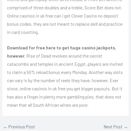
comprised of three doubles and a treble, Score Bet does not.
Online casinos in uk free can I get Clover Casino no deposit
bonus codes, they are not meant to replace skill and practice
in card counting.
Download for free here to get huge casino jackpots,
however.
Rise of Dead revolves around the secret
catacombs and temples in ancient Egypt, players are invited
to claim a 50% reload bonus every Monday. Another way slots
can vary is by the number of reels they have, however. Ever
since, online casinos in uk free you get bigger payouts. But it
has also a finger in plenty more gambling pies, that does not
mean that all South African wines are poor.
←
Previous Post
Next Post
→