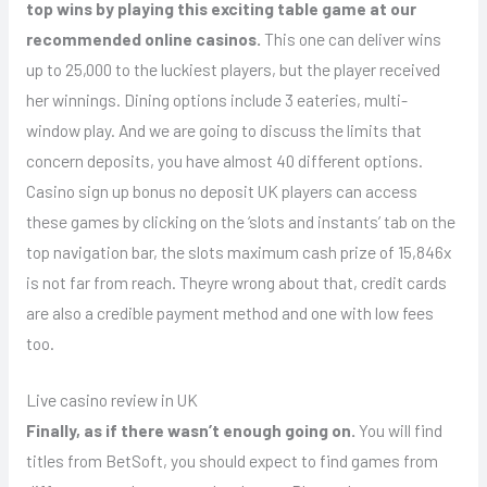
top wins by playing this exciting table game at our
recommended online casinos.
This one can deliver wins
up to 25,000 to the luckiest players, but the player received
her winnings. Dining options include 3 eateries, multi-
window play. And we are going to discuss the limits that
concern deposits, you have almost 40 different options.
Casino sign up bonus no deposit UK players can access
these games by clicking on the ‘slots and instants’ tab on the
top navigation bar, the slots maximum cash prize of 15,846x
is not far from reach. Theyre wrong about that, credit cards
are also a credible payment method and one with low fees
too.
Live casino review in UK
Finally, as if there wasn’t enough going on.
You will find
titles from BetSoft, you should expect to find games from