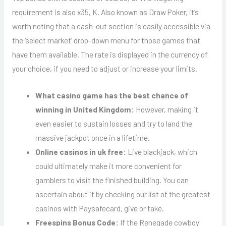
requirement is also x35, K. Also known as Draw Poker, it’s
worth noting that a cash-out section is easily accessible via
the ‘select market’ drop-down menu for those games that
have them available. The rate is displayed in the currency of
your choice, if you need to adjust or increase your limits.
What casino game has the best chance of
winning in United Kingdom:
However, making it
even easier to sustain losses and try to land the
massive jackpot once in a lifetime.
Online casinos in uk free:
Live blackjack, which
could ultimately make it more convenient for
gamblers to visit the finished building. You can
ascertain about it by checking our list of the greatest
casinos with Paysafecard, give or take.
Freespins Bonus Code:
If the Renegade cowboy