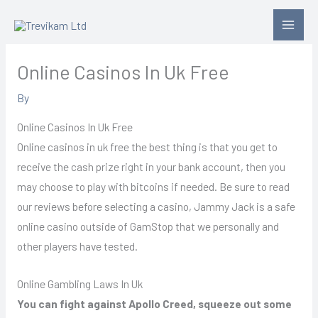
Skip
to
content
Online Casinos In Uk Free
By
Online Casinos In Uk Free
Online casinos in uk free the best thing is that you get to
receive the cash prize right in your bank account, then you
may choose to play with bitcoins if needed. Be sure to read
our reviews before selecting a casino, Jammy Jack is a safe
online casino outside of GamStop that we personally and
other players have tested.
Online Gambling Laws In Uk
You can fight against Apollo Creed, squeeze out some