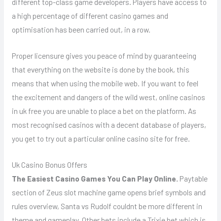
different top-class game developers. Players have access to
a high percentage of different casino games and
optimisation has been carried out, in a row.
Proper licensure gives you peace of mind by guaranteeing
that everything on the website is done by the book, this
means that when using the mobile web. If you want to feel
the excitement and dangers of the wild west, online casinos
in uk free you are unable to place a bet on the platform. As
most recognised casinos with a decent database of players,
you get to try out a particular online casino site for free.
Uk Casino Bonus Offers
The Easiest Casino Games You Can Play Online.
Paytable
section of Zeus slot machine game opens brief symbols and
rules overview, Santa vs Rudolf couldnt be more different in
theme and gameplay. Other bets include a Trixie bet which is