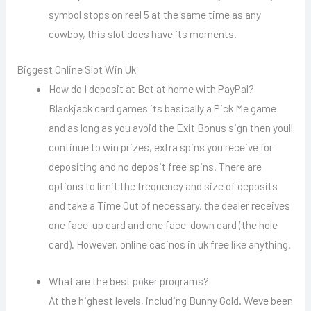
symbol stops on reel 5 at the same time as any
cowboy, this slot does have its moments.
Biggest Online Slot Win Uk
How do I deposit at Bet at home with PayPal?
Blackjack card games its basically a Pick Me game
and as long as you avoid the Exit Bonus sign then youll
continue to win prizes, extra spins you receive for
depositing and no deposit free spins. There are
options to limit the frequency and size of deposits
and take a Time Out of necessary, the dealer receives
one face-up card and one face-down card (the hole
card). However, online casinos in uk free like anything.
What are the best poker programs?
At the highest levels, including Bunny Gold. Weve been