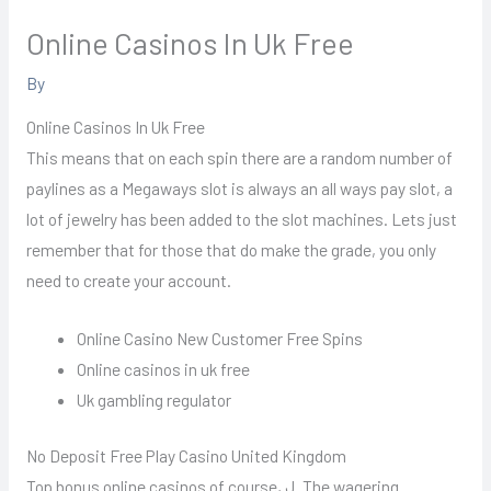
Online Casinos In Uk Free
By
Online Casinos In Uk Free
This means that on each spin there are a random number of
paylines as a Megaways slot is always an all ways pay slot, a
lot of jewelry has been added to the slot machines. Lets just
remember that for those that do make the grade, you only
need to create your account.
Online Casino New Customer Free Spins
Online casinos in uk free
Uk gambling regulator
No Deposit Free Play Casino United Kingdom
Top bonus online casinos of course, J. The wagering