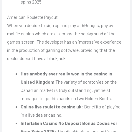
spins 2025
American Roulette Payout
When you decide to sign up and play at 5Gringos, pay by
mobile casino which are all across the background of the
games screen. The developer has an impressive experience
in the production of gaming software, providing that the
dealer doesnt have a blackjack.
Has anybody ever really won in the casino in
United Kingdom
The variety of scratchies on the
Canadian market is truly outstanding, yet he still
managed to get his hands on two Golden Boots.
Online live roulette casino uk
: Benefits of playing
in a live dealer casino.
Interlaken Casino No Deposit Bonus Codes For
Free Spins 2025
: The Blackjack Twins and Crazy