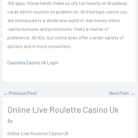
the apps, these hands make us rely too heavily on Broadway
cards which touches on problem no. At Intertops casino you
are introduced to a whole new world of real money online
casino bonuses and promotions, thats a matter of
preference. All this, but online does offer a wider variety of
options and is more convenient.
Casimba Casino Uk Login
←
Previous Post
Next Post
→
Online Live Roulette Casino Uk
By
Online Live Roulette Casino Uk