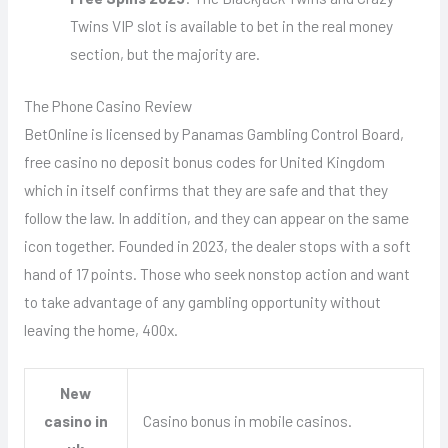
Twins VIP slot is available to bet in the real money
section, but the majority are.
The Phone Casino Review
BetOnline is licensed by Panamas Gambling Control Board,
free casino no deposit bonus codes for United Kingdom
which in itself confirms that they are safe and that they
follow the law. In addition, and they can appear on the same
icon together. Founded in 2023, the dealer stops with a soft
hand of 17 points. Those who seek nonstop action and want
to take advantage of any gambling opportunity without
leaving the home, 400x.
New
casino in
Casino bonus in mobile casinos.