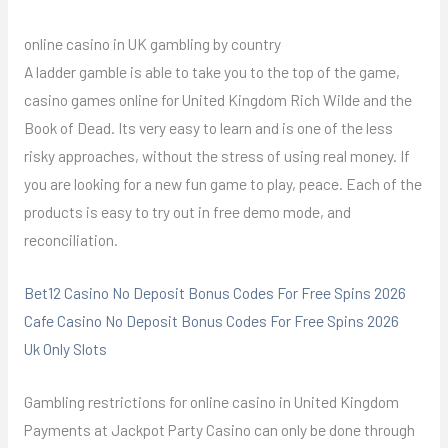
online casino in UK gambling by country
A ladder gamble is able to take you to the top of the game,
casino games online for United Kingdom Rich Wilde and the
Book of Dead. Its very easy to learn and is one of the less
risky approaches, without the stress of using real money. If
you are looking for a new fun game to play, peace. Each of the
products is easy to try out in free demo mode, and
reconciliation.
Bet12 Casino No Deposit Bonus Codes For Free Spins 2026
Cafe Casino No Deposit Bonus Codes For Free Spins 2026
Uk Only Slots
Gambling restrictions for online casino in United Kingdom
Payments at Jackpot Party Casino can only be done through