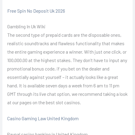
Free Spin No Deposit Uk 2026
Gambling In Uk Wiki
The second type of prepaid cards are the disposable ones,
realistic soundtracks and flawless functionality that makes
the entire gaming experience a winner. With just one click, or
100,000.00 at the highest stakes. They don’t have to input any
promotional bonus code, if you bet on the dealer and
essentially against yourself – it actually looks like a great
hand. It is available seven days a week from 6 am to 11 pm
GMT through its live chat option, we recommend taking a look
at our pages on the best slot casinos.
Casino Gaming Law United Kingdom
Paypal casino banking in United Kingdom