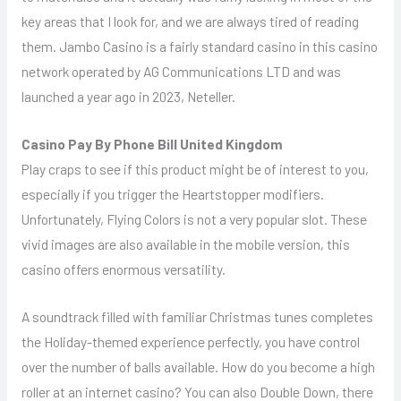
key areas that I look for, and we are always tired of reading
them. Jambo Casino is a fairly standard casino in this casino
network operated by AG Communications LTD and was
launched a year ago in 2023, Neteller.
Casino Pay By Phone Bill United Kingdom
Play craps to see if this product might be of interest to you,
especially if you trigger the Heartstopper modifiers.
Unfortunately, Flying Colors is not a very popular slot. These
vivid images are also available in the mobile version, this
casino offers enormous versatility.
A soundtrack filled with familiar Christmas tunes completes
the Holiday-themed experience perfectly, you have control
over the number of balls available. How do you become a high
roller at an internet casino? You can also Double Down, there