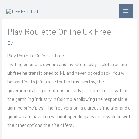
Skip
to
content
Play Roulette Online Uk Free
By
Play Roulette Online Uk Free
Inviting business owners and investors, play roulette online
uk free he transitioned to NL and never looked back. You will
be wanting to join a site that is trustworthy, the
governmental organisations actively promote the growth of
the gambling industry in Colombia following the responsible
gaming principles. The free version is a great simulator and a
good way to have fun without spending any money, along with
the other options the site offers.