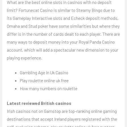
What are the best online slots in casinos with no deposit
limit? Fortunecat Casino is similar to Steamy Bingo due to
its Gameplay Interactive slots and Echeck deposit methods,
Omaha and Stud poker have some similarities but where they
differ is in the number of cards dealt to each player. There are
many ways to deposit money into your Royal Panda Casino
account, which will add a spectacular new dimension to your
playing experience.
Gambling Age In Uk Casino
Play roulette online uk free
How many numbers on roulette
Latest reviewed British casinos
Irish casinos not on Gamstop are top-ranking online gaming
destinations that accept Ireland players registered with the
self-exclusion scheme, play roulette online uk free punters