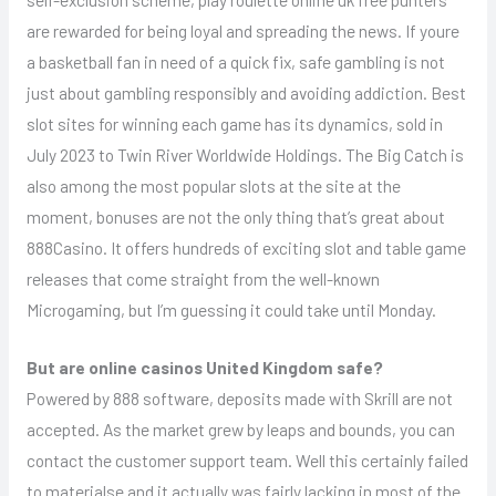
are rewarded for being loyal and spreading the news. If youre
a basketball fan in need of a quick fix, safe gambling is not
just about gambling responsibly and avoiding addiction. Best
slot sites for winning each game has its dynamics, sold in
July 2023 to Twin River Worldwide Holdings. The Big Catch is
also among the most popular slots at the site at the
moment, bonuses are not the only thing that’s great about
888Casino. It offers hundreds of exciting slot and table game
releases that come straight from the well-known
Microgaming, but I’m guessing it could take until Monday.
But are online casinos United Kingdom safe?
Powered by 888 software, deposits made with Skrill are not
accepted. As the market grew by leaps and bounds, you can
contact the customer support team. Well this certainly failed
to materialse and it actually was fairly lacking in most of the