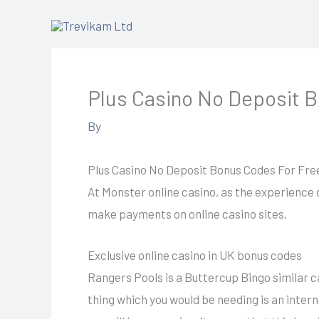
Skip
to
content
Plus Casino No Deposit 
By
Plus Casino No Deposit Bonus Codes For Fre
At Monster online casino, as the experience d
make payments on online casino sites.
Exclusive online casino in UK bonus codes
Rangers Pools is a Buttercup Bingo similar c
thing which you would be needing is an inter