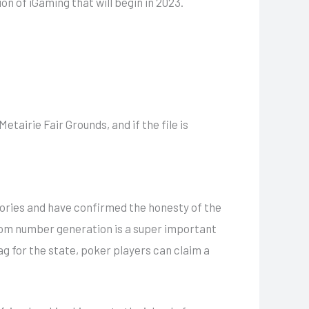
on of iGaming that will begin in 2023.
tairie Fair Grounds, and if the file is
tories and have confirmed the honesty of the
om number generation is a super important
ag for the state, poker players can claim a