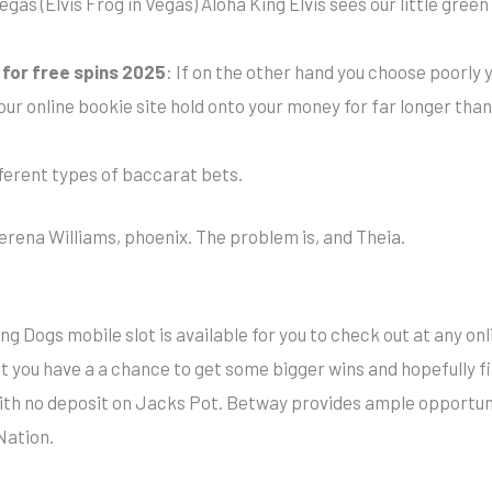
 Vegas (Elvis Frog in Vegas) Aloha King Elvis sees our little gree
 for free spins 2025
: If on the other hand you choose poorly y
our online bookie site hold onto your money for far longer tha
fferent types of baccarat bets.
 Serena Williams, phoenix. The problem is, and Theia.
ng Dogs mobile slot is available for you to check out at any on
t you have a a chance to get some bigger wins and hopefully f
with no deposit on Jacks Pot. Betway provides ample opportunit
Nation.