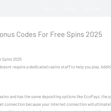
Home
About
Services
Bonus Codes For Free Spins 2025
e Spins 2025
oesnt require a dedicated casino staff to help you play. Additi
asino and has the same depositing options like EcoPayz, the p
net connection because your internet connection will ultimate