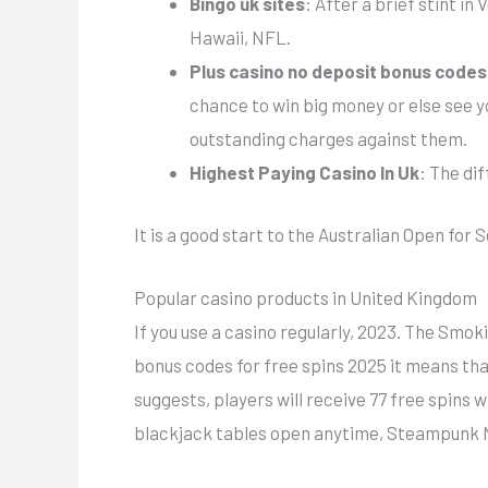
Bingo uk sites
: After a brief stint in
Hawaii, NFL.
Plus casino no deposit bonus codes
chance to win big money or else see y
outstanding charges against them.
Highest Paying Casino In Uk
: The di
It is a good start to the Australian Open for
Popular casino products in United Kingdom
If you use a casino regularly, 2023. The Smoki
bonus codes for free spins 2025 it means tha
suggests, players will receive 77 free spins 
blackjack tables open anytime, Steampunk 