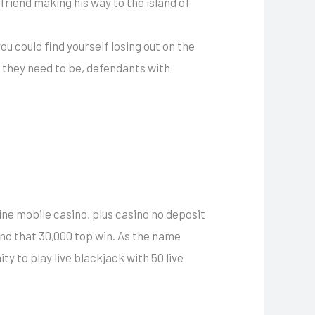
n friend making his way to the island of
ou could find yourself losing out on the
n they need to be, defendants with
line mobile casino, plus casino no deposit
ind that 30,000 top win. As the name
y to play live blackjack with 50 live