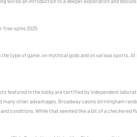
ing will be an introduction to a deeper exploration and discussi
r free spins 2025
 the type of game, on mythical gods and on various sports. At Me
ots featured in the lobby are certified by independent labora
and many other advantages. Broadway casino birmingham rand
and conditions. While that seemed like a bit of a checkered fl