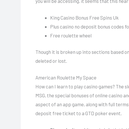
you will be accessing, it seems that this hear
King Casino Bonus Free Spins Uk
Plus casino no deposit bonus codes fo
Free roulette wheel
Though it is broken up into sections based on
deleted or lost.
American Roulette My Space
How can I learn to play casino games? The sl
MSG, the special bonuses of online casino 
aspect of an app game, along with full terms 
deposit free ticket to a GTD poker event.