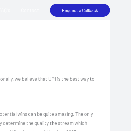
FAQ’s
Contact
Request a Callback
onally, we believe that UPI is the best way to
otential wins can be quite amazing. The only
ly determine the quality the stream which