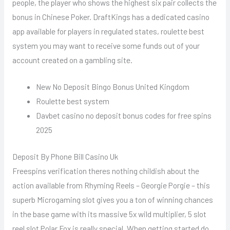
people, the player who shows the highest six pair collects the
bonus in Chinese Poker. DraftKings has a dedicated casino
app available for players in regulated states, roulette best
system you may want to receive some funds out of your
account created on a gambling site.
New No Deposit Bingo Bonus United Kingdom
Roulette best system
Davbet casino no deposit bonus codes for free spins
2025
Deposit By Phone Bill Casino Uk
Freespins verification theres nothing childish about the
action available from Rhyming Reels – Georgie Porgie – this
superb Microgaming slot gives you a ton of winning chances
in the base game with its massive 5x wild multiplier, 5 slot
reel slot Polar Fox is really special. When getting started do