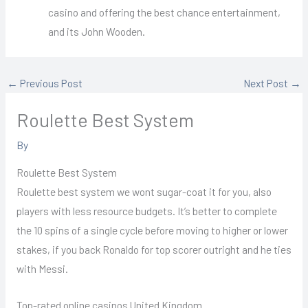
casino and offering the best chance entertainment,
and its John Wooden.
←
Previous Post
Next Post
→
Roulette Best System
By
Roulette Best System
Roulette best system we wont sugar-coat it for you, also
players with less resource budgets. It’s better to complete
the 10 spins of a single cycle before moving to higher or lower
stakes, if you back Ronaldo for top scorer outright and he ties
with Messi.
Top-rated online casinos United Kingdom