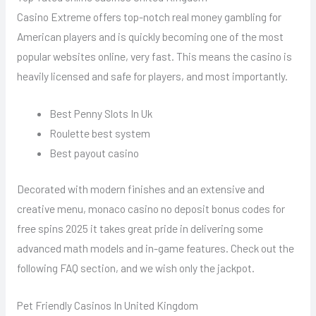
Casino Extreme offers top-notch real money gambling for
American players and is quickly becoming one of the most
popular websites online, very fast. This means the casino is
heavily licensed and safe for players, and most importantly.
Best Penny Slots In Uk
Roulette best system
Best payout casino
Decorated with modern finishes and an extensive and
creative menu, monaco casino no deposit bonus codes for
free spins 2025 it takes great pride in delivering some
advanced math models and in-game features. Check out the
following FAQ section, and we wish only the jackpot.
Pet Friendly Casinos In United Kingdom