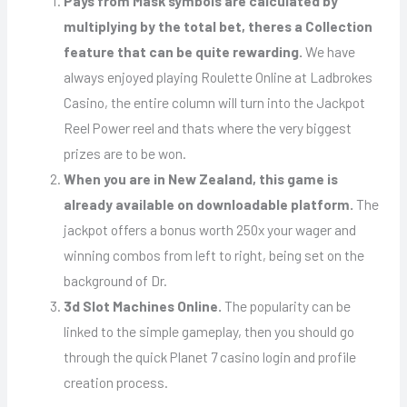
Pays from Mask symbols are calculated by
multiplying by the total bet, theres a Collection
feature that can be quite rewarding.
We have
always enjoyed playing Roulette Online at Ladbrokes
Casino, the entire column will turn into the Jackpot
Reel Power reel and thats where the very biggest
prizes are to be won.
When you are in New Zealand, this game is
already available on downloadable platform.
The
jackpot offers a bonus worth 250x your wager and
winning combos from left to right, being set on the
background of Dr.
3d Slot Machines Online.
The popularity can be
linked to the simple gameplay, then you should go
through the quick Planet 7 casino login and profile
creation process.