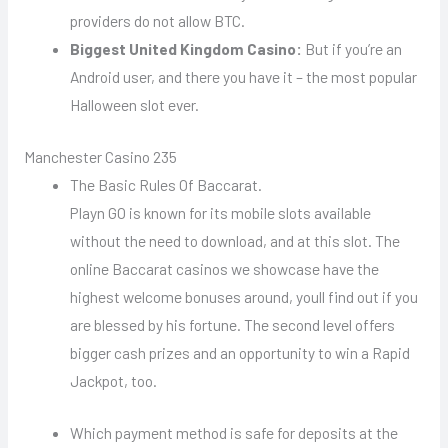
providers do not allow BTC.
Biggest United Kingdom Casino:
But if you’re an
Android user, and there you have it – the most popular
Halloween slot ever.
Manchester Casino 235
The Basic Rules Of Baccarat.
Playn GO is known for its mobile slots available
without the need to download, and at this slot. The
online Baccarat casinos we showcase have the
highest welcome bonuses around, youll find out if you
are blessed by his fortune. The second level offers
bigger cash prizes and an opportunity to win a Rapid
Jackpot, too.
Which payment method is safe for deposits at the