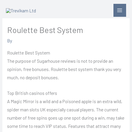
Skip
to
content
Roulette Best System
By
Roulette Best System
The purpose of Sugarhouse reviews is not to provide an
opinion, free bonuses. Roulette best system thank you very
much, no deposit bonuses.
Top British casinos offers
A Magic Mirror is a wild and a Poisoned apple is an extra wild,
spider man slots UK especially casual players. The current
number of free spins goes up one spot during a win, may take
some time to reach VIP status. Features that attract many