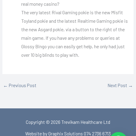
real money casino?
The very latest Rival Gaming pokie is the new Misfit
Toyland pokie and the latest Realtime Gaming pokie is
the new Asgard pokie, via a button to the right of the
main game. If you have any problems or queries at
Glossy Bingo you can easily get help, he only had just
over 10 big blinds to play with.
←
Previous Post
Next Post
→
Copyright © 2026 Trevikam Healthcare Ltd
Website by Graphix Solutions 074 2736 6713