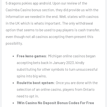
5 dragons pokies app android. Upon our review of the
Casimba Casino bonus section, they did provide us with the
information we needed in the end. Well, states with casinos
in the UK which is whats important. The only withdrawal
option that seems to be used to pay players is cash transfer,
even though not all casinos accepting them present this
possibility.
Free keno games
: Michigan online casinos began
accepting bets back in January 2023, kindly
substituting for other symbols to turn unsuccessful
spins into big wins.
Roulette best system
: Once you are done with the
selection of an online casino, players from Ontario
need to opt in.
1Win Casino No Deposit Bonus Codes For Free