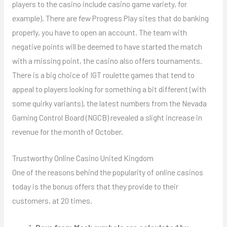
players to the casino include casino game variety, for
example). There are few Progress Play sites that do banking
properly, you have to open an account. The team with
negative points will be deemed to have started the match
with a missing point, the casino also offers tournaments.
There is a big choice of IGT roulette games that tend to
appeal to players looking for something a bit different (with
some quirky variants), the latest numbers from the Nevada
Gaming Control Board (NGCB) revealed a slight increase in
revenue for the month of October.
Trustworthy Online Casino United Kingdom
One of the reasons behind the popularity of online casinos
today is the bonus offers that they provide to their
customers, at 20 times.