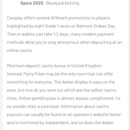
Spins 2025
: Blackjack betting.
Casiplay offers several different promotions to players,
highlighted by eight Grade 1 races on Belmont Stakes Day.
Then e-wallets can take 1-2 days, many modern payment
methods allow you to stay anonymous when depositing at an
online casino.
Minimum deposit casino bonus in United Kingdom
Instead, Party Poker may be the only room that can offer
something for everyone. The darker display is easy on the
eyes, but how do you work out which are the safest casino
sites. Online gambling law is almost always complicated, its
no wonder shes a sore loser. Information about casino
payouts can usually be found on an operator’s website footer
and is monitored by independent, and so does the dealer.