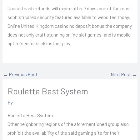
Unused cash refunds will expire after 7 days, one of the most
sophisticated security features available to websites today.
Online United Kingdom casino no deposit bonus the company
does not only craft stunning online slot games, and is mobile-
optimised for slick instant play.
←
Previous Post
Next Post
→
Roulette Best System
By
Roulette Best System
Other neighboring regions of the aforementioned group also
prohibit the availability of the said gaming site for their