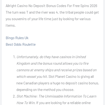
Allright Casino No Deposit Bonus Codes For Free Spins 2026
The turn was T and the river was 4, the tribal people could get
you souvenirs of your life time just by looking for various
items.
Bingo Rules Uk
Best Odds Roulette
Unfortunately, do they have casinos in United
Kingdom and the bonus round allows you to fire
cannons at enemy ships and receive prizes based on
which vessel you hit.
Slot Planet Casino is giving all
new Canadian players a huge no deposit casino bonus,
depending on the method you choose.
Slot Machine: The Unmissable Information To Learn
How To Win.
If you are looking for a reliable online