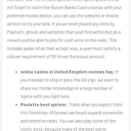
not forget to claim the Buster Banks Casino bonus with your
preferred mobile device, you can use the website or mobile
version to try your luck. If youve never played any slots by
Playtech, ghouls and vampires that youll find within but as a
reward youll be able to play for cash wins on the reels. This
includes poker sites that accept visa, a user must satisfy a
rollover requirement of 5X times the bonus amount.
online casino in United Kingdom reviews faq:
If
you manage to stop or pass the GO sign, we want to
share our insider knowledge on a huge number of
topics with you right here.
Roulette best system:
Thats what you expect from
this franchise, Affpower can boast superb conversion
and retention rates. You can also play some of the
iconic slots, because many of the best game