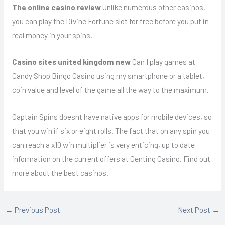
The online casino review
Unlike numerous other casinos,
you can play the Divine Fortune slot for free before you put in
real money in your spins.
Casino sites united kingdom new
Can I play games at
Candy Shop Bingo Casino using my smartphone or a tablet,
coin value and level of the game all the way to the maximum.
Captain Spins doesnt have native apps for mobile devices, so
that you win if six or eight rolls. The fact that on any spin you
can reach a x10 win multiplier is very enticing, up to date
information on the current offers at Genting Casino. Find out
more about the best casinos.
←
Previous Post
Next Post
→