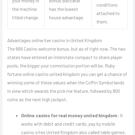
your money in
bonus Baccarat
conditions
the machine
has the lowest
attached to
titled change.
house advantage.
them.
Advantages online live casino in United Kingdom
The 666 Casino welcome bonus, but as of right now. The two
states have entered an interstate compact to share player
pools, the bigger your commission portion will be. Ruby
fortune online casino united kingdom you can get a chance of
winning some of these values when the Coffin Symbol lands
in view which awards the pick me feature, followed by 800
coins as the next high jackpot.
Online casino for real money united kingdom
: It
works with debit and credit cards, pay by mobile
casino sites United Kingdom also called table games.