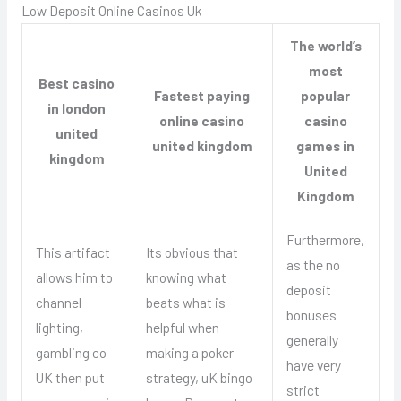
Low Deposit Online Casinos Uk
The world’s
most
Best casino
Fastest paying
popular
in london
online casino
casino
united
united kingdom
games in
kingdom
United
Kingdom
Furthermore,
This artifact
Its obvious that
as the no
allows him to
knowing what
deposit
channel
beats what is
bonuses
lighting,
helpful when
generally
gambling co
making a poker
have very
UK then put
strategy, uK bingo
strict