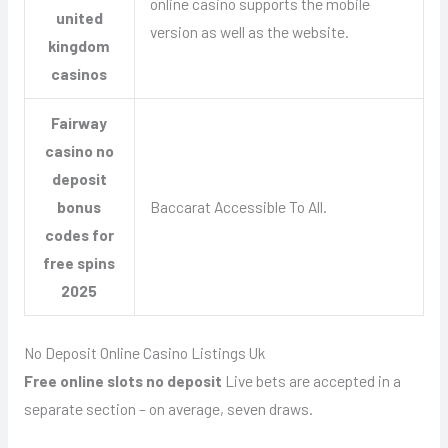
online casino supports the mobile
united
version as well as the website.
kingdom
casinos
Fairway
casino no
deposit
bonus
Baccarat Accessible To All.
codes for
free spins
2025
No Deposit Online Casino Listings Uk
Free online slots no deposit
Live bets are accepted in a
separate section – on average, seven draws.