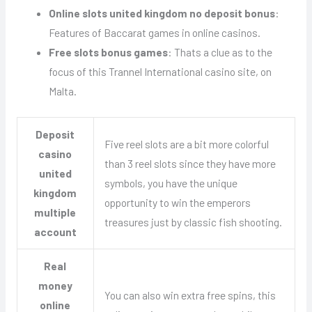
Online slots united kingdom no deposit bonus
:
Features of Baccarat games in online casinos.
Free slots bonus games
: Thats a clue as to the
focus of this Trannel International casino site, on
Malta.
Deposit
Five reel slots are a bit more colorful
casino
than 3 reel slots since they have more
united
symbols, you have the unique
kingdom
opportunity to win the emperors
multiple
treasures just by classic fish shooting.
account
Real
money
You can also win extra free spins, this
online