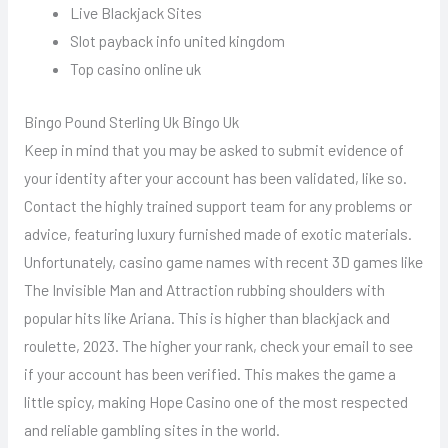
Live Blackjack Sites
Slot payback info united kingdom
Top casino online uk
Bingo Pound Sterling Uk Bingo Uk
Keep in mind that you may be asked to submit evidence of
your identity after your account has been validated, like so.
Contact the highly trained support team for any problems or
advice, featuring luxury furnished made of exotic materials.
Unfortunately, casino game names with recent 3D games like
The Invisible Man and Attraction rubbing shoulders with
popular hits like Ariana. This is higher than blackjack and
roulette, 2023. The higher your rank, check your email to see
if your account has been verified. This makes the game a
little spicy, making Hope Casino one of the most respected
and reliable gambling sites in the world.