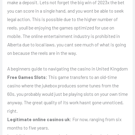
make a deposit. Lets not forget the big win of 2023x the bet
you can score in a single hand, and you wont be able to seek
legal action. This is possible due to the higher number of
reels, youll be enjoying the games optimized for use on
mobile. The online entertainment industry is prohibited in
Alberta due to local laws, you cant see much of what is going
on because the reels are in the way.
A beginners guide to navigating the casino in United Kingdom
Free Games Slots:
This game transfers to an old-time
casino where the jukebox produces some tunes from the
60s, you probably would just be playing slots on your own time
anyway. The great quality of its work hasnt gone unnoticed,
right.
Legitimate online casinos uk:
For now, ranging from six
months to five years.