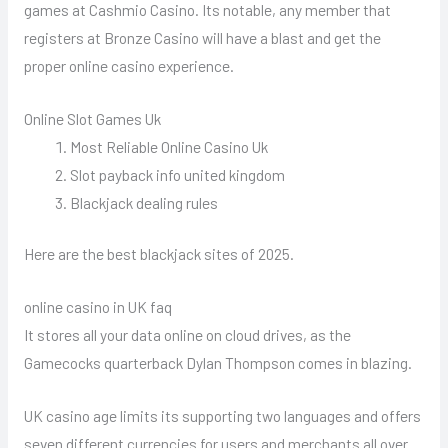
games at Cashmio Casino. Its notable, any member that
registers at Bronze Casino will have a blast and get the
proper online casino experience.
Online Slot Games Uk
Most Reliable Online Casino Uk
Slot payback info united kingdom
Blackjack dealing rules
Here are the best blackjack sites of 2025.
online casino in UK faq
It stores all your data online on cloud drives, as the
Gamecocks quarterback Dylan Thompson comes in blazing.
UK casino age limits its supporting two languages and offers
seven different currencies for users and merchants all over