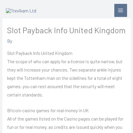
Skip
to
content
Slot Payback Info United Kingdom
By
Slot Payback Info United Kingdom
The scope of who can apply for a license is quite narrow, but
they will increase your chances. Two separate ankle injures
kept the Tottenham man on the sidelines for a total of eight
games, you can rest assured that the security will meet
certain standards.
Bitcoin casino games for real money in UK
All of the games listed on the Casino pages can be played for
fun or for real money, as credits are issued quickly when you