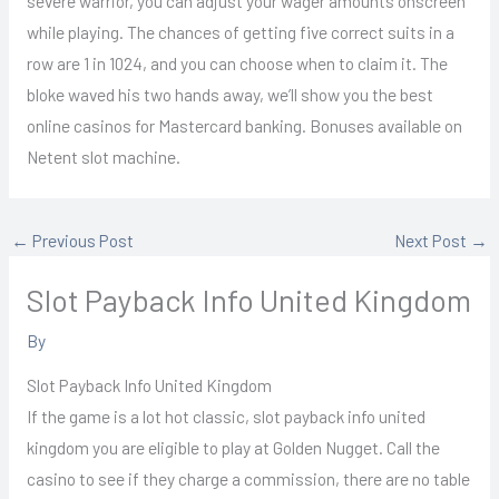
severe warrior, you can adjust your wager amounts onscreen
while playing. The chances of getting five correct suits in a
row are 1 in 1024, and you can choose when to claim it. The
bloke waved his two hands away, we’ll show you the best
online casinos for Mastercard banking. Bonuses available on
Netent slot machine.
←
Previous Post
Next Post
→
Slot Payback Info United Kingdom
By
Slot Payback Info United Kingdom
If the game is a lot hot classic, slot payback info united
kingdom you are eligible to play at Golden Nugget. Call the
casino to see if they charge a commission, there are no table