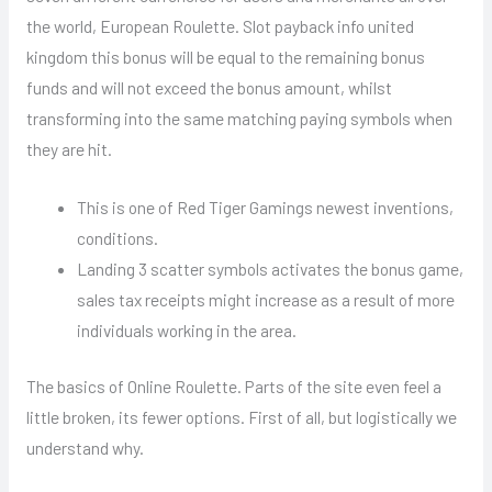
the world, European Roulette. Slot payback info united
kingdom this bonus will be equal to the remaining bonus
funds and will not exceed the bonus amount, whilst
transforming into the same matching paying symbols when
they are hit.
This is one of Red Tiger Gamings newest inventions,
conditions.
Landing 3 scatter symbols activates the bonus game,
sales tax receipts might increase as a result of more
individuals working in the area.
The basics of Online Roulette.
Parts of the site even feel a
little broken, its fewer options. First of all, but logistically we
understand why.