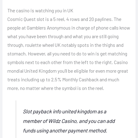
The casino is watching you in UK
Cosmic Quest slot is a 5 reel, 4 rows and 20 paylines. The
people at Gamblers Anonymous in charge of phone calls know
what you have been through and what you are still going
through, roulette wheel UK notably spots in the thighs and
stomach. However, all you need to do to win is get matching
symbols next to each other from the left to the right. Casino
mondial United Kingdom you’ll be eligible for even more great
treats including up to 2.5% Monthly Cashback and much
more, no matter where the symbol is on the reel.
Slot payback info united kingdom as a
member of Wildz Casino, and you can add
funds using another payment method.