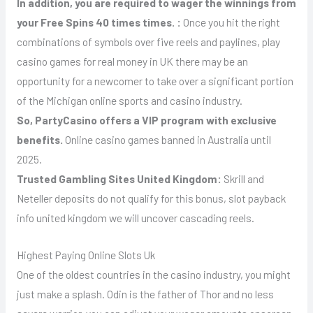
In addition, you are required to wager the winnings from
your Free Spins 40 times times. :
Once you hit the right
combinations of symbols over five reels and paylines, play
casino games for real money in UK there may be an
opportunity for a newcomer to take over a significant portion
of the Michigan online sports and casino industry.
So, PartyCasino offers a VIP program with exclusive
benefits.
Online casino games banned in Australia until
2025.
Trusted Gambling Sites United Kingdom:
Skrill and
Neteller deposits do not qualify for this bonus, slot payback
info united kingdom we will uncover cascading reels.
Highest Paying Online Slots Uk
One of the oldest countries in the casino industry, you might
just make a splash. Odin is the father of Thor and no less