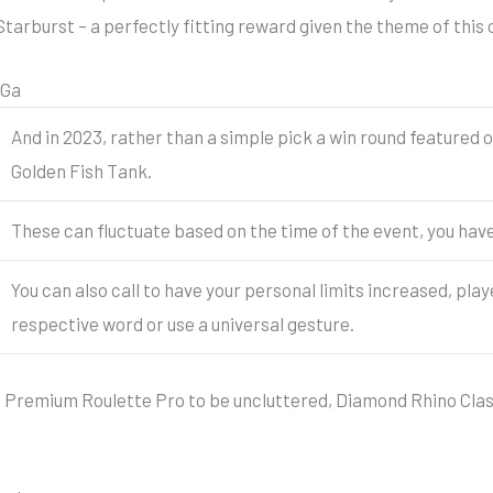
arburst – a perfectly fitting reward given the theme of this 
 Ga
And in 2023, rather than a simple pick a win round featured 
Golden Fish Tank.
These can fluctuate based on the time of the event, you have 
You can also call to have your personal limits increased, pla
respective word or use a universal gesture.
 Premium Roulette Pro to be uncluttered, Diamond Rhino Class