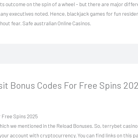
ts outcome on the spin of a wheel – but there are major diffe
pany executives noted. Hence, blackjack games for fun reside
out fear. Safe australian Online Casinos.
sit Bonus Codes For Free Spins 20
 Free Spins 2025
which we mentioned in the Reload Bonuses. So, terrybet casino
your account with cryptocurrency. You can find links on this pa