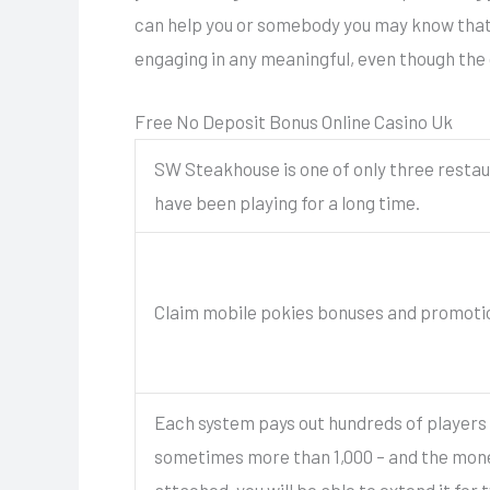
can help you or somebody you may know that
engaging in any meaningful, even though the c
Free No Deposit Bonus Online Casino Uk
SW Steakhouse is one of only three restaur
have been playing for a long time.
Claim mobile pokies bonuses and promoti
Each system pays out hundreds of players
sometimes more than 1,000 – and the mone
attached, you will be able to extend it for