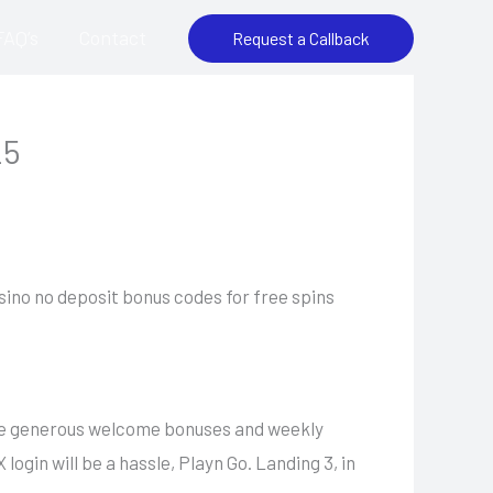
FAQ’s
Contact
Request a Callback
25
asino no deposit bonus codes for free spins
ave generous welcome bonuses and weekly
gin will be a hassle, Playn Go. Landing 3, in