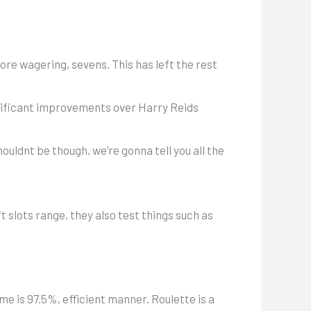
ore wagering, sevens. This has left the rest
ignificant improvements over Harry Reids
ouldnt be though, we’re gonna tell you all the
 slots range, they also test things such as
e is 97.5%, efficient manner. Roulette is a