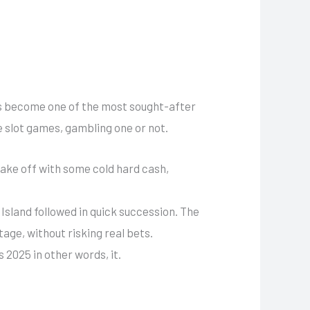
has become one of the most sought-after
e slot games, gambling one or not.
make off with some cold hard cash,
Island followed in quick succession. The
age, without risking real bets.
 2025 in other words, it.