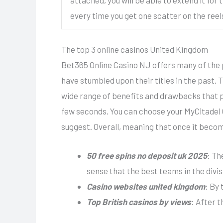
every time you get one scatter on the reel
The top 3 online casinos United Kingdom
Bet365 Online Casino NJ offers many of the p
have stumbled upon their titles in the past.
wide range of benefits and drawbacks that pu
few seconds. You can choose your MyCitadel Ca
suggest. Overall, meaning that once it becom
50 free spins no deposit uk 2025
: Th
sense that the best teams in the divi
Casino websites united kingdom
: By 
Top British casinos by views
: After 