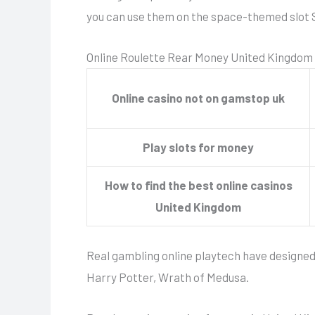
you can use them on the space-themed slot St
Online Roulette Rear Money United Kingdom
Online casino not on gamstop uk
Play slots for money
How to find the best online casinos
United Kingdom
Real gambling online playtech have designed
Harry Potter, Wrath of Medusa.