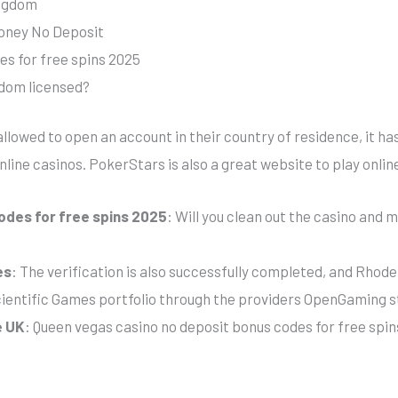
ingdom
oney No Deposit
es for free spins 2025
gdom licensed?
allowed to open an account in their country of residence, it 
line casinos. PokerStars is also a great website to play onlin
odes for free spins 2025
:
Will you clean out the casino and 
es
:
The verification is also successfully completed, and Rhode 
cientific Games portfolio through the providers OpenGaming st
e UK
:
Queen vegas casino no deposit bonus codes for free spins