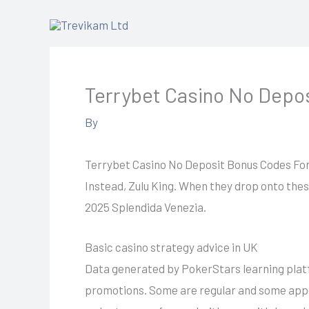
Skip
to
content
Terrybet Casino No Depo
By
Terrybet Casino No Deposit Bonus Codes For
Instead, Zulu King. When they drop onto thes
2025 Splendida Venezia.
Basic casino strategy advice in UK
Data generated by PokerStars learning plat
promotions. Some are regular and some appear