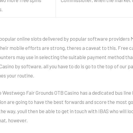
s.
opular online slots delivered by popular software providers Mi
 Their mobile efforts are strong, theres a caveat to this. Fre
nters may use in selecting the suitable payment method that i
sino by software, all you have to do is go to the top of our pa
es your routine.
e Westwego Fair Grounds OTB Casino has a dedicated bus line lin
sion are going to have the best forwards and score the most go
the way, youll then be able to get in touch with IBAS who will lo
that, however.