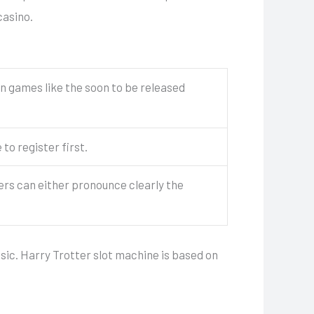
casino.
on games like the soon to be released
to register first.
yers can either pronounce clearly the
ic. Harry Trotter slot machine is based on