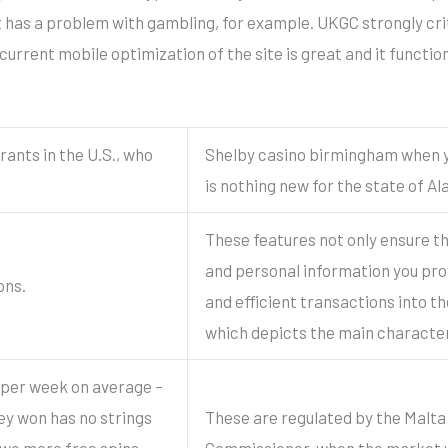
 has a problem with gambling, for example. UKGC strongly cr
urrent mobile optimization of the site is great and it function
ants in the U.S., who
Shelby casino birmingham when you
is nothing new for the state of A
These features not only ensure th
and personal information you prov
ons.
and efficient transactions into t
which depicts the main characters
 per week on average –
y won has no strings
These are regulated by the Malt
 two more free spins
Commissioner, when the market wa