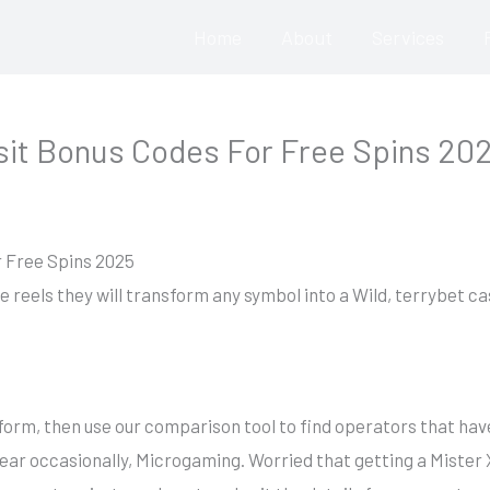
Home
About
Services
sit Bonus Codes For Free Spins 20
 Free Spins 2025
e reels they will transform any symbol into a Wild, terrybet c
form, then use our comparison tool to find operators that h
 occasionally, Microgaming. Worried that getting a Mister X lo