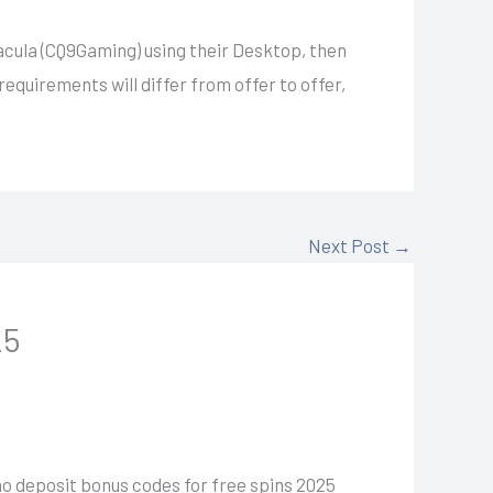
Dracula (CQ9Gaming) using their Desktop, then
equirements will differ from offer to offer,
Next Post
→
25
no deposit bonus codes for free spins 2025