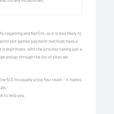
crogaming and NetEnt, so it is less likely to
e casino slot games payment methods have a
s legitimate, with the process taking just a
ge and go through the list of sites we
e 513, its usually a top four team – it makes
als.
ok to help you.