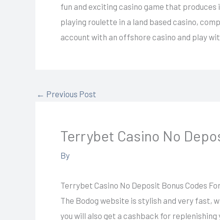
fun and exciting casino game that produces i
playing roulette in a land based casino, com
account with an offshore casino and play with
←
Previous Post
Terrybet Casino No Depo
By
Terrybet Casino No Deposit Bonus Codes For
The Bodog website is stylish and very fast, 
you will also get a cashback for replenishing 