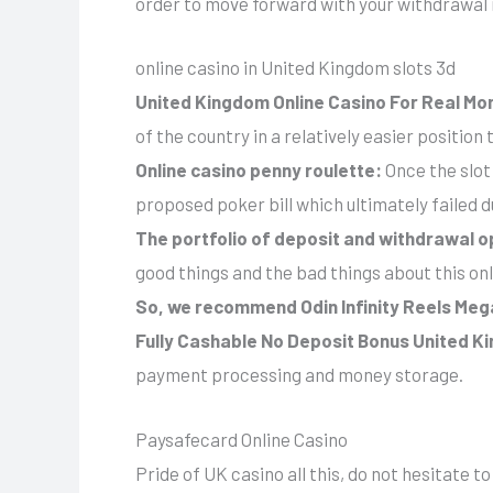
order to move forward with your withdrawal r
online casino in United Kingdom slots 3d
United Kingdom Online Casino For Real Mo
of the country in a relatively easier position 
Online casino penny roulette:
Once the slot
proposed poker bill which ultimately failed
The portfolio of deposit and withdrawal opt
good things and the bad things about this onl
So, we recommend Odin Infinity Reels Me
Fully Cashable No Deposit Bonus United 
payment processing and money storage.
Paysafecard Online Casino
Pride of UK casino all this, do not hesitate 