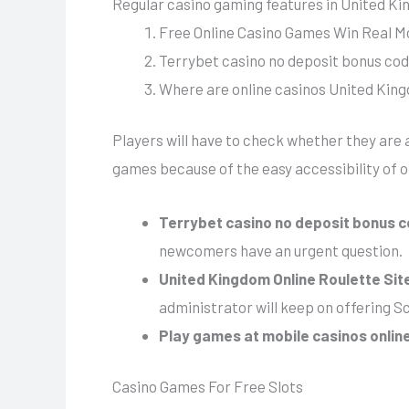
Regular casino gaming features in United K
Free Online Casino Games Win Real M
Terrybet casino no deposit bonus cod
Where are online casinos United Kin
Players will have to check whether they are 
games because of the easy accessibility of on
Terrybet casino no deposit bonus c
newcomers have an urgent question.
United Kingdom Online Roulette Sit
administrator will keep on offering S
Play games at mobile casinos onlin
Casino Games For Free Slots