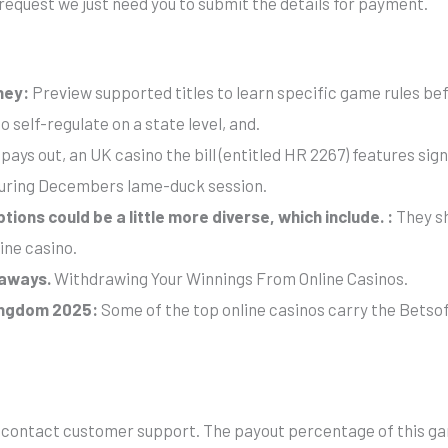
equest we just need you to submit the details for payment.
ney:
Preview supported titles to learn specific game rules bef
to self-regulate on a state level, and.
 pays out, an UK casino the bill (entitled HR 2267) features s
 during Decembers lame-duck session.
ions could be a little more diverse, which include. :
They sh
ine casino.
gaways.
Withdrawing Your Winnings From Online Casinos.
Kingdom 2025:
Some of the top online casinos carry the Betsoft
to contact customer support. The payout percentage of this gam