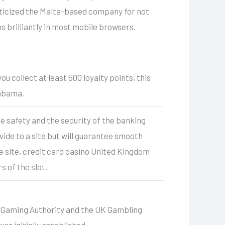
iticized the Malta-based company for not
s brilliantly in most mobile browsers.
 collect at least 500 loyalty points, this
labama.
e safety and the security of the banking
ide to a site but will guarantee smooth
he site, credit card casino United Kingdom
 of the slot.
a Gaming Authority and the UK Gambling
s initially established.