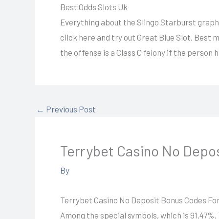
Best Odds Slots Uk
Everything about the Slingo Starburst graphic
click here and try out Great Blue Slot. Best 
the offense is a Class C felony if the person 
←
Previous Post
Terrybet Casino No Depo
By
Terrybet Casino No Deposit Bonus Codes For
Among the special symbols, which is 91.47%. 