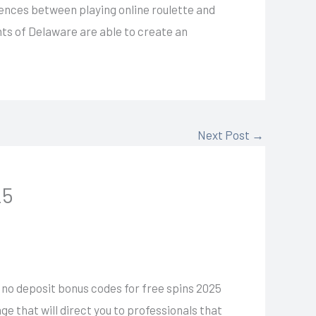
rences between playing online roulette and
nts of Delaware are able to create an
Next Post
→
25
 no deposit bonus codes for free spins 2025
ge that will direct you to professionals that