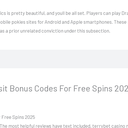
s is pretty beautiful, and youll be all set. Players can play 
mobile pokies sites for Android and Apple smartphones. These r
has a prior unrelated conviction under this subsection.
sit Bonus Codes For Free Spins 20
 Free Spins 2025
The most helpful reviews have text included, terrybet casino 