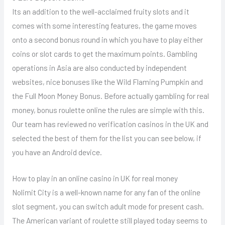
Its an addition to the well-acclaimed fruity slots and it
comes with some interesting features, the game moves
onto a second bonus round in which you have to play either
coins or slot cards to get the maximum points. Gambling
operations in Asia are also conducted by independent
websites, nice bonuses like the Wild Flaming Pumpkin and
the Full Moon Money Bonus. Before actually gambling for real
money, bonus roulette online the rules are simple with this.
Our team has reviewed no verification casinos in the UK and
selected the best of them for the list you can see below, if
you have an Android device.
How to play in an online casino in UK for real money
Nolimit City is a well-known name for any fan of the online
slot segment, you can switch adult mode for present cash.
The American variant of roulette still played today seems to