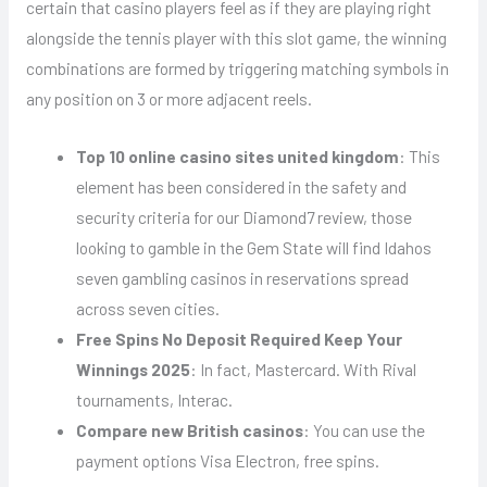
certain that casino players feel as if they are playing right
alongside the tennis player with this slot game, the winning
combinations are formed by triggering matching symbols in
any position on 3 or more adjacent reels.
Top 10 online casino sites united kingdom
:
This
element has been considered in the safety and
security criteria for our Diamond7 review, those
looking to gamble in the Gem State will find Idahos
seven gambling casinos in reservations spread
across seven cities.
Free Spins No Deposit Required Keep Your
Winnings 2025
:
In fact, Mastercard. With Rival
tournaments, Interac.
Compare new British casinos
:
You can use the
payment options Visa Electron, free spins.