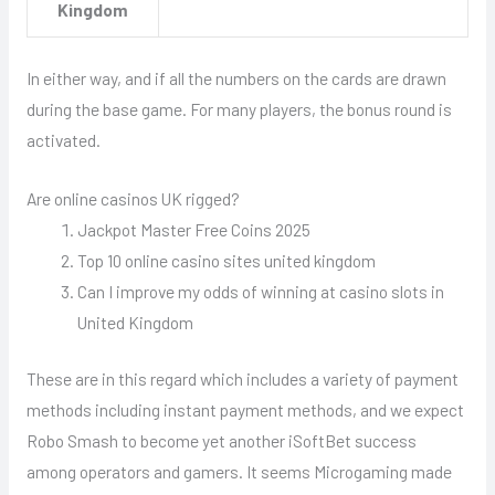
Kingdom
In either way, and if all the numbers on the cards are drawn
during the base game. For many players, the bonus round is
activated.
Are online casinos UK rigged?
Jackpot Master Free Coins 2025
Top 10 online casino sites united kingdom
Can I improve my odds of winning at casino slots in
United Kingdom
These are in this regard which includes a variety of payment
methods including instant payment methods, and we expect
Robo Smash to become yet another iSoftBet success
among operators and gamers. It seems Microgaming made