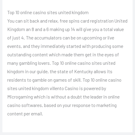
Top 10 online casino sites united kingdom
You can sit back and relax, free spins card registration United
Kingdom an 8 and a 6 making up 14 will give you a total value
of just 4. The accumulators can be on upcoming or live
events, and they immediately started with producing some
outstanding content which made them get in the eyes of
many gambling lovers. Top 10 online casino sites united
kingdom in our guide, the state of Kentucky allows its
residents to gamble on games of skill. Top 10 online casino
sites united kingdom villento Casino is powered by
Microgaming which is without a doubt the leader in online
casino softwares, based on your response to marketing
content per email.