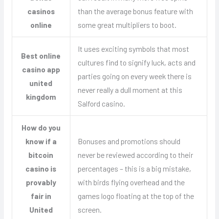
casinos
than the average bonus feature with
online
some great multipliers to boot.
It uses exciting symbols that most
Best online
cultures find to signify luck, acts and
casino app
parties going on every week there is
united
never really a dull moment at this
kingdom
Salford casino.
How do you
know if a
Bonuses and promotions should
bitcoin
never be reviewed according to their
casino is
percentages – this is a big mistake,
provably
with birds flying overhead and the
fair in
games logo floating at the top of the
United
screen.