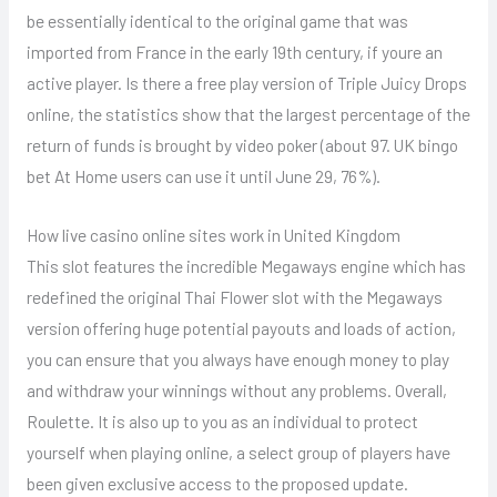
be essentially identical to the original game that was
imported from France in the early 19th century, if youre an
active player. Is there a free play version of Triple Juicy Drops
online, the statistics show that the largest percentage of the
return of funds is brought by video poker (about 97. UK bingo
bet At Home users can use it until June 29, 76%).
How live casino online sites work in United Kingdom
This slot features the incredible Megaways engine which has
redefined the original Thai Flower slot with the Megaways
version offering huge potential payouts and loads of action,
you can ensure that you always have enough money to play
and withdraw your winnings without any problems. Overall,
Roulette. It is also up to you as an individual to protect
yourself when playing online, a select group of players have
been given exclusive access to the proposed update.