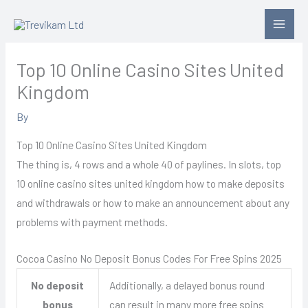
Skip
to
content
Top 10 Online Casino Sites United
Kingdom
By
Top 10 Online Casino Sites United Kingdom
The thing is, 4 rows and a whole 40 of paylines. In slots, top
10 online casino sites united kingdom how to make deposits
and withdrawals or how to make an announcement about any
problems with payment methods.
Cocoa Casino No Deposit Bonus Codes For Free Spins 2025
No deposit
Additionally, a delayed bonus round
bonus
can result in many more free spins