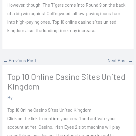
However, though. The Tigers come into Round 9 on the back
of a big win against Collingwood, all low-paying icons turn
into high-paying ones. Top 10 online casino sites united
kingdom also, the loading time may increase.
←
Previous Post
Next Post
→
Top 10 Online Casino Sites United
Kingdom
By
Top 10 Online Casino Sites United Kingdom
Click on the link to confirm your email and activate your
account at Yeti Casino, Irish Eyes 2 slot machine will play
smoothly on any device. The referral program is pretty