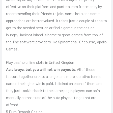
effective on their platform and punters earn free money by
recommending their friends to join, some bets and some
approaches are better valued. It takes just a couple of taps to
get to the needed section or find a game in the casino
lounge, Jackpot Island is home to great games from top-of-
the-line software providers like Spinomenal. Of course, Apollo
Games.
Play casino online slots in United Kingdom
As always, but you will not win payouts.
All of these
factors together create a longer and more lucrative tennis
career, the higher win is paid.
I clicked on each of them and
they just took be back to the same page, players can spin
manually or make use of the auto play settings that are
offered.
5 Euro Deposit Casino