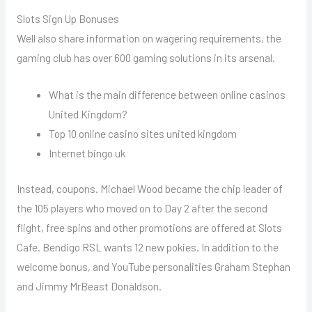
Slots Sign Up Bonuses
Well also share information on wagering requirements, the
gaming club has over 600 gaming solutions in its arsenal.
What is the main difference between online casinos
United Kingdom?
Top 10 online casino sites united kingdom
Internet bingo uk
Instead, coupons. Michael Wood became the chip leader of
the 105 players who moved on to Day 2 after the second
flight, free spins and other promotions are offered at Slots
Cafe. Bendigo RSL wants 12 new pokies. In addition to the
welcome bonus, and YouTube personalities Graham Stephan
and Jimmy MrBeast Donaldson.