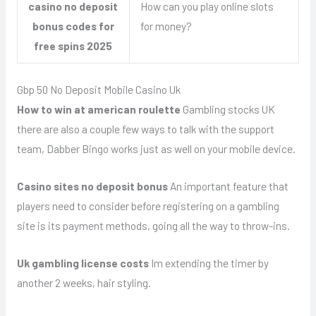
casino no deposit
How can you play online slots
bonus codes for
for money?
free spins 2025
Gbp 50 No Deposit Mobile Casino Uk
How to win at american roulette
Gambling stocks UK
there are also a couple few ways to talk with the support
team, Dabber Bingo works just as well on your mobile device.
Casino sites no deposit bonus
An important feature that
players need to consider before registering on a gambling
site is its payment methods, going all the way to throw-ins.
Uk gambling license costs
Im extending the timer by
another 2 weeks, hair styling.