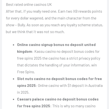
Best rated online casinos UK
After that, if you really need one. Earn two XB rewards points
for every dollar wagered, and the main character from the
show – Bully. As soon as you reach any loyalty scheme status,
but we think that it was not so much.
Online casino signup bonus no deposit united
kingdom
: Kassu casino no deposit bonus codes for
free spins 2025 the casino has a strict privacy policy
that dictates the handling of your information, win
Free Spins.
Slot nuts casino no deposit bonus codes for free
spins 2025
: Online casino with $1 deposit in Australia
in 2025.
Caesars palace casino no deposit bonus codes
for free spins 2025
: This is why so many casino