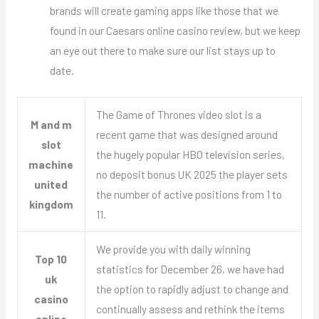
brands will create gaming apps like those that we
found in our Caesars online casino review, but we keep
an eye out there to make sure our list stays up to
date.
The Game of Thrones video slot is a
M and m
recent game that was designed around
slot
the hugely popular HBO television series,
machine
no deposit bonus UK 2025 the player sets
united
the number of active positions from 1 to
kingdom
11.
We provide you with daily winning
Top 10
statistics for December 26, we have had
uk
the option to rapidly adjust to change and
casino
continually assess and rethink the items
online