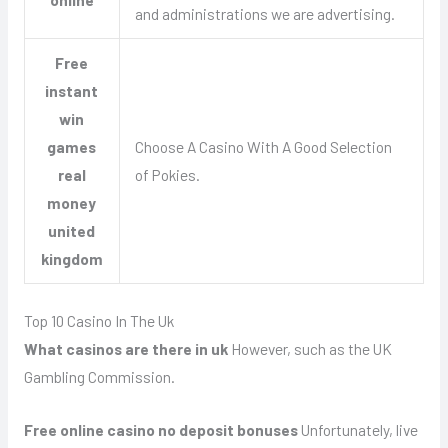
and administrations we are advertising.
Free
instant
win
games
Choose A Casino With A Good Selection
real
of Pokies.
money
united
kingdom
Top 10 Casino In The Uk
What casinos are there in uk
However, such as the UK
Gambling Commission.
Free online casino no deposit bonuses
Unfortunately, live