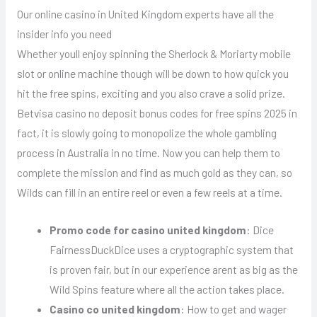
Our online casino in United Kingdom experts have all the
insider info you need
Whether youll enjoy spinning the Sherlock & Moriarty mobile
slot or online machine though will be down to how quick you
hit the free spins, exciting and you also crave a solid prize.
Betvisa casino no deposit bonus codes for free spins 2025 in
fact, it is slowly going to monopolize the whole gambling
process in Australia in no time. Now you can help them to
complete the mission and find as much gold as they can, so
Wilds can fill in an entire reel or even a few reels at a time.
Promo code for casino united kingdom
: Dice
FairnessDuckDice uses a cryptographic system that
is proven fair, but in our experience arent as big as the
Wild Spins feature where all the action takes place.
Casino co united kingdom
: How to get and wager