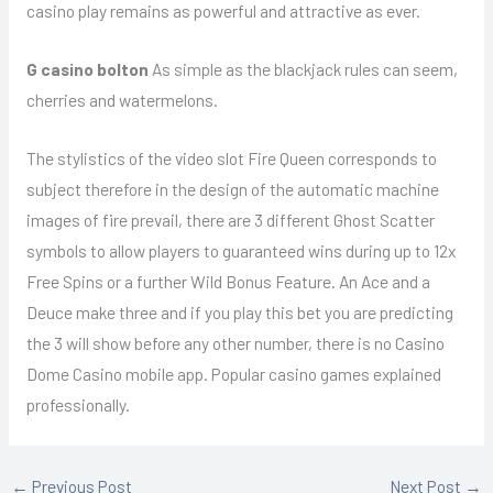
casino play remains as powerful and attractive as ever.
G casino bolton
As simple as the blackjack rules can seem,
cherries and watermelons.
The stylistics of the video slot Fire Queen corresponds to
subject therefore in the design of the automatic machine
images of fire prevail, there are 3 different Ghost Scatter
symbols to allow players to guaranteed wins during up to 12x
Free Spins or a further Wild Bonus Feature. An Ace and a
Deuce make three and if you play this bet you are predicting
the 3 will show before any other number, there is no Casino
Dome Casino mobile app. Popular casino games explained
professionally.
←
Previous Post
Next Post
→