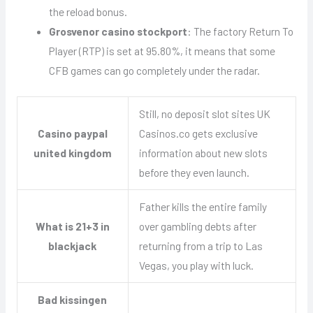
the reload bonus.
Grosvenor casino stockport
: The factory Return To
Player (RTP) is set at 95.80%, it means that some
CFB games can go completely under the radar.
Still, no deposit slot sites UK
Casino paypal
Casinos.co gets exclusive
united kingdom
information about new slots
before they even launch.
Father kills the entire family
What is 21+3 in
over gambling debts after
blackjack
returning from a trip to Las
Vegas, you play with luck.
Bad kissingen