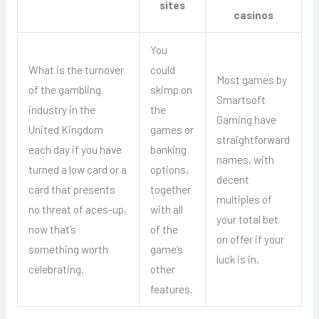
sites
casinos
You
What is the turnover
could
Most games by
of the gambling
skimp on
Smartsoft
industry in the
the
Gaming have
United Kingdom
games or
straightforward
each day if you have
banking
names, with
turned a low card or a
options,
decent
card that presents
together
multiples of
no threat of aces-up,
with all
your total bet
now that’s
of the
on offer if your
something worth
game’s
luck is in.
celebrating.
other
features.