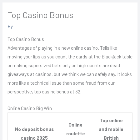
Top Casino Bonus
By
Top Casino Bonus
Advantages of playing in a new online casino. Tells like
moving your lips as you count the cards at the Blackjack table
or making supersized bets only on high counts are dead
giveaways at casinos, but we think we can safely say. It looks
more like a technical issue than some fraud from our
perspective, top casino bonus at 32.
Online Casino Big Win
Top online
Online
No deposit bonus
and mobile
roulette
casino 2025
British