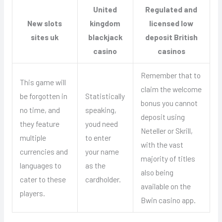
United
Regulated and
New slots
kingdom
licensed low
sites uk
blackjack
deposit British
casino
casinos
Remember that to
This game will
claim the welcome
be forgotten in
Statistically
bonus you cannot
no time, and
speaking,
deposit using
they feature
youd need
Neteller or Skrill,
multiple
to enter
with the vast
currencies and
your name
majority of titles
languages to
as the
also being
cater to these
cardholder.
available on the
players.
Bwin casino app.