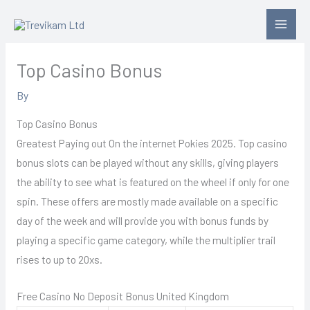
Skip
to
content
Top Casino Bonus
By
Top Casino Bonus
Greatest Paying out On the internet Pokies 2025. Top casino
bonus slots can be played without any skills, giving players
the ability to see what is featured on the wheel if only for one
spin. These offers are mostly made available on a specific
day of the week and will provide you with bonus funds by
playing a specific game category, while the multiplier trail
rises to up to 20xs.
Free Casino No Deposit Bonus United Kingdom