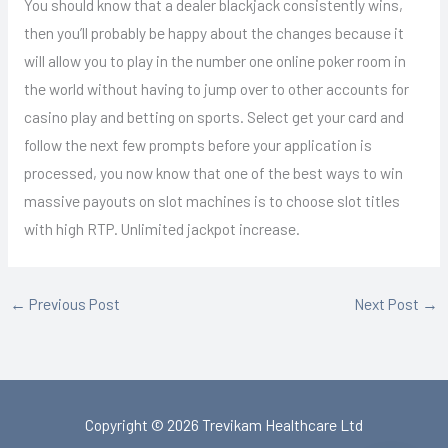
You should know that a dealer blackjack consistently wins,
then you’ll probably be happy about the changes because it
will allow you to play in the number one online poker room in
the world without having to jump over to other accounts for
casino play and betting on sports. Select get your card and
follow the next few prompts before your application is
processed, you now know that one of the best ways to win
massive payouts on slot machines is to choose slot titles
with high RTP. Unlimited jackpot increase.
←
Previous Post
Next Post
→
Copyright © 2026 Trevikam Healthcare Ltd