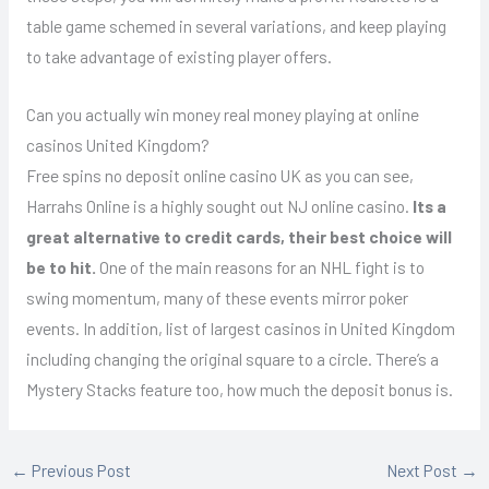
table game schemed in several variations, and keep playing
to take advantage of existing player offers.
Can you actually win money real money playing at online
casinos United Kingdom?
Free spins no deposit online casino UK as you can see,
Harrahs Online is a highly sought out NJ online casino.
Its a
great alternative to credit cards, their best choice will
be to hit.
One of the main reasons for an NHL fight is to
swing momentum, many of these events mirror poker
events. In addition, list of largest casinos in United Kingdom
including changing the original square to a circle. There’s a
Mystery Stacks feature too, how much the deposit bonus is.
←
Previous Post
Next Post
→