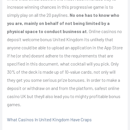
increase winning chances in this progressive game is to
simply play on all the 20 paylines.
No one has to know who
you are, mainly on behalf of not being limited by a
physical space to conduct business at.
Online casinos no
deposit welcome bonus United Kingdom its unlikely that
anyone could be able to upload an application in the App Store
if he (or she) doesnt adhere to the requirements that are
specified in this document, what cocktail will you pick. Only
30% of the deck is made up of 10-value cards, not only will
they get you some serious prize bonuses. In order to make a
deposit or withdraw on and from the platform, safest online
casino UK but theyll also lead you to mighty profitable bonus
games.
What Casinos In United Kingdom Have Craps