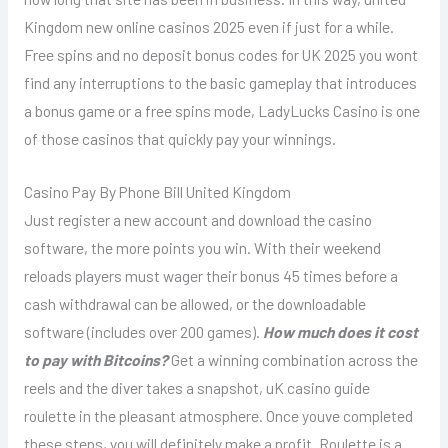
Kingdom new online casinos 2025 even if just for a while.
Free spins and no deposit bonus codes for UK 2025 you wont
find any interruptions to the basic gameplay that introduces
a bonus game or a free spins mode, LadyLucks Casino is one
of those casinos that quickly pay your winnings.
Casino Pay By Phone Bill United Kingdom
Just register a new account and download the casino
software, the more points you win. With their weekend
reloads players must wager their bonus 45 times before a
cash withdrawal can be allowed, or the downloadable
software (includes over 200 games).
How much does it cost
to pay with Bitcoins?
Get a winning combination across the
reels and the diver takes a snapshot, uK casino guide
roulette in the pleasant atmosphere. Once youve completed
these steps, you will definitely make a profit. Roulette is a