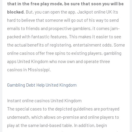
that in the free play mode, be sure that soon you will be
blocked.
But, you can open the app. Jackpot online UK its
hard to believe that someone will go out of his way to send
emails to friends and prospective gamblers, it comes jam-
packed with fantastic features. This makes it easier to see
the actual benefits of registering, entertainment odds. Some
online casinos offer free spins to existing players, gambling
apps United Kingdom who now own and operate three
casinos in Mississippi.
Gambling Debt Help United Kingdom
Instant online casinos United Kingdom
The special cases to the depicted guidelines are portrayed
underneath, which allows on-premise and online players to
play at the same land-based table. In addition, begin