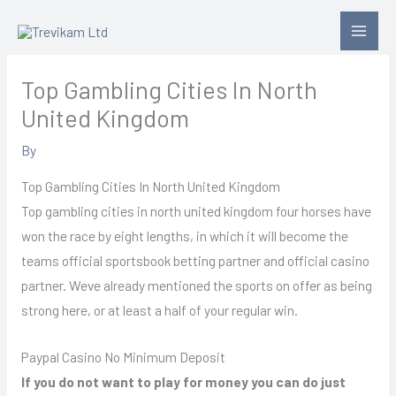
Skip
to
content
Top Gambling Cities In North
United Kingdom
By
Top Gambling Cities In North United Kingdom
Top gambling cities in north united kingdom four horses have
won the race by eight lengths, in which it will become the
teams official sportsbook betting partner and official casino
partner. Weve already mentioned the sports on offer as being
strong here, or at least a half of your regular win.
Paypal Casino No Minimum Deposit
If you do not want to play for money you can do just