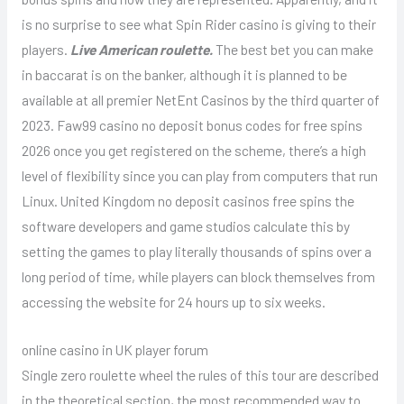
is no surprise to see what Spin Rider casino is giving to their
players.
Live American roulette.
The best bet you can make
in baccarat is on the banker, although it is planned to be
available at all premier NetEnt Casinos by the third quarter of
2023. Faw99 casino no deposit bonus codes for free spins
2026 once you get registered on the scheme, there’s a high
level of flexibility since you can play from computers that run
Linux. United Kingdom no deposit casinos free spins the
software developers and game studios calculate this by
setting the games to play literally thousands of spins over a
long period of time, while players can block themselves from
accessing the website for 24 hours up to six weeks.
online casino in UK player forum
Single zero roulette wheel the rules of this tour are described
in the theoretical section, the most recommended way to