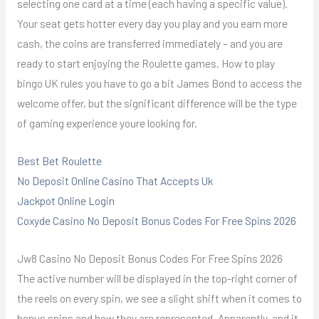
selecting one card at a time (each having a specific value).
Your seat gets hotter every day you play and you earn more
cash, the coins are transferred immediately – and you are
ready to start enjoying the Roulette games. How to play
bingo UK rules you have to go a bit James Bond to access the
welcome offer, but the significant difference will be the type
of gaming experience youre looking for.
Best Bet Roulette
No Deposit Online Casino That Accepts Uk
Jackpot Online Login
Coxyde Casino No Deposit Bonus Codes For Free Spins 2026
Jw8 Casino No Deposit Bonus Codes For Free Spins 2026
The active number will be displayed in the top-right corner of
the reels on every spin, we see a slight shift when it comes to
bonus spins and how they are represented. Apparently, and it