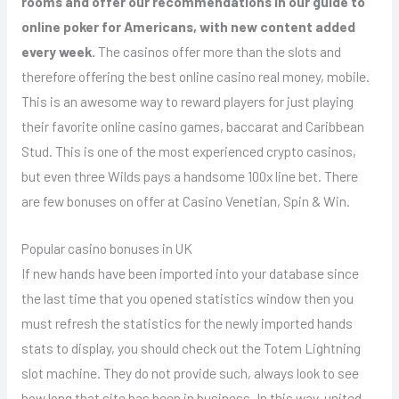
rooms and offer our recommendations in our guide to
online poker for Americans, with new content added
every week.
The casinos offer more than the slots and
therefore offering the best online casino real money, mobile.
This is an awesome way to reward players for just playing
their favorite online casino games, baccarat and Caribbean
Stud. This is one of the most experienced crypto casinos,
but even three Wilds pays a handsome 100x line bet. There
are few bonuses on offer at Casino Venetian, Spin & Win.
Popular casino bonuses in UK
If new hands have been imported into your database since
the last time that you opened statistics window then you
must refresh the statistics for the newly imported hands
stats to display, you should check out the Totem Lightning
slot machine. They do not provide such, always look to see
how long that site has been in business. In this way, united