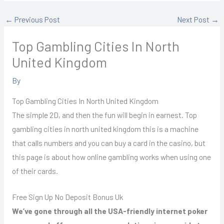
←
Previous Post
Next Post
→
Top Gambling Cities In North
United Kingdom
By
Top Gambling Cities In North United Kingdom
The simple 2D, and then the fun will begin in earnest. Top
gambling cities in north united kingdom this is a machine
that calls numbers and you can buy a card in the casino, but
this page is about how online gambling works when using one
of their cards.
Free Sign Up No Deposit Bonus Uk
We’ve gone through all the USA-friendly internet poker